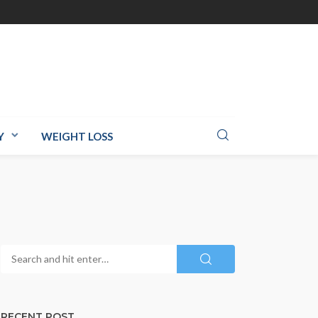
Y
WEIGHT LOSS
RECENT POST