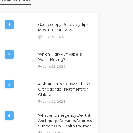
1
Gastroscopy Recovery Tips
Most Patients Miss
July 15, 2026
2
Which High-Puff Vape Is
Worth Buying?
June 22, 2026
3
A Short Guide to Two-Phase
Orthodontic Treatment for
Children
June 21, 2026
4
What an Emergency Dentist
Anchorage Services Address
Sudden Oral Health Traumas
June 19, 2026