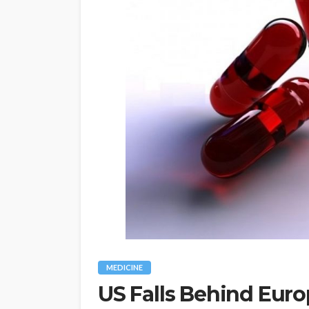
MEDICINE
US Falls Behind Eur