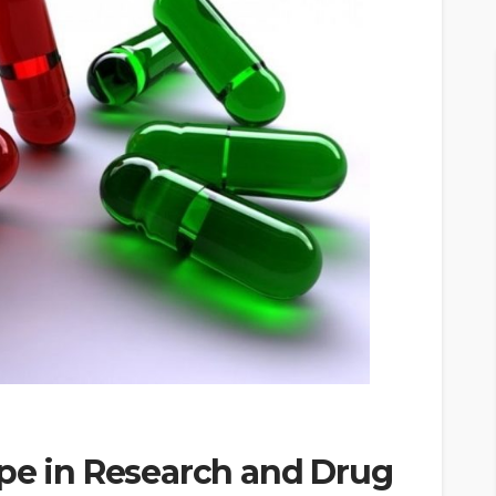
ope in Research and Drug