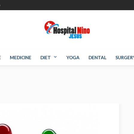
e
E
MEDICINE
DIET
YOGA
DENTAL
SURGER