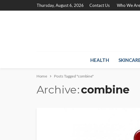
Thursday, August 6, 2026
Contact Us
Who We Ar
HEALTH
SKINCAR
Home
Posts Tagged "combine"
Archive
combine