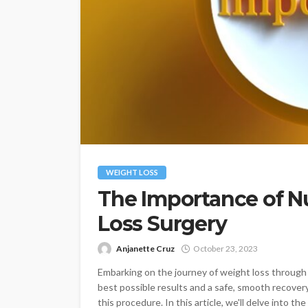
WEIGHT LOSS
The Importance of N
Loss Surgery
Anjanette Cruz
October 23, 2023
Embarking on the journey of weight loss through b
best possible results and a safe, smooth recovery,
this procedure. In this article, we'll delve into t