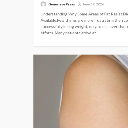
Genevieve Preas
June 19, 2026
Understanding Why Some Areas of Fat Resist Di
Available.Few things are more frustrating than co
successfully losing weight, only to discover that
efforts. Many patients arrive at...