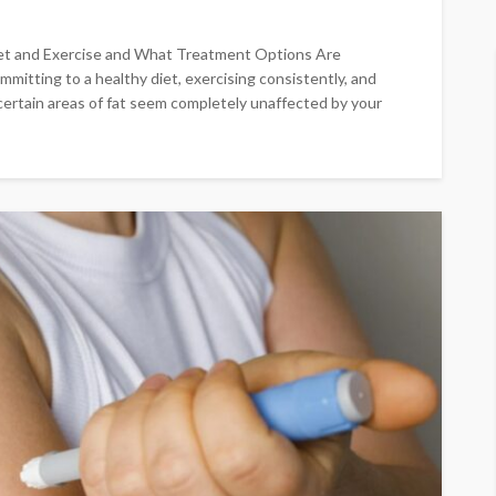
et and Exercise and What Treatment Options Are
mmitting to a healthy diet, exercising consistently, and
 certain areas of fat seem completely unaffected by your