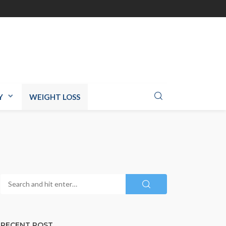
Y
WEIGHT LOSS
RECENT POST