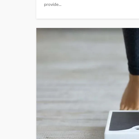
provide...