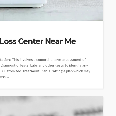
 Loss Center Near Me
ltation: This involves a comprehensive assessment of
2. Diagnostic Tests: Labs and other tests to identify any
3. Customized Treatment Plan: Crafting a plan which may
ns,...