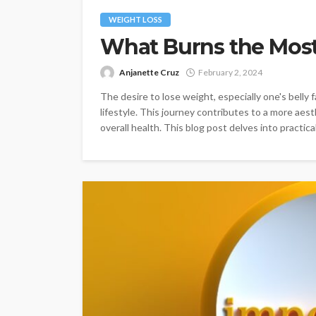
WEIGHT LOSS
What Burns the Most 
Anjanette Cruz
February 2, 2024
The desire to lose weight, especially one's belly f
lifestyle. This journey contributes to a more aes
overall health. This blog post delves into practical