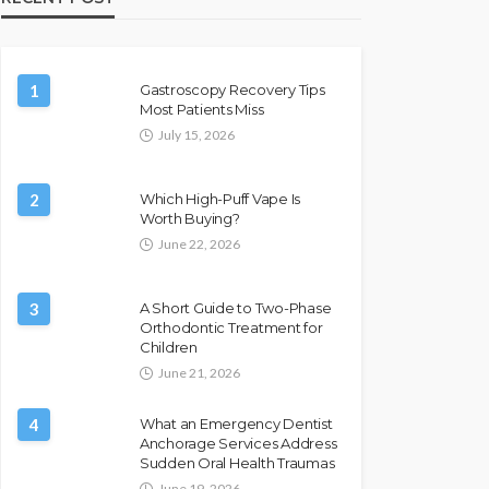
1
Gastroscopy Recovery Tips
Most Patients Miss
July 15, 2026
2
Which High-Puff Vape Is
Worth Buying?
June 22, 2026
3
A Short Guide to Two-Phase
Orthodontic Treatment for
Children
June 21, 2026
4
What an Emergency Dentist
Anchorage Services Address
Sudden Oral Health Traumas
June 19, 2026