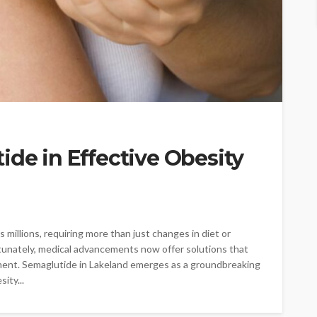
ide in Effective Obesity
 millions, requiring more than just changes in diet or
Fortunately, medical advancements now offer solutions that
ent. Semaglutide in Lakeland emerges as a groundbreaking
ity...