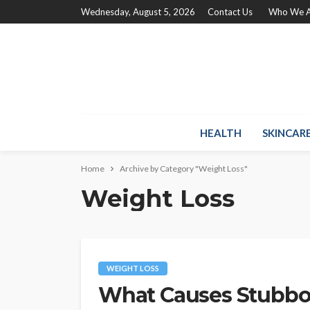
Wednesday, August 5, 2026
Contact Us
Who We A
HEALTH
SKINCAR
Home
Archive by Category "Weight Loss"
Weight Loss
WEIGHT LOSS
What Causes Stubbor