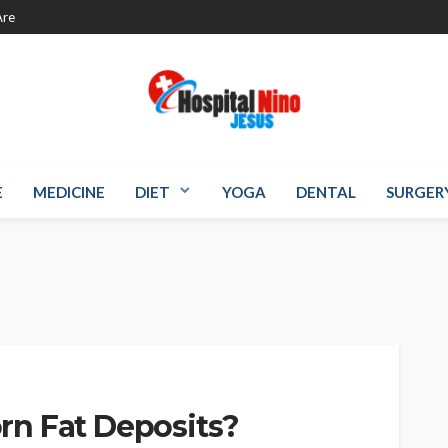
re
E
MEDICINE
DIET
YOGA
DENTAL
SURGER
n Fat Deposits?