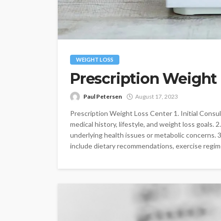
WEIGHT LOSS
Prescription Weight
Paul Petersen
August 17, 2023
Prescription Weight Loss Center 1. Initial Consu
medical history, lifestyle, and weight loss goals. 
underlying health issues or metabolic concerns. 
include dietary recommendations, exercise regime