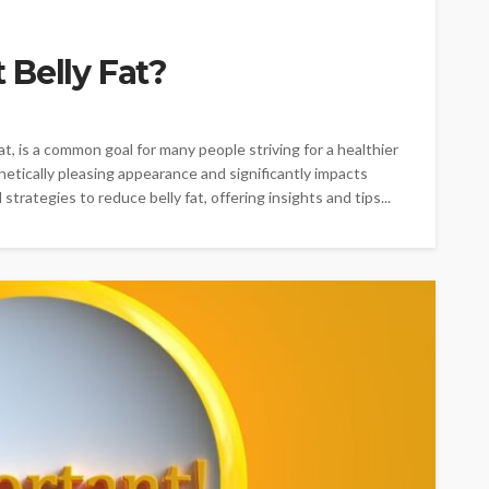
Belly Fat?
at, is a common goal for many people striving for a healthier
thetically pleasing appearance and significantly impacts
 strategies to reduce belly fat, offering insights and tips...