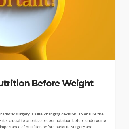
utrition Before Weight
ariatric surgery is a life-changing decision. To ensure the
 it's crucial to prioritize proper nutrition before undergoing
he importance of nutrition before bariatric surgery and