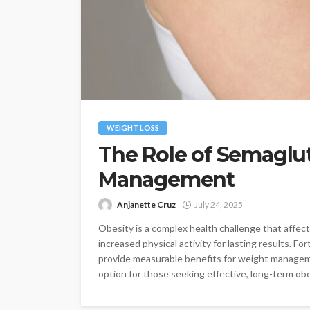
WEIGHT LOSS
The Role of Semaglut
Management
Anjanette Cruz
July 24, 2025
Obesity is a complex health challenge that affects
increased physical activity for lasting results. 
provide measurable benefits for weight managem
option for those seeking effective, long-term obes