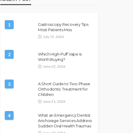
1
Gastroscopy Recovery Tips
Most Patients Miss
July 15, 2026
2
Which High-Puff Vape Is
Worth Buying?
June 22, 2026
3
A Short Guide to Two-Phase
Orthodontic Treatment for
Children
June 21, 2026
4
What an Emergency Dentist
Anchorage Services Address
Sudden Oral Health Traumas
June 19, 2026