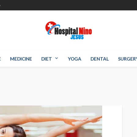
e
E
MEDICINE
DIET
YOGA
DENTAL
SURGER