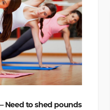
 – Need to shed pounds