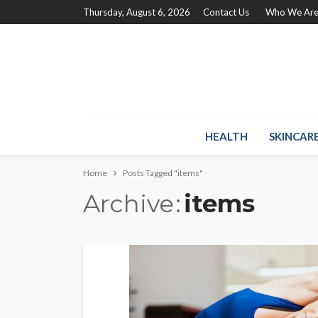
Thursday, August 6, 2026
Contact Us
Who We Ar
HEALTH
SKINCAR
Home
Posts Tagged "items"
Archive
items