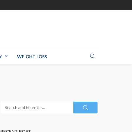
Y
WEIGHT LOSS
RECENT POST