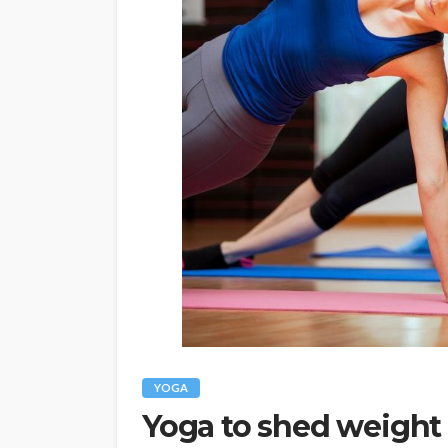
YOGA
Yoga to shed weight