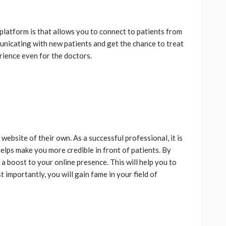
platform is that allows you to connect to patients from
unicating with new patients and get the chance to treat
erience even for the doctors.
ebsite of their own. As a successful professional, it is
helps make you more credible in front of patients. By
a boost to your online presence. This will help you to
 importantly, you will gain fame in your field of