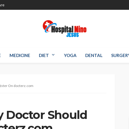
re
E
MEDICINE
DIET
YOGA
DENTAL
SURGER
gister On docterz.com
y Doctor Should
cterz.com