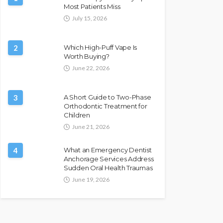
Most Patients Miss
July 15, 2026
2
Which High-Puff Vape Is
Worth Buying?
June 22, 2026
3
A Short Guide to Two-Phase
Orthodontic Treatment for
Children
June 21, 2026
4
What an Emergency Dentist
Anchorage Services Address
Sudden Oral Health Traumas
June 19, 2026