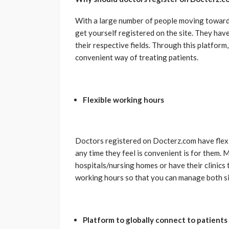
With a large number of people moving towards 
get yourself registered on the site. They have
their respective fields. Through this platform,
convenient way of treating patients.
Flexible working hours
Doctors registered on Docterz.com have flex
any time they feel is convenient is for them.
hospitals/nursing homes or have their clinics 
working hours so that you can manage both si
Platform to globally connect to patients