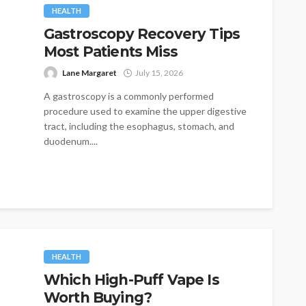
HEALTH
Gastroscopy Recovery Tips
Most Patients Miss
Lane Margaret
July 15, 2026
A gastroscopy is a commonly performed
procedure used to examine the upper digestive
tract, including the esophagus, stomach, and
duodenum....
HEALTH
Which High-Puff Vape Is
Worth Buying?