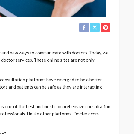
found new ways to communicate with doctors. Today, we
 doctor services. These online sites are not only
 consultation platforms have emerged to be a better
ctors and patients can be safe as they are interacting
 is one of the best and most comprehensive consultation
d professionals. Unlike other platforms, Docterz.com
om?