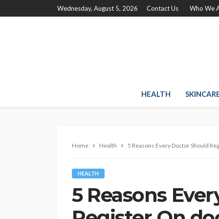
Wednesday, August 5, 2026
Contact Us
Who We A
HEALTH
SKINCAR
Home
Health
5 Reasons Every Doctor Should Re
HEALTH
5 Reasons Ever
Register On do