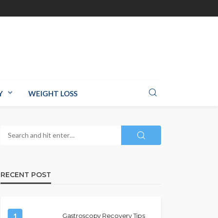
Y
WEIGHT LOSS
RECENT POST
1
Gastroscopy Recovery Tips