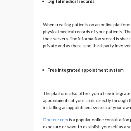
Digital medical records
When treating patients on an online platform 
physical medical records of your patients. The
their servers. The information stored is share
private and as there is no third-party involved
Free integrated appointment system
The platform also offers you a free integrate
appointments at your clinic directly through 
installing an appointment system of your own
Docterz.com
is a popular online consultation 
exposure or want to establish yourself as a s