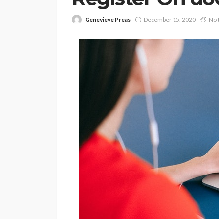
Genevieve Preas
December 15, 2020
No 