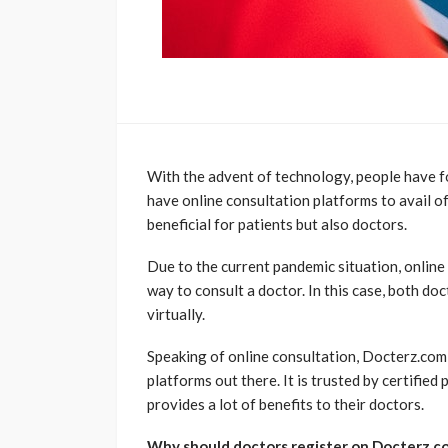
With the advent of technology, people have 
have online consultation platforms to avail of
beneficial for patients but also doctors.
Due to the current pandemic situation, online
way to consult a doctor. In this case, both do
virtually.
Speaking of online consultation, Docterz.com
platforms out there. It is trusted by certifie
provides a lot of benefits to their doctors.
Why should doctors register on Docterz.c