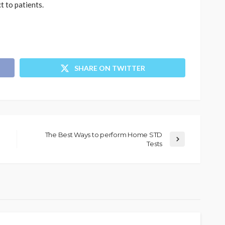
t to patients.
SHARE ON TWITTER
The Best Ways to perform Home STD
Tests