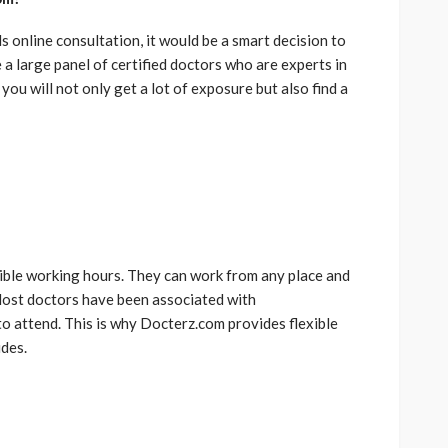
online consultation, it would be a smart decision to
 a large panel of certified doctors who are experts in
 you will not only get a lot of exposure but also find a
ible working hours. They can work from any place and
 Most doctors have been associated with
to attend. This is why Docterz.com provides flexible
des.