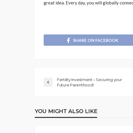
great idea. Every day, you will globally connec
SHARE ON FACEBOOK
Fertility Investment – Securing your
Future Parenthood!
YOU MIGHT ALSO LIKE