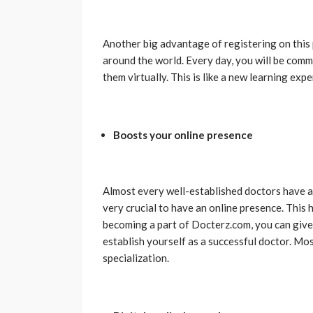
Another big advantage of registering on this 
around the world. Every day, you will be comm
them virtually. This is like a new learning exp
Boosts your online presence
Almost every well-established doctors have a w
very crucial to have an online presence. This 
becoming a part of Docterz.com, you can give 
establish yourself as a successful doctor. Most
specialization.