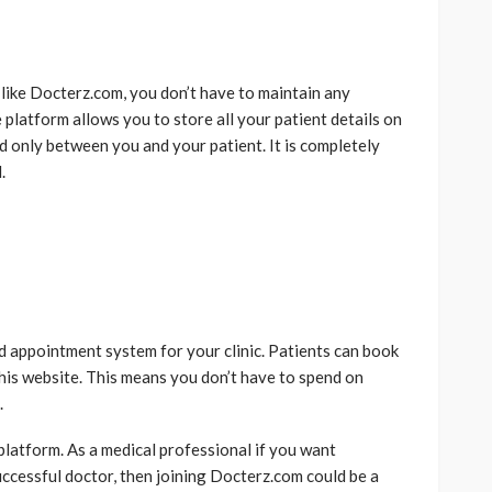
like Docterz.com, you don’t have to maintain any
 platform allows you to store all your patient details on
d only between you and your patient. It is completely
.
d appointment system for your clinic. Patients can book
this website. This means you don’t have to spend on
.
platform. As a medical professional if you want
uccessful doctor, then joining Docterz.com could be a