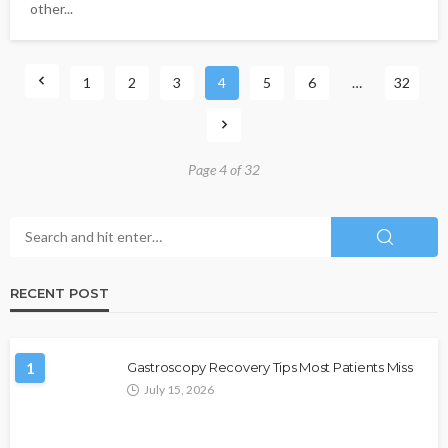
other...
1
2
3
4
5
6
…
32
Page 4 of 32
RECENT POST
1
Gastroscopy Recovery Tips Most Patients Miss
July 15, 2026