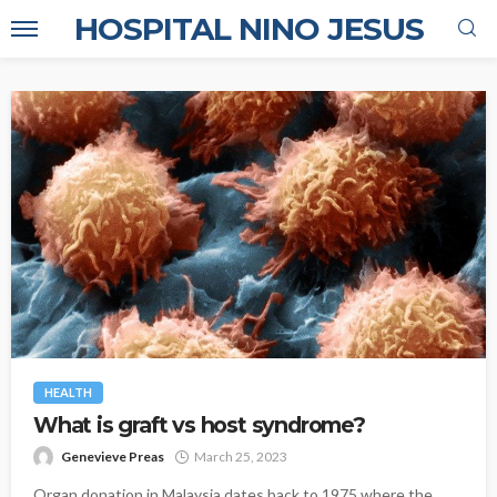
HOSPITAL NINO JESUS
HEALTH
What is graft vs host syndrome?
Genevieve Preas
March 25, 2023
Organ donation in Malaysia dates back to 1975 where the