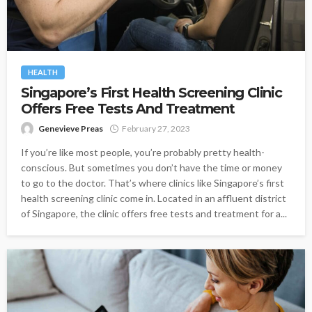
HEALTH
Singapore’s First Health Screening Clinic
Offers Free Tests And Treatment
Genevieve Preas
February 27, 2023
If you’re like most people, you’re probably pretty health-
conscious. But sometimes you don’t have the time or money
to go to the doctor. That’s where clinics like Singapore’s first
health screening clinic come in. Located in an affluent district
of Singapore, the clinic offers free tests and treatment for a...