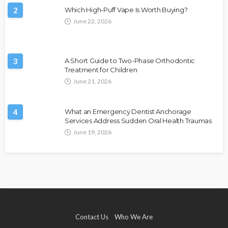
2
Which High-Puff Vape Is Worth Buying?
June 22, 2026
3
A Short Guide to Two-Phase Orthodontic
Treatment for Children
June 21, 2026
4
What an Emergency Dentist Anchorage
Services Address Sudden Oral Health Traumas
June 19, 2026
Contact Us
Who We Are