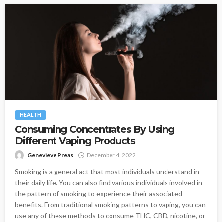
HEALTH
Consuming Concentrates By Using
Different Vaping Products
Genevieve Preas
December 4, 2022
Smoking is a general act that most individuals understand in
their daily life. You can also find various individuals involved in
the pattern of smoking to experience their associated
benefits. From traditional smoking patterns to vaping, you can
use any of these methods to consume THC, CBD, nicotine, or