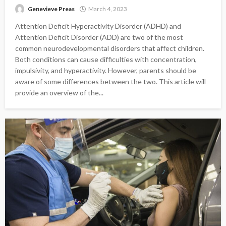
Genevieve Preas
March 4, 2023
Attention Deficit Hyperactivity Disorder (ADHD) and
Attention Deficit Disorder (ADD) are two of the most
common neurodevelopmental disorders that affect children.
Both conditions can cause difficulties with concentration,
impulsivity, and hyperactivity. However, parents should be
aware of some differences between the two. This article will
provide an overview of the...