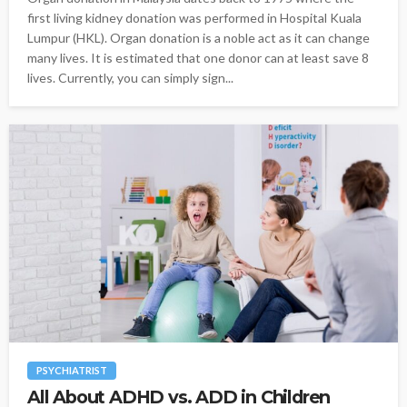
first living kidney donation was performed in Hospital Kuala
Lumpur (HKL). Organ donation is a noble act as it can change
many lives. It is estimated that one donor can at least save 8
lives. Currently, you can simply sign...
PSYCHIATRIST
All About ADHD vs. ADD in Children