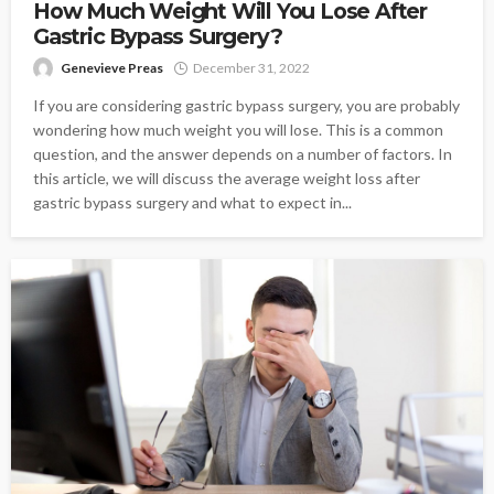
How Much Weight Will You Lose After
Gastric Bypass Surgery?
Genevieve Preas
December 31, 2022
If you are considering gastric bypass surgery, you are probably
wondering how much weight you will lose. This is a common
question, and the answer depends on a number of factors. In
this article, we will discuss the average weight loss after
gastric bypass surgery and what to expect in...