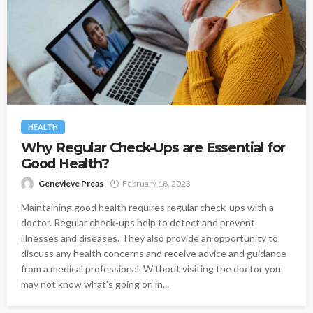
HEALTH
Why Regular Check-Ups are Essential for
Good Health?
Genevieve Preas
February 18, 2023
Maintaining good health requires regular check-ups with a
doctor. Regular check-ups help to detect and prevent
illnesses and diseases. They also provide an opportunity to
discuss any health concerns and receive advice and guidance
from a medical professional. Without visiting the doctor you
may not know what's going on in...