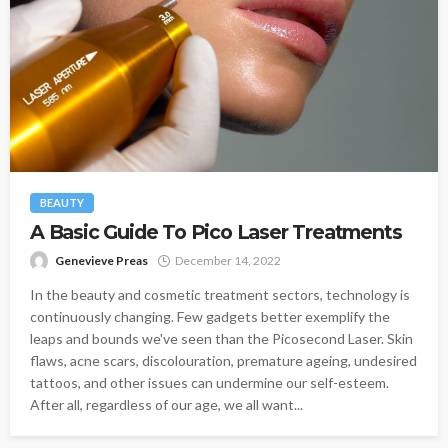
BEAUTY
A Basic Guide To Pico Laser Treatments
Genevieve Preas
December 14, 2022
In the beauty and cosmetic treatment sectors, technology is
continuously changing. Few gadgets better exemplify the
leaps and bounds we've seen than the Picosecond Laser. Skin
flaws, acne scars, discolouration, premature ageing, undesired
tattoos, and other issues can undermine our self-esteem.
After all, regardless of our age, we all want...