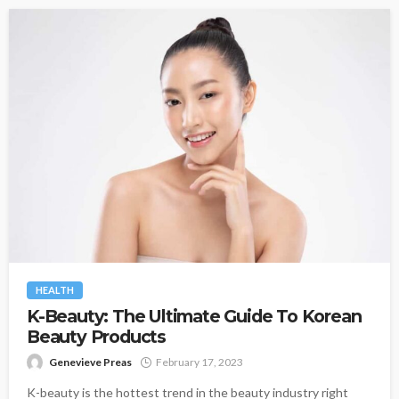
HEALTH
K-Beauty: The Ultimate Guide To Korean
Beauty Products
Genevieve Preas
February 17, 2023
K-beauty is the hottest trend in the beauty industry right