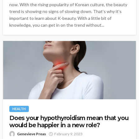
now. With the rising popularity of Korean culture, the beauty
trend is showing no signs of slowing down. That’s why it’s
important to learn about K-beauty. With a little bit of
knowledge, you can get in on the trend without...
HEALTH
Does your hypothyroidism mean that you
would be happier in a new role?
Genevieve Preas
February 9, 2023