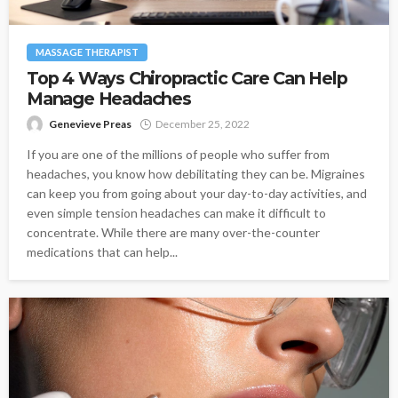
MASSAGE THERAPIST
Top 4 Ways Chiropractic Care Can Help
Manage Headaches
Genevieve Preas
December 25, 2022
If you are one of the millions of people who suffer from
headaches, you know how debilitating they can be. Migraines
can keep you from going about your day-to-day activities, and
even simple tension headaches can make it difficult to
concentrate. While there are many over-the-counter
medications that can help...