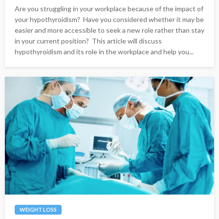
Are you struggling in your workplace because of the impact of
your hypothyroidism? Have you considered whether it may be
easier and more accessible to seek a new role rather than stay
in your current position? This article will discuss
hypothyroidism and its role in the workplace and help you...
WEIGHT LOSS