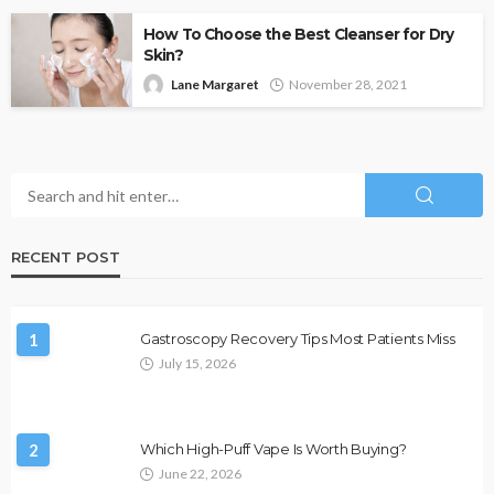
How To Choose the Best Cleanser for Dry
Skin?
Lane Margaret
November 28, 2021
RECENT POST
1
Gastroscopy Recovery Tips Most Patients Miss
July 15, 2026
2
Which High-Puff Vape Is Worth Buying?
June 22, 2026