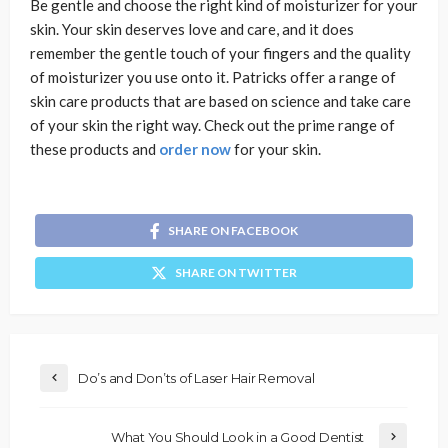
Be gentle and choose the right kind of moisturizer for your
skin. Your skin deserves love and care, and it does
remember the gentle touch of your fingers and the quality
of moisturizer you use onto it. Patricks offer a range of
skin care products that are based on science and take care
of your skin the right way. Check out the prime range of
these products and
order now
for your skin.
SHARE ON FACEBOOK
SHARE ON TWITTER
Do’s and Don’ts of Laser Hair Removal
What You Should Look in a Good Dentist