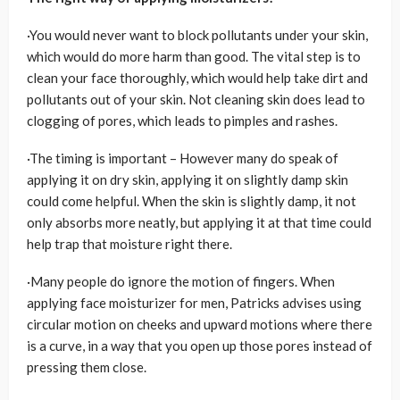
·You would never want to block pollutants under your skin,
which would do more harm than good. The vital step is to
clean your face thoroughly, which would help take dirt and
pollutants out of your skin. Not cleaning skin does lead to
clogging of pores, which leads to pimples and rashes.
·The timing is important – However many do speak of
applying it on dry skin, applying it on slightly damp skin
could come helpful. When the skin is slightly damp, it not
only absorbs more neatly, but applying it at that time could
help trap that moisture right there.
·Many people do ignore the motion of fingers. When
applying face moisturizer for men, Patricks advises using
circular motion on cheeks and upward motions where there
is a curve, in a way that you open up those pores instead of
pressing them close.