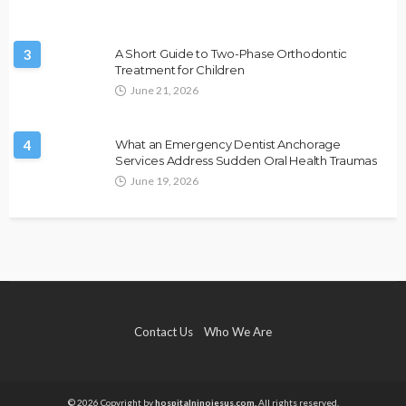
3
A Short Guide to Two-Phase Orthodontic
Treatment for Children
June 21, 2026
4
What an Emergency Dentist Anchorage
Services Address Sudden Oral Health Traumas
June 19, 2026
Contact Us
Who We Are
© 2026 Copyright by
hospitalninojesus.com.
All rights reserved.