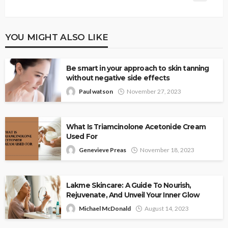
YOU MIGHT ALSO LIKE
Be smart in your approach to skin tanning
without negative side effects
Paul watson
November 27, 2023
What Is Triamcinolone Acetonide Cream
Used For
Genevieve Preas
November 18, 2023
Lakme Skincare: A Guide To Nourish,
Rejuvenate, And Unveil Your Inner Glow
Michael McDonald
August 14, 2023