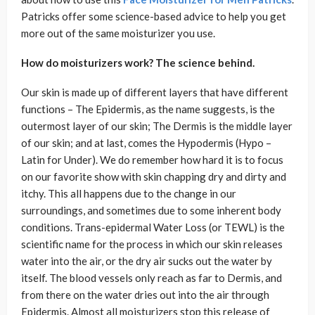
Patricks offer some science-based advice to help you get
more out of the same moisturizer you use.
How do moisturizers work? The science behind.
Our skin is made up of different layers that have different
functions – The Epidermis, as the name suggests, is the
outermost layer of our skin; The Dermis is the middle layer
of our skin; and at last, comes the Hypodermis (Hypo –
Latin for Under). We do remember how hard it is to focus
on our favorite show with skin chapping dry and dirty and
itchy. This all happens due to the change in our
surroundings, and sometimes due to some inherent body
conditions. Trans-epidermal Water Loss (or TEWL) is the
scientific name for the process in which our skin releases
water into the air, or the dry air sucks out the water by
itself. The blood vessels only reach as far to Dermis, and
from there on the water dries out into the air through
Epidermis. Almost all moisturizers stop this release of