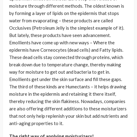
moisture through different methods. The oldest known is
by forming a layer of lipids on the epidermis that stops
water from evaporating – these products are called
Occlusives (Petroleum Jelly is the simplest example of it).
But lately, these products have seen advancement.
Emollients have come up with new ways – Where the
epidermis have Corneocytes (dead cells) and Fatty lipids.
These dead cells stay connected through proteins, which
break down due to temperature change, thereby making
way for moisture to get out and bacteria to get in.
Emollients get under the skin surface and fill these gaps.
The third of these kinds are Humectants – it helps drawing
moisture in the epidermis and retaining it there itself,
thereby reducing the skin flakiness. Nowadays, companies
are also offering different additions to these moisturizers
that not only help replenish your skin but add nutrients and
anti-aging properties to it.
The right way of applying moisturizers!