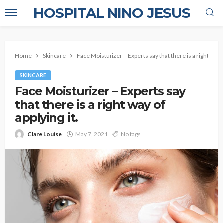
HOSPITAL NINO JESUS
Home
Skincare
Face Moisturizer – Experts say that there is a right way of
SKINCARE
Face Moisturizer – Experts say
that there is a right way of
applying it.
Clare Louise
May 7, 2021
No tags