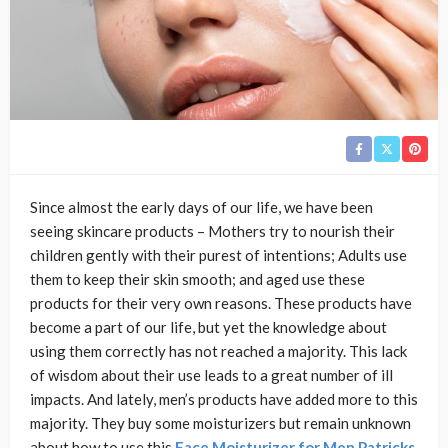
Since almost the early days of our life, we have been
seeing skincare products – Mothers try to nourish their
children gently with their purest of intentions; Adults use
them to keep their skin smooth; and aged use these
products for their very own reasons. These products have
become a part of our life, but yet the knowledge about
using them correctly has not reached a majority. This lack
of wisdom about their use leads to a great number of ill
impacts. And lately, men’s products have added more to this
majority. They buy some moisturizers but remain unknown
about how to use this
Face Moisturizer for Men Patricks
.