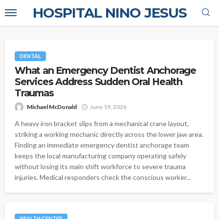
HOSPITAL NINO JESUS
DENTAL
What an Emergency Dentist Anchorage
Services Address Sudden Oral Health
Traumas
Michael McDonald
June 19, 2026
A heavy iron bracket slips from a mechanical crane layout,
striking a working mechanic directly across the lower jaw area.
Finding an immediate emergency dentist anchorage team
keeps the local manufacturing company operating safely
without losing its main shift workforce to severe trauma
injuries. Medical responders check the conscious worker...
HEALTH CENTER