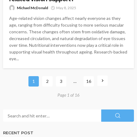
Michael McDonald
May 8, 2025
Age-related vision changes affect nearly everyone as they
age, ranging from difficulty focusing to more serious macular
concerns. These changes often stem from oxidative damage,
decreased circulation, and natural degradation of eye tissues
over time. Nutritional interventions now play a critical role in
supporting visual health throughout ageing. Research-backed
eye...
1
2
3
…
16
Page 1 of 16
RECENT POST