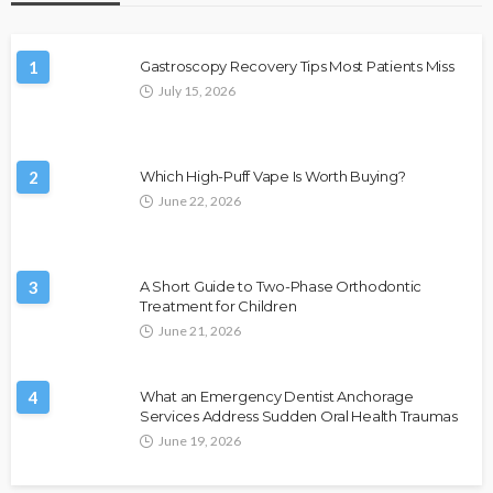
1
Gastroscopy Recovery Tips Most Patients Miss
July 15, 2026
2
Which High-Puff Vape Is Worth Buying?
June 22, 2026
3
A Short Guide to Two-Phase Orthodontic
Treatment for Children
June 21, 2026
4
What an Emergency Dentist Anchorage
Services Address Sudden Oral Health Traumas
June 19, 2026