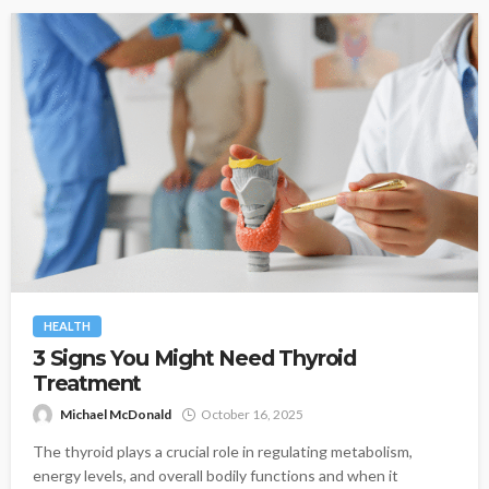
HEALTH
3 Signs You Might Need Thyroid
Treatment
Michael McDonald
October 16, 2025
The thyroid plays a crucial role in regulating metabolism,
energy levels, and overall bodily functions and when it