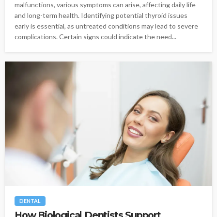
malfunctions, various symptoms can arise, affecting daily life
and long-term health. Identifying potential thyroid issues
early is essential, as untreated conditions may lead to severe
complications. Certain signs could indicate the need...
DENTAL
How Biological Dentists Support