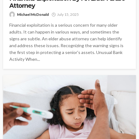
Attorney
Michael McDonald
July 15, 2025
Financial exploitation is a serious concern for many older
adults. It can happen in various ways, and sometimes the
signs are subtle. An elder abuse attorney can help identify
and address these issues. Recognizing the warning signs is
the first step in protecting a senior's assets. Unusual Bank
Activity When...