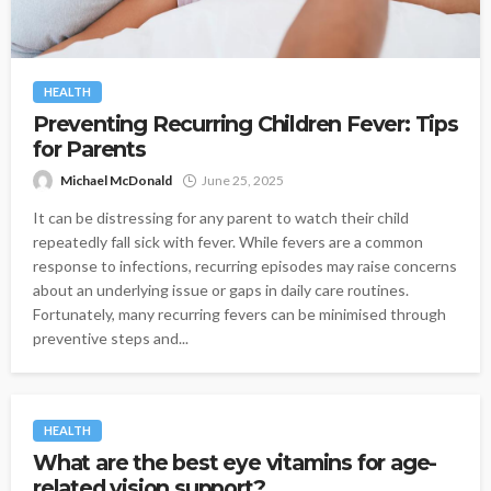
HEALTH
Preventing Recurring Children Fever: Tips
for Parents
Michael McDonald
June 25, 2025
It can be distressing for any parent to watch their child
repeatedly fall sick with fever. While fevers are a common
response to infections, recurring episodes may raise concerns
about an underlying issue or gaps in daily care routines.
Fortunately, many recurring fevers can be minimised through
preventive steps and...
HEALTH
What are the best eye vitamins for age-
related vision support?