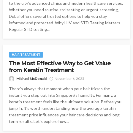
to the city’s advanced clinics and modern healthcare services.
Whether you need routine std testing or urgent screening,
Dubai offers several trusted options to help you stay
informed and protected. Why HIV and STD Testing Matters
Regular STD testing...
HAIR TREATMENT
The Most Effective Way to Get Value
from Keratin Treatment
Michael McDonald
November 6, 2025
There’s always that moment when your hair frizzes the
instant you step out into Singapore’s humidity. For many, a
keratin treatment feels like the ultimate solution. Before you
jump in, it’s worth understanding how the average keratin
treatment price influences your hair care decisions and long-
term results. Let’s explore how...