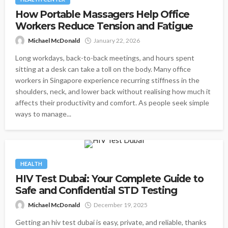
How Portable Massagers Help Office
Workers Reduce Tension and Fatigue
Michael McDonald
January 22, 2026
Long workdays, back-to-back meetings, and hours spent
sitting at a desk can take a toll on the body. Many office
workers in Singapore experience recurring stiffness in the
shoulders, neck, and lower back without realising how much it
affects their productivity and comfort. As people seek simple
ways to manage...
HEALTH
HIV Test Dubai: Your Complete Guide to
Safe and Confidential STD Testing
Michael McDonald
December 19, 2025
Getting an hiv test dubai is easy, private, and reliable, thanks