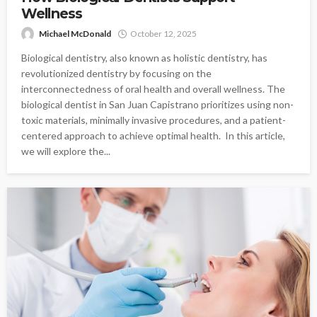
Wellness
Michael McDonald
October 12, 2025
Biological dentistry, also known as holistic dentistry, has
revolutionized dentistry by focusing on the
interconnectedness of oral health and overall wellness. The
biological dentist in San Juan Capistrano prioritizes using non-
toxic materials, minimally invasive procedures, and a patient-
centered approach to achieve optimal health. In this article,
we will explore the...