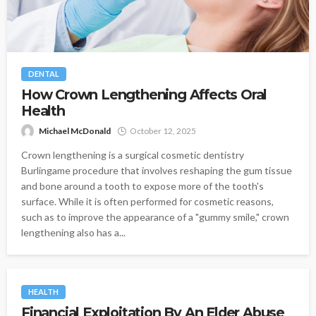
DENTAL
How Crown Lengthening Affects Oral
Health
Michael McDonald
October 12, 2025
Crown lengthening is a surgical cosmetic dentistry
Burlingame procedure that involves reshaping the gum tissue
and bone around a tooth to expose more of the tooth's
surface. While it is often performed for cosmetic reasons,
such as to improve the appearance of a "gummy smile," crown
lengthening also has a...
HEALTH
Financial Exploitation By An Elder Abuse