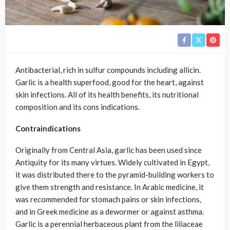
Antibacterial, rich in sulfur compounds including allicin.
Garlic is a health superfood, good for the heart, against
skin infections. All of its health benefits, its nutritional
composition and its cons indications.
Contraindications
Originally from Central Asia, garlic has been used since
Antiquity for its many virtues. Widely cultivated in Egypt,
it was distributed there to the pyramid-building workers to
give them strength and resistance. In Arabic medicine, it
was recommended for stomach pains or skin infections,
and in Greek medicine as a dewormer or against asthma.
Garlic is a perennial herbaceous plant from the liliaceae