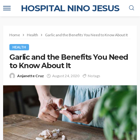
HOSPITAL NINO JESUS
Home
Health
Garlic and the Benefits You Need to Know About It
HEALTH
Garlic and the Benefits You Need
to Know About It
Anjanette Cruz
August 24, 2020
No tags