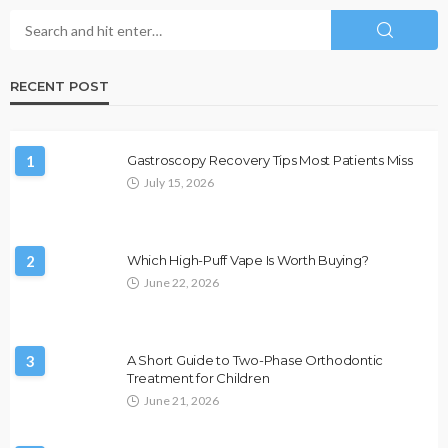
RECENT POST
1
Gastroscopy Recovery Tips Most Patients Miss
July 15, 2026
2
Which High-Puff Vape Is Worth Buying?
June 22, 2026
3
A Short Guide to Two-Phase Orthodontic
Treatment for Children
June 21, 2026