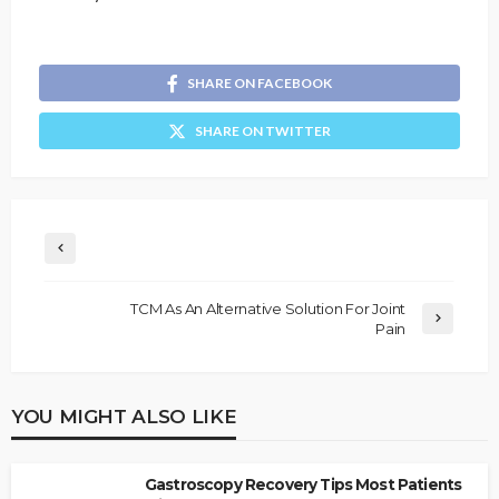
SHARE ON FACEBOOK
SHARE ON TWITTER
TCM As An Alternative Solution For Joint
Pain
YOU MIGHT ALSO LIKE
Gastroscopy Recovery Tips Most Patients