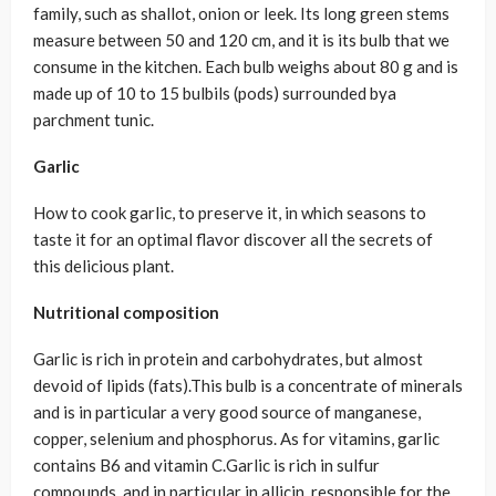
family, such as shallot, onion or leek. Its long green stems
measure between 50 and 120 cm, and it is its bulb that we
consume in the kitchen. Each bulb weighs about 80 g and is
made up of 10 to 15 bulbils (pods) surrounded bya
parchment tunic.
Garlic
How to cook garlic, to preserve it, in which seasons to
taste it for an optimal flavor discover all the secrets of
this delicious plant.
Nutritional composition
Garlic is rich in protein and carbohydrates, but almost
devoid of lipids (fats).This bulb is a concentrate of minerals
and is in particular a very good source of manganese,
copper, selenium and phosphorus. As for vitamins, garlic
contains B6 and vitamin C.Garlic is rich in sulfur
compounds, and in particular in allicin, responsible for the