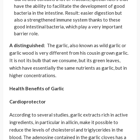
have the ability to facilitate the development of good
bacteria in the intestine. Result: easier digestion but
also a strengthened immune system thanks to these
good intestinal bacteria, which play a very important
barrier role.
A distinguished:
The garlic, also known as wild garlic or
garlic wood is very different from his cousin grown garlic.
It is not its bulb that we consume, but its green leaves,
which have essentially the same nutrients as garlic, but in
higher concentrations.
Health Benefits of Garlic
Cardioprotector
According to several studies, garlic extracts rich in active
ingredients, in particular in allicin, make it possible to
reduce the levels of cholesterol and triglycerides in the
blood. The adenosine contained in the garlic cloves has a