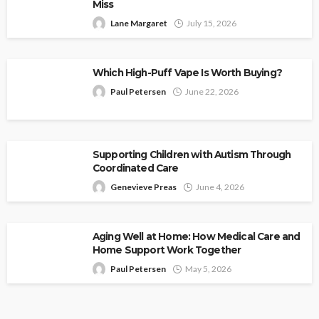
Miss
Lane Margaret
July 15, 2026
Which High-Puff Vape Is Worth Buying?
Paul Petersen
June 22, 2026
Supporting Children with Autism Through
Coordinated Care
Genevieve Preas
June 4, 2026
Aging Well at Home: How Medical Care and
Home Support Work Together
Paul Petersen
May 5, 2026