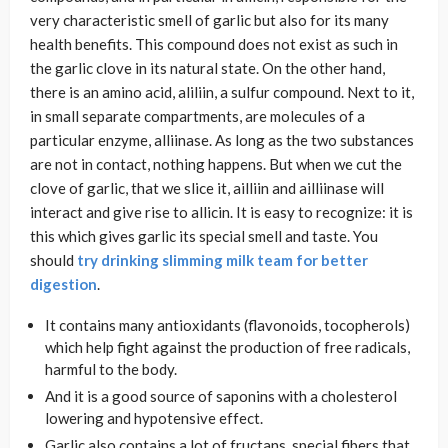
very characteristic smell of garlic but also for its many
health benefits. This compound does not exist as such in
the garlic clove in its natural state. On the other hand,
there is an amino acid, aliliin, a sulfur compound. Next to it,
in small separate compartments, are molecules of a
particular enzyme, alliinase. As long as the two substances
are not in contact, nothing happens. But when we cut the
clove of garlic, that we slice it, ailliin and ailliinase will
interact and give rise to allicin. It is easy to recognize: it is
this which gives garlic its special smell and taste. You
should
try drinking slimming milk team for better
digestion
.
It contains many antioxidants (flavonoids, tocopherols)
which help fight against the production of free radicals,
harmful to the body.
And it is a good source of saponins with a cholesterol
lowering and hypotensive effect.
Garlic also contains a lot of fructans, special fibers that