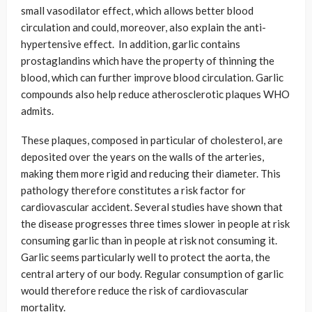
small vasodilator effect, which allows better blood
circulation and could, moreover, also explain the anti-
hypertensive effect. In addition, garlic contains
prostaglandins which have the property of thinning the
blood, which can further improve blood circulation. Garlic
compounds also help reduce atherosclerotic plaques WHO
admits.
These plaques, composed in particular of cholesterol, are
deposited over the years on the walls of the arteries,
making them more rigid and reducing their diameter. This
pathology therefore constitutes a risk factor for
cardiovascular accident. Several studies have shown that
the disease progresses three times slower in people at risk
consuming garlic than in people at risk not consuming it.
Garlic seems particularly well to protect the aorta, the
central artery of our body. Regular consumption of garlic
would therefore reduce the risk of cardiovascular
mortality.