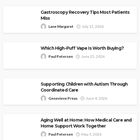
Gastroscopy Recovery Tips Most Patients
Miss
Lane Margaret
July 15, 2026
Which High-Puff Vape Is Worth Buying?
Paul Petersen
June 22, 2026
Supporting Children with Autism Through
Coordinated Care
Genevieve Preas
June 4, 2026
Aging Well at Home: How Medical Care and
Home Support Work Together
Paul Petersen
May 5, 2026