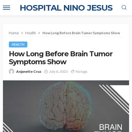
HOSPITAL NINO JESUS
Home
Health
How Long Before Brain Tumor Symptoms Show
HEALTH
How Long Before Brain Tumor
Symptoms Show
Anjanette Cruz
July 6, 2023
No tags