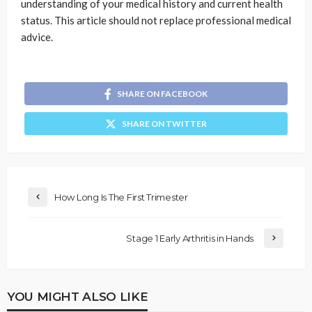
understanding of your medical history and current health
status. This article should not replace professional medical
advice.
SHARE ON FACEBOOK
SHARE ON TWITTER
How Long Is The First Trimester
Stage 1 Early Arthritis in Hands
YOU MIGHT ALSO LIKE