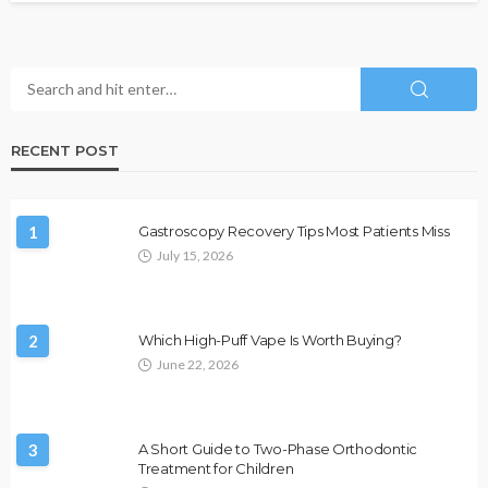
RECENT POST
1
Gastroscopy Recovery Tips Most Patients Miss
July 15, 2026
2
Which High-Puff Vape Is Worth Buying?
June 22, 2026
3
A Short Guide to Two-Phase Orthodontic
Treatment for Children