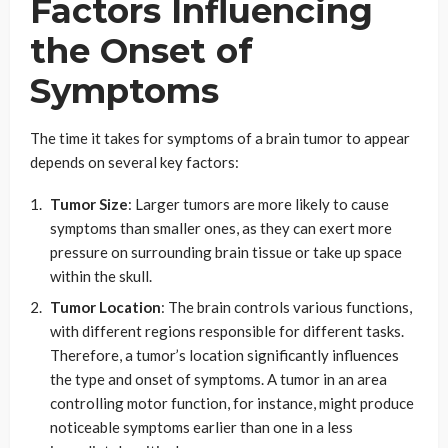
Factors Influencing
the Onset of
Symptoms
The time it takes for symptoms of a brain tumor to appear
depends on several key factors:
Tumor Size
: Larger tumors are more likely to cause
symptoms than smaller ones, as they can exert more
pressure on surrounding brain tissue or take up space
within the skull.
Tumor Location
: The brain controls various functions,
with different regions responsible for different tasks.
Therefore, a tumor’s location significantly influences
the type and onset of symptoms. A tumor in an area
controlling motor function, for instance, might produce
noticeable symptoms earlier than one in a less