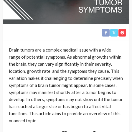
Brain tumors are a complex medical issue with a wide
range of potential symptoms. As abnormal growths within
the brain, they can vary significantly in their severity,
location, growth rate, and the symptoms they cause. This
variation makes it challenging to determine precisely when
symptoms of a brain tumor might appear. In some cases,
symptoms may manifest shortly after a tumor begins to
develop. In others, symptoms may not show until the tumor
has reached a larger size or has begun to affect vital
functions. This article aims to provide an overview of this
nuanced topic.