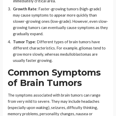
immediately critical area.
Growth Rate
: Faster-growing tumors (high-grade)
may cause symptoms to appear more quickly than
slower-growing ones (low-grade). However, even slow-
growing tumors can eventually cause symptoms as they
gradually expand.
Tumor Type
: Different types of brain tumors have
different characteristics. For example, gliomas tend to
grow more slowly, whereas medulloblastomas are
usually faster growing.
Common Symptoms
of Brain Tumors
The symptoms associated with brain tumors can range
from very mild to severe. They may include headaches
(especially upon waking), seizures, difficulty thinking,
memory problems, personality changes, nausea or