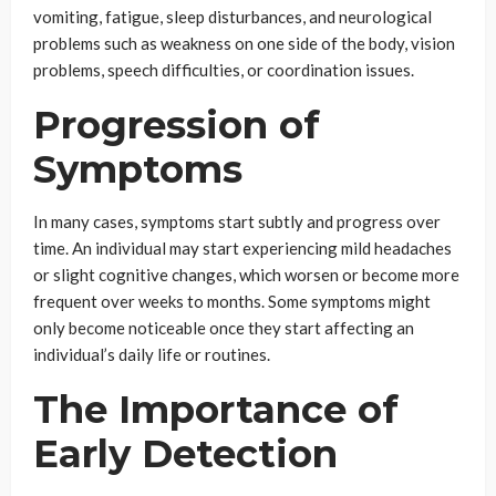
vomiting, fatigue, sleep disturbances, and neurological
problems such as weakness on one side of the body, vision
problems, speech difficulties, or coordination issues.
Progression of
Symptoms
In many cases, symptoms start subtly and progress over
time. An individual may start experiencing mild headaches
or slight cognitive changes, which worsen or become more
frequent over weeks to months. Some symptoms might
only become noticeable once they start affecting an
individual’s daily life or routines.
The Importance of
Early Detection