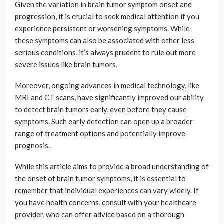
Given the variation in brain tumor symptom onset and
progression, it is crucial to seek medical attention if you
experience persistent or worsening symptoms. While
these symptoms can also be associated with other less
serious conditions, it’s always prudent to rule out more
severe issues like brain tumors.
Moreover, ongoing advances in medical technology, like
MRI and CT scans, have significantly improved our ability
to detect brain tumors early, even before they cause
symptoms. Such early detection can open up a broader
range of treatment options and potentially improve
prognosis.
While this article aims to provide a broad understanding of
the onset of brain tumor symptoms, it is essential to
remember that individual experiences can vary widely. If
you have health concerns, consult with your healthcare
provider, who can offer advice based on a thorough