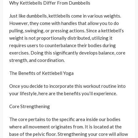
Why Kettlebells Differ From Dumbbells
Just like dumbbells, kettlebells come in various weights.
However, they come with handles that allow you to do
pulling, swinging, or pressing actions. Since a kettlebell’s
weight is not proportionally distributed, utilizing it
requires users to counterbalance their bodies during
exercises. Doing this significantly develops balance, core
strength, and coordination.
The Benefits of Kettlebell Yoga
Once you decide to incorporate this workout routine into
your lifestyle, here are the benefits you’ll experience.
Core Strengthening
The core pertains to the specific area inside our bodies
where all movement originates from. It is located at the
base of the pelvic floor. Strengthening your core will allow