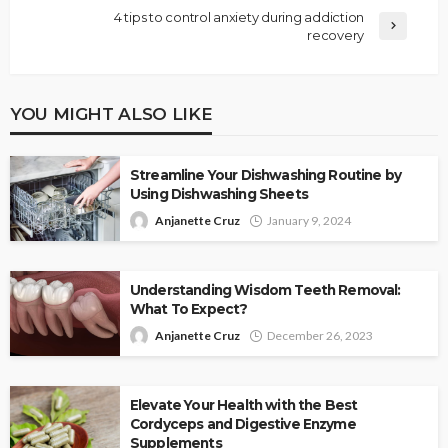
4 tips to control anxiety during addiction
recovery
YOU MIGHT ALSO LIKE
Streamline Your Dishwashing Routine by
Using Dishwashing Sheets
Anjanette Cruz
January 9, 2024
Understanding Wisdom Teeth Removal:
What To Expect?
Anjanette Cruz
December 26, 2023
Elevate Your Health with the Best
Cordyceps and Digestive Enzyme
Supplements