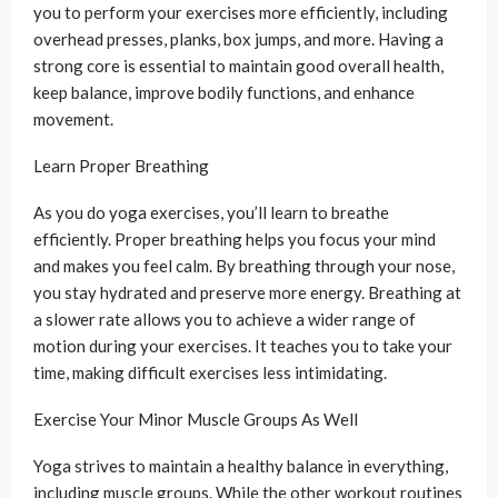
you to perform your exercises more efficiently, including
overhead presses, planks, box jumps, and more. Having a
strong core is essential to maintain good overall health,
keep balance, improve bodily functions, and enhance
movement.
Learn Proper Breathing
As you do yoga exercises, you’ll learn to breathe
efficiently. Proper breathing helps you focus your mind
and makes you feel calm. By breathing through your nose,
you stay hydrated and preserve more energy. Breathing at
a slower rate allows you to achieve a wider range of
motion during your exercises. It teaches you to take your
time, making difficult exercises less intimidating.
Exercise Your Minor Muscle Groups As Well
Yoga strives to maintain a healthy balance in everything,
including muscle groups. While the other workout routines