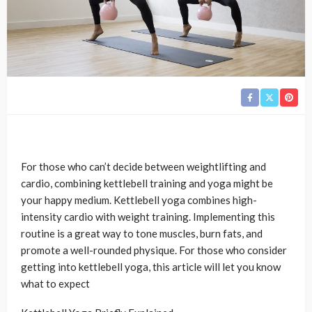
For those who can’t decide between weightlifting and
cardio, combining kettlebell training and yoga might be
your happy medium. Kettlebell yoga combines high-
intensity cardio with weight training. Implementing this
routine is a great way to tone muscles, burn fats, and
promote a well-rounded physique. For those who consider
getting into kettlebell yoga, this article will let you know
what to expect