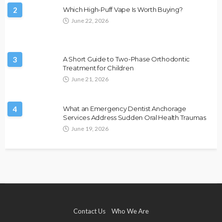
2
Which High-Puff Vape Is Worth Buying?
June 22, 2026
3
A Short Guide to Two-Phase Orthodontic
Treatment for Children
June 21, 2026
4
What an Emergency Dentist Anchorage
Services Address Sudden Oral Health Traumas
June 19, 2026
Contact Us
Who We Are