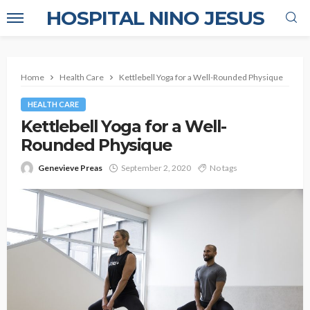
HOSPITAL NINO JESUS
Home
Health Care
Kettlebell Yoga for a Well-Rounded Physique
HEALTH CARE
Kettlebell Yoga for a Well-
Rounded Physique
Genevieve Preas
September 2, 2020
No tags