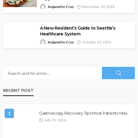
Anjanette Cruz
December 14, 2023
A New Resident’s Guide to Seattle’s
Healthcare System
Anjanette Cruz
October 19, 2023
RECENT POST
1
Gastroscopy Recovery Tips Most Patients Miss
July 15, 2026