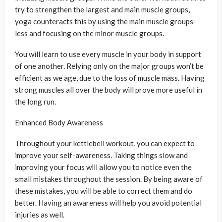
try to strengthen the largest and main muscle groups,
yoga counteracts this by using the main muscle groups
less and focusing on the minor muscle groups.
You will learn to use every muscle in your body in support
of one another. Relying only on the major groups won’t be
efficient as we age, due to the loss of muscle mass. Having
strong muscles all over the body will prove more useful in
the long run.
Enhanced Body Awareness
Throughout your kettlebell workout, you can expect to
improve your self-awareness. Taking things slow and
improving your focus will allow you to notice even the
small mistakes throughout the session. By being aware of
these mistakes, you will be able to correct them and do
better. Having an awareness will help you avoid potential
injuries as well.