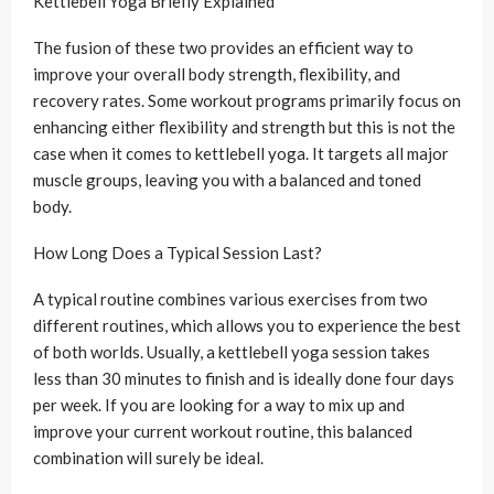
Kettlebell Yoga Briefly Explained
The fusion of these two provides an efficient way to
improve your overall body strength, flexibility, and
recovery rates. Some workout programs primarily focus on
enhancing either flexibility and strength but this is not the
case when it comes to kettlebell yoga. It targets all major
muscle groups, leaving you with a balanced and toned
body.
How Long Does a Typical Session Last?
A typical routine combines various exercises from two
different routines, which allows you to experience the best
of both worlds. Usually, a kettlebell yoga session takes
less than 30 minutes to finish and is ideally done four days
per week. If you are looking for a way to mix up and
improve your current workout routine, this balanced
combination will surely be ideal.