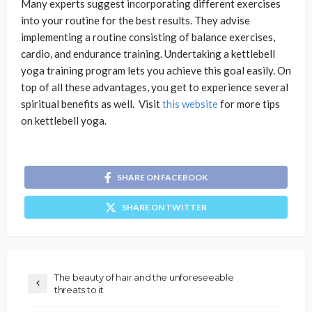
Many experts suggest incorporating different exercises
into your routine for the best results. They advise
implementing a routine consisting of balance exercises,
cardio, and endurance training. Undertaking a kettlebell
yoga training program lets you achieve this goal easily. On
top of all these advantages, you get to experience several
spiritual benefits as well. Visit
this website
for more tips
on kettlebell yoga.
SHARE ON FACEBOOK
SHARE ON TWITTER
The beauty of hair and the unforeseeable
threats to it