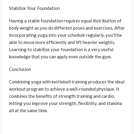
Stabilize Your Foundation
Having a stable foundation requires equal distribution of
body weight as you do different poses and exercises. After
incorporating yoga into your schedule regularly, you’ll be
able to move more efficiently and lift heavier weights.
Learning to stabilize your foundation is a very useful
knowledge that you can apply even outside the gym.
Conclusion
Combining yoga with kettlebell training produces the ideal
workout program to achieve a well-rounded physique. It
combines the benefits of strength training and cardio,
letting you improve your strength, flexibility, and stamina
all at the same time.