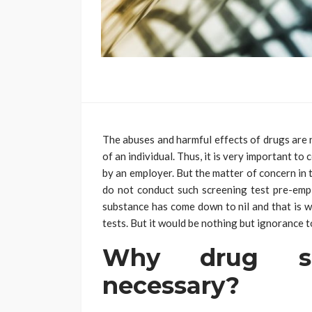
The abuses and harmful effects of drugs are n
of an individual. Thus, it is very important t
by an employer. But the matter of concern in
do not conduct such screening test pre-empl
substance has come down to nil and that is w
tests. But it would be nothing but ignorance to
Why drug sc
necessary?