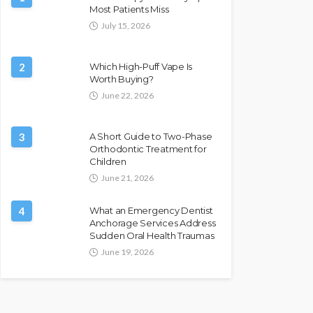
Most Patients Miss
July 15, 2026
2
Which High-Puff Vape Is
Worth Buying?
June 22, 2026
3
A Short Guide to Two-Phase
Orthodontic Treatment for
Children
June 21, 2026
4
What an Emergency Dentist
Anchorage Services Address
Sudden Oral Health Traumas
June 19, 2026