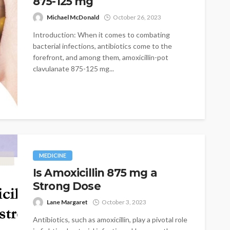
875-125 mg
Michael McDonald
October 26, 2023
Introduction: When it comes to combating
bacterial infections, antibiotics come to the
forefront, and among them, amoxicillin-pot
clavulanate 875-125 mg...
MEDICINE
Is Amoxicillin 875 mg a
Strong Dose
Lane Margaret
October 3, 2023
Antibiotics, such as amoxicillin, play a pivotal role