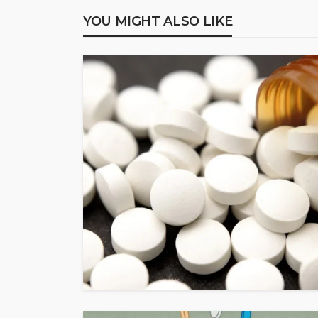
YOU MIGHT ALSO LIKE