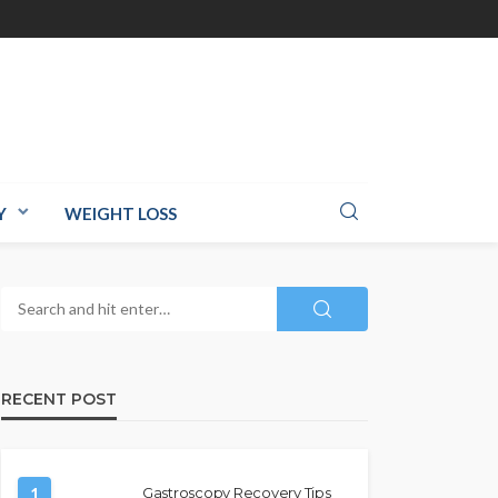
Y
WEIGHT LOSS
RECENT POST
1
Gastroscopy Recovery Tips