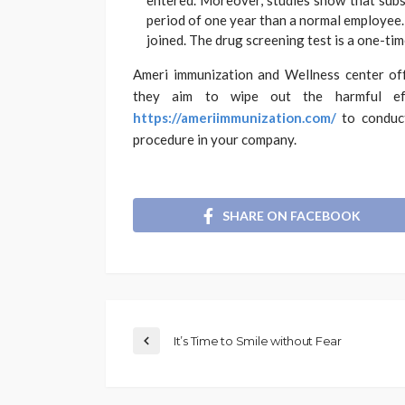
entered. Moreover, studies show that subs
period of one year than a normal employee. 
joined. The drug screening test is a one-ti
Ameri immunization and Wellness center off
they aim to wipe out the harmful ef
https://ameriimmunization.com/
to conduct
procedure in your company.
SHARE ON FACEBOOK
It’s Time to Smile without Fear