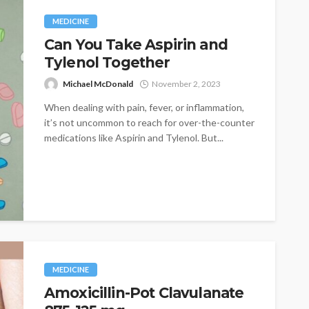
MEDICINE
Can You Take Aspirin and
Tylenol Together
Michael McDonald
November 2, 2023
When dealing with pain, fever, or inflammation,
it’s not uncommon to reach for over-the-counter
medications like Aspirin and Tylenol. But...
MEDICINE
Amoxicillin-Pot Clavulanate