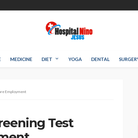
E
MEDICINE
DIET
YOGA
DENTAL
SURGER
fore Employment
reening Test
yment