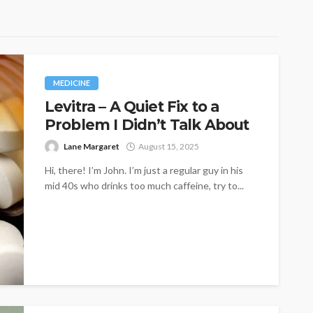
MEDICINE
Levitra – A Quiet Fix to a
Problem I Didn’t Talk About
Lane Margaret
August 15, 2025
Hi, there! I’m John. I’m just a regular guy in his
mid 40s who drinks too much caffeine, try to...