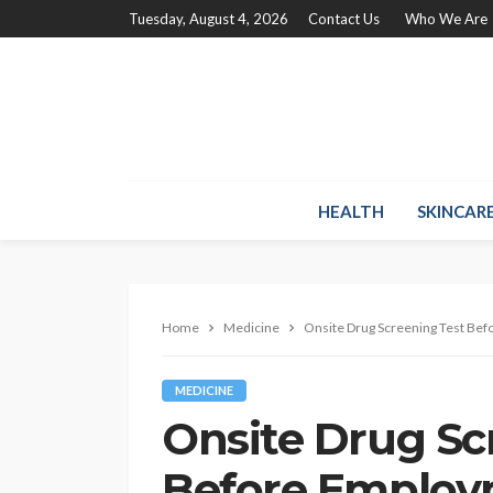
Tuesday, August 4, 2026
Contact Us
Who We Are
HEALTH
SKINCAR
Home
Medicine
Onsite Drug Screening Test Be
MEDICINE
Onsite Drug Sc
Before Emplo