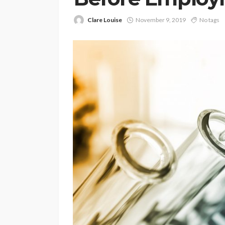
Clare Louise
November 9, 2019
No tags