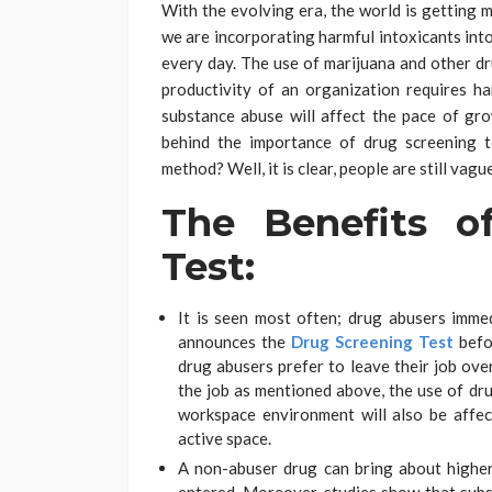
With the evolving era, the world is getting 
we are incorporating harmful intoxicants into
every day. The use of marijuana and other dru
productivity of an organization requires h
substance abuse will affect the pace of gr
behind the importance of drug screening te
method? Well, it is clear, people are still vag
The Benefits o
Test:
It is seen most often; drug abusers imme
announces the
Drug Screening Test
befor
drug abusers prefer to leave their job over
the job as mentioned above, the use of dr
workspace environment will also be affect
active space.
A non-abuser drug can bring about highe