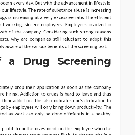
modern every day. But with the advancement in lifestyle,
 our lifestyle. The rate of substance abuse is increasing
gs is increasing at a very excessive rate. The efficient
ard-working, sincere employees. Employees involved in
owth of the company. Considering such strong reasons
sts, why are companies still reluctant to adopt this
uely aware of the various benefits of the screening test.
f a Drug Screening
diately drop their application as soon as the company
e hiring. Addiction to drugs is hard to leave and thus
 their addiction. This also indicates one’s dedication to
ugs by employees will only bring down productivity. The
ed as work can only be done efficiently in a healthy,
r profit from the investment on the employee when he