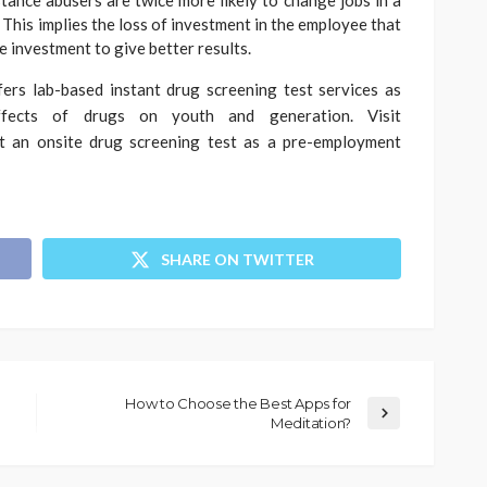
tance abusers are twice more likely to change jobs in a
This implies the loss of investment in the employee that
me investment to give better results.
ers lab-based instant drug screening test services as
fects of drugs on youth and generation. Visit
 an onsite drug screening test as a pre-employment
SHARE ON TWITTER
How to Choose the Best Apps for
Meditation?