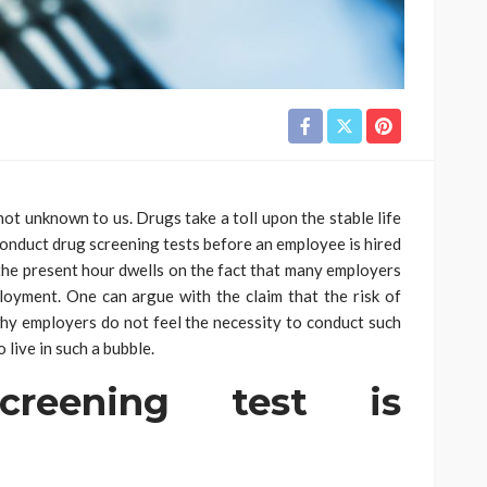
ot unknown to us. Drugs take a toll upon the stable life
o conduct drug screening tests before an employee is hired
 the present hour dwells on the fact that many employers
oyment. One can argue with the claim that the risk of
hy employers do not feel the necessity to conduct such
 live in such a bubble.
reening test is