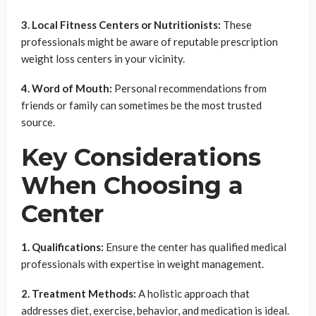
3. Local Fitness Centers or Nutritionists:
These
professionals might be aware of reputable prescription
weight loss centers in your vicinity.
4. Word of Mouth:
Personal recommendations from
friends or family can sometimes be the most trusted
source.
Key Considerations
When Choosing a
Center
1. Qualifications:
Ensure the center has qualified medical
professionals with expertise in weight management.
2. Treatment Methods:
A holistic approach that
addresses diet, exercise, behavior, and medication is ideal.