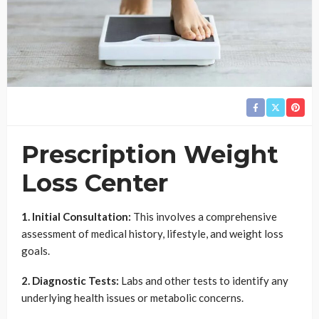
Prescription Weight
Loss Center
1. Initial Consultation:
This involves a comprehensive
assessment of medical history, lifestyle, and weight loss
goals.
2. Diagnostic Tests:
Labs and other tests to identify any
underlying health issues or metabolic concerns.