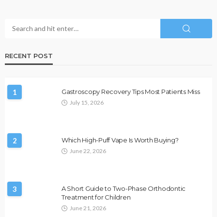
RECENT POST
1
Gastroscopy Recovery Tips Most Patients Miss
July 15, 2026
2
Which High-Puff Vape Is Worth Buying?
June 22, 2026
3
A Short Guide to Two-Phase Orthodontic
Treatment for Children
June 21, 2026