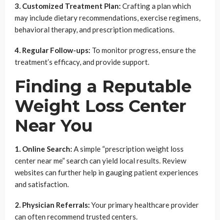
3. Customized Treatment Plan:
Crafting a plan which
may include dietary recommendations, exercise regimens,
behavioral therapy, and prescription medications.
4. Regular Follow-ups:
To monitor progress, ensure the
treatment’s efficacy, and provide support.
Finding a Reputable
Weight Loss Center
Near You
1. Online Search:
A simple “prescription weight loss
center near me” search can yield local results. Review
websites can further help in gauging patient experiences
and satisfaction.
2. Physician Referrals:
Your primary healthcare provider
can often recommend trusted centers.