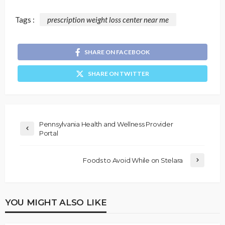
Tags :
prescription weight loss center near me
SHARE ON FACEBOOK
SHARE ON TWITTER
Pennsylvania Health and Wellness Provider
Portal
Foods to Avoid While on Stelara
YOU MIGHT ALSO LIKE