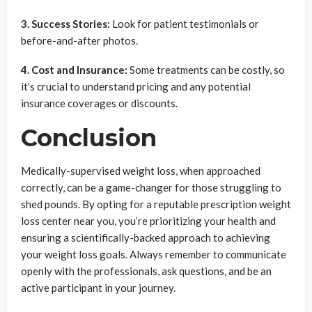
3. Success Stories:
Look for patient testimonials or
before-and-after photos.
4. Cost and Insurance:
Some treatments can be costly, so
it’s crucial to understand pricing and any potential
insurance coverages or discounts.
Conclusion
Medically-supervised weight loss, when approached
correctly, can be a game-changer for those struggling to
shed pounds. By opting for a reputable prescription weight
loss center near you, you’re prioritizing your health and
ensuring a scientifically-backed approach to achieving
your weight loss goals. Always remember to communicate
openly with the professionals, ask questions, and be an
active participant in your journey.