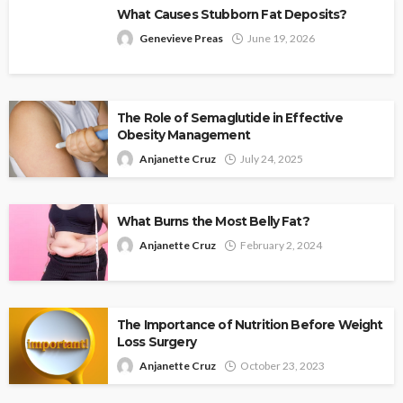
What Causes Stubborn Fat Deposits?
Genevieve Preas
June 19, 2026
The Role of Semaglutide in Effective
Obesity Management
Anjanette Cruz
July 24, 2025
What Burns the Most Belly Fat?
Anjanette Cruz
February 2, 2024
The Importance of Nutrition Before Weight
Loss Surgery
Anjanette Cruz
October 23, 2023