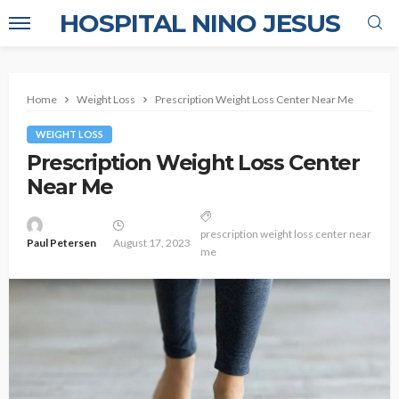
HOSPITAL NINO JESUS
Home
Weight Loss
Prescription Weight Loss Center Near Me
WEIGHT LOSS
Prescription Weight Loss Center
Near Me
prescription weight loss center near
Paul Petersen
August 17, 2023
me