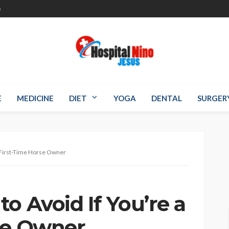
e
E
MEDICINE
DIET
YOGA
DENTAL
SURGER
a First-Time Horse Owner
o Avoid If You’re a
se Owner