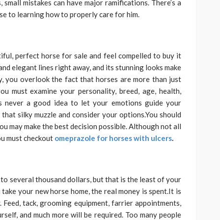
 small mistakes can have major ramifications. There’s a
rse to learning how to properly care for him.
ful, perfect horse for sale and feel compelled to buy it
 and elegant lines right away, and its stunning looks make
y, you overlook the fact that horses are more than just
you must examine your personality, breed, age, health,
t’s never a good idea to let your emotions guide your
om that silky muzzle and consider your options.You should
 you may make the best decision possible. Although not all
 You must checkout
omeprazole for horses with ulcers
.
o several thousand dollars, but that is the least of your
 take your new horse home, the real money is spent.It is
 Feed, tack, grooming equipment, farrier appointments,
ourself, and much more will be required. Too many people