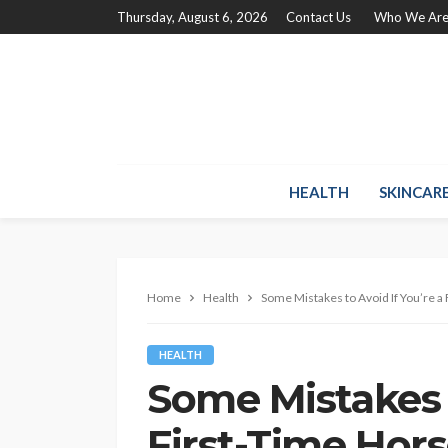
Thursday, August 6, 2026
Contact Us
Who We Ar
HEALTH
SKINCAR
Home
Health
Some Mistakes to Avoid If You’re 
HEALTH
Some Mistakes t
First-Time Hor