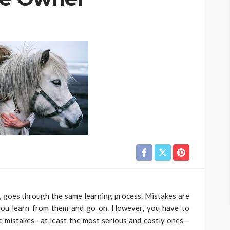
, goes through the same learning process. Mistakes are
 you learn from them and go on. However, you have to
hose mistakes—at least the most serious and costly ones—