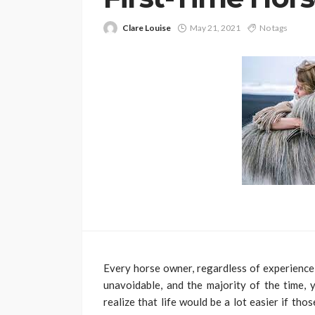
Clare Louise
May 21, 2021
No tags
Every horse owner, regardless of experience
unavoidable, and the majority of the time,
realize that life would be a lot easier if t