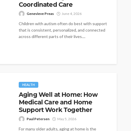
Coordinated Care
Genevieve Preas
June 4, 2026
Children with autism often do best with support
that is consistent, personalized, and connected
across different parts of their lives....
HEALTH
Aging Well at Home: How
Medical Care and Home
Support Work Together
Paul Petersen
May 5, 2026
For many older adults, aging at home is the