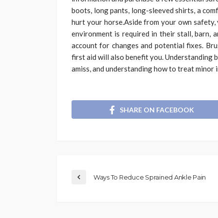
boots, long pants, long-sleeved shirts, a com
hurt your horse.Aside from your own safety, 
environment is required in their stall, barn,
account for changes and potential fixes. Bru
first aid will also benefit you. Understanding
amiss, and understanding how to treat minor in
SHARE ON FACEBOOK
Ways To Reduce Sprained Ankle Pain