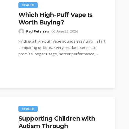
HEALTH
Which High-Puff Vape Is
Worth Buying?
Paul Petersen
June 22, 2026
Finding a high-puff vape sounds easy until I start
comparing options. Every product seems to
promise longer usage, better performance,...
HEALTH
Supporting Children with
Autism Through