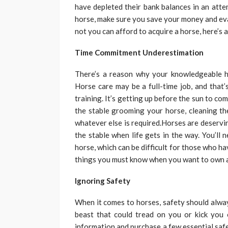
have depleted their bank balances in an atte
horse, make sure you save your money and eva
not you can afford to acquire a horse, here’s 
Time Commitment Underestimation
There’s a reason why your knowledgeable ho
Horse care may be a full-time job, and that’s
training. It’s getting up before the sun to co
the stable grooming your horse, cleaning the
whatever else is required.Horses are deservin
the stable when life gets in the way. You’ll
horse, which can be difficult for those who hav
things you must know when you want to own a 
Ignoring Safety
When it comes to horses, safety should alway
beast that could tread on you or kick you
information and purchase a few essential saf