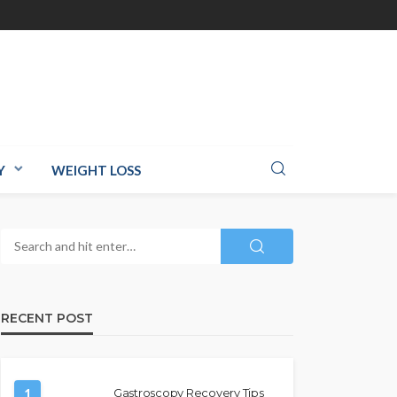
Y
WEIGHT LOSS
RECENT POST
1
Gastroscopy Recovery Tips