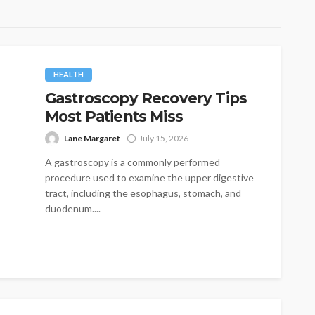
HEALTH
Gastroscopy Recovery Tips
Most Patients Miss
Lane Margaret
July 15, 2026
A gastroscopy is a commonly performed
procedure used to examine the upper digestive
tract, including the esophagus, stomach, and
duodenum....