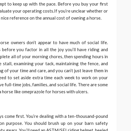
mpt to keep up with the pace. Before you buy your first
luate your operating costs.If you’re unclear whether or
a nice reference on the annual cost of owning a horse.
rse owners don’t appear to have much of social life.
 before you factor in all the joy you’ll have riding and
mplete all of your morning chores, then spending hours in
 stall, examining your tack, maintaining the fence, and
g of your time and care, and you can’t just leave them in
 need to set aside extra time each week to work on your
e full-time jobs, families, and social life. There are some
horse like omeprazole for horses with ulcers.
s come first. You’re dealing with a ten-thousand-pound
 on purpose. You should brush up on your barn safety
ety gears. You’ll need an ASTM/SEI riding helmet, heeled