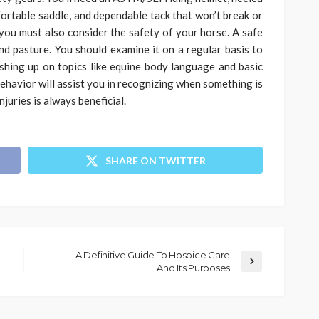
fortable saddle, and dependable tack that won’t break or
you must also consider the safety of your horse. A safe
 and pasture. You should examine it on a regular basis to
shing up on topics like equine body language and basic
 behavior will assist you in recognizing when something is
juries is always beneficial.
SHARE ON TWITTER
A Definitive Guide To Hospice Care
And Its Purposes