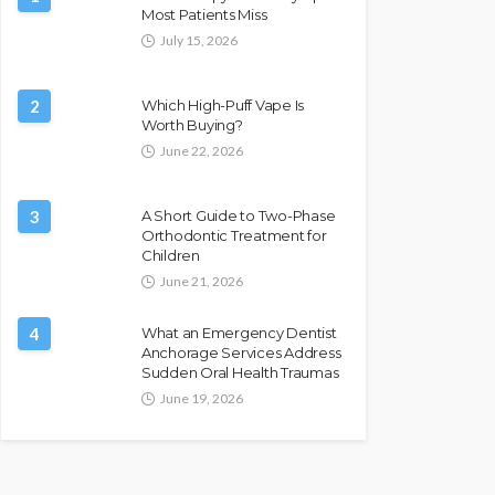
Most Patients Miss
July 15, 2026
2
Which High-Puff Vape Is
Worth Buying?
June 22, 2026
3
A Short Guide to Two-Phase
Orthodontic Treatment for
Children
June 21, 2026
4
What an Emergency Dentist
Anchorage Services Address
Sudden Oral Health Traumas
June 19, 2026