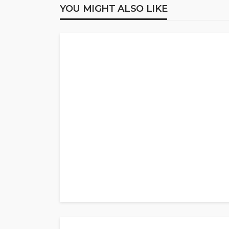
YOU MIGHT ALSO LIKE