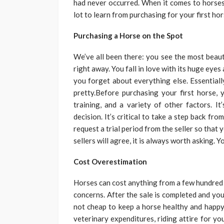
had never occurred. When it comes to horses,
lot to learn from purchasing for your first ho
Purchasing a Horse on the Spot
We’ve all been there: you see the most beauti
right away. You fall in love with its huge eyes
you forget about everything else. Essentiall
pretty.Before purchasing your first horse, 
training, and a variety of other factors. I
decision. It’s critical to take a step back fr
request a trial period from the seller so that
sellers will agree, it is always worth asking.
Cost Overestimation
Horses can cost anything from a few hundred t
concerns. After the sale is completed and you
not cheap to keep a horse healthy and happy.
veterinary expenditures, riding attire for y