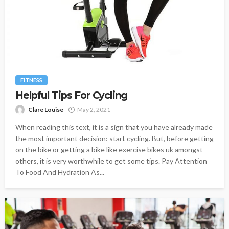
FITNESS
Helpful Tips For Cycling
Clare Louise
May 2, 2021
When reading this text, it is a sign that you have already made
the most important decision: start cycling. But, before getting
on the bike or getting a bike like exercise bikes uk amongst
others, it is very worthwhile to get some tips. Pay Attention
To Food And Hydration As...