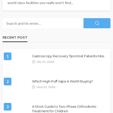
world class facilities you really won’t find...
RECENT POST
1
Gastroscopy Recovery Tips Most Patients Miss
July 15, 2026
2
Which High-Puff Vape Is Worth Buying?
June 22, 2026
3
A Short Guide to Two-Phase Orthodontic
Treatment for Children