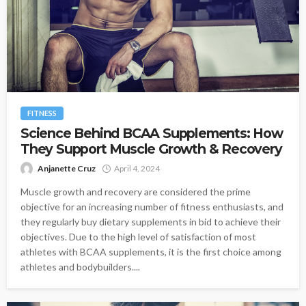
FITNESS
Science Behind BCAA Supplements: How
They Support Muscle Growth & Recovery
Anjanette Cruz
April 4, 2024
Muscle growth and recovery are considered the prime
objective for an increasing number of fitness enthusiasts, and
they regularly buy dietary supplements in bid to achieve their
objectives. Due to the high level of satisfaction of most
athletes with BCAA supplements, it is the first choice among
athletes and bodybuilders....