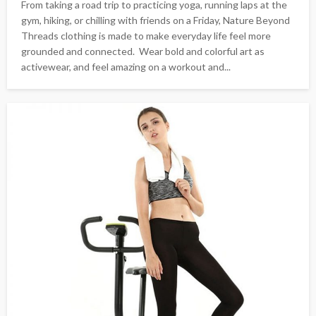
From taking a road trip to practicing yoga, running laps at the
gym, hiking, or chilling with friends on a Friday, Nature Beyond
Threads clothing is made to make everyday life feel more
grounded and connected. Wear bold and colorful art as
activewear, and feel amazing on a workout and...