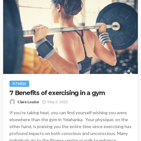
FITNESS
7 Benefits of exercising in a gym
Clare Louise
May 3, 2022
If you're taking heat, you can find yourself wishing you were
elsewhere than the gym in Yelahanka. Your physique, on the
other hand, is praising you the entire time since exercising has
profound impacts on both conscious and unconscious. Many
individuals go to the fitness centre or walk to enhance...