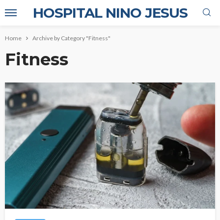
HOSPITAL NINO JESUS
Home
Archive by Category "Fitness"
Fitness