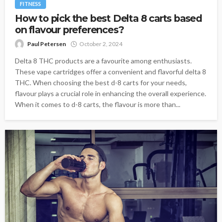
FITNESS
How to pick the best Delta 8 carts based
on flavour preferences?
Paul Petersen
October 2, 2024
Delta 8 THC products are a favourite among enthusiasts.
These vape cartridges offer a convenient and flavorful delta 8
THC. When choosing the best d-8 carts for your needs,
flavour plays a crucial role in enhancing the overall experience.
When it comes to d-8 carts, the flavour is more than...