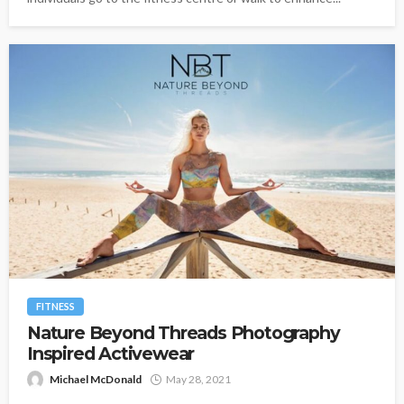
FITNESS
Nature Beyond Threads Photography
Inspired Activewear
Michael McDonald
May 28, 2021