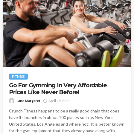
FITNESS
Go For Gymming In Very Affordable
Prices Like Never Before!
Lane Margaret
April 24, 2021
Crunch Fitness happens to be a really good chain that does
have its branches in about 100 places such as New York,
United States, Los Angeles and where not! It is better known
for the gym equipment that they already have along with