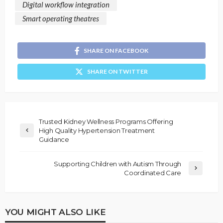
Digital workflow integration
Smart operating theatres
SHARE ON FACEBOOK
SHARE ON TWITTER
Trusted Kidney Wellness Programs Offering
High Quality Hypertension Treatment
Guidance
Supporting Children with Autism Through
Coordinated Care
YOU MIGHT ALSO LIKE