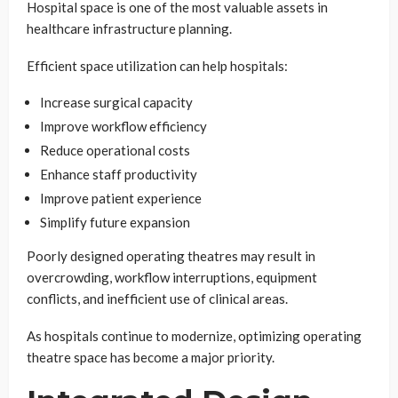
Hospital space is one of the most valuable assets in
healthcare infrastructure planning.
Efficient space utilization can help hospitals:
Increase surgical capacity
Improve workflow efficiency
Reduce operational costs
Enhance staff productivity
Improve patient experience
Simplify future expansion
Poorly designed operating theatres may result in
overcrowding, workflow interruptions, equipment
conflicts, and inefficient use of clinical areas.
As hospitals continue to modernize, optimizing operating
theatre space has become a major priority.