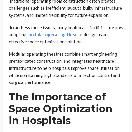
Traditional operating room construction often creates
challenges such as inefficient layouts, bulky infrastructure
systems, and limited flexibility for future expansion.
To address these issues, many healthcare facilities are now
adopting
modular operating theatre
design as an
effective space optimization solution.
Modular operating theatres combine smart engineering,
prefabricated construction, and integrated healthcare
infrastructure to help hospitals improve space utilization
while maintaining high standards of infection control and
surgical performance.
The Importance of
Space Optimization
in Hospitals