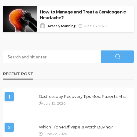
How to Manage and Treat a Cervicogenic
Headache?
Aracely Manning
June 18, 2023
RECENT POST
1
Gastroscopy Recovery Tips Most Patients Miss
July 15, 2026
2
Which High-Puff Vape Is Worth Buying?
June 22, 2026