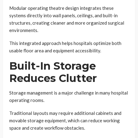
Modular operating theatre design integrates these
systems directly into wall panels, ceilings, and built-in
structures, creating cleaner and more organized surgical
environments.
This integrated approach helps hospitals optimize both
usable floor area and equipment accessibility.
Built-In Storage
Reduces Clutter
Storage management is a major challenge in many hospital
operating rooms.
Traditional layouts may require additional cabinets and
movable storage equipment, which can reduce working
space and create workflow obstacles.