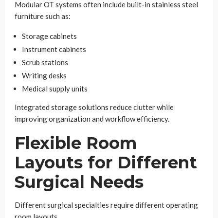
Modular OT systems often include built-in stainless steel
furniture such as:
Storage cabinets
Instrument cabinets
Scrub stations
Writing desks
Medical supply units
Integrated storage solutions reduce clutter while
improving organization and workflow efficiency.
Flexible Room
Layouts for Different
Surgical Needs
Different surgical specialties require different operating
room layouts.