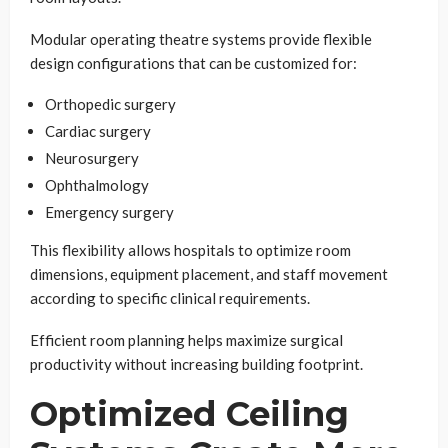
Modular operating theatre systems provide flexible
design configurations that can be customized for:
Orthopedic surgery
Cardiac surgery
Neurosurgery
Ophthalmology
Emergency surgery
This flexibility allows hospitals to optimize room
dimensions, equipment placement, and staff movement
according to specific clinical requirements.
Efficient room planning helps maximize surgical
productivity without increasing building footprint.
Optimized Ceiling