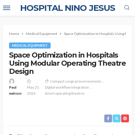
HOSPITAL NINO JESUS
Home
Medical Equipment
Space Optimization in Hospitals Using Modu
MEDICAL EQUIPMENT
Space Optimization in Hospitals
Using Modular Operating Theatre
Design
Compact surgical environments
Paul
May 23,
Digital workflow integration
watson
2026
Smart operating theatres