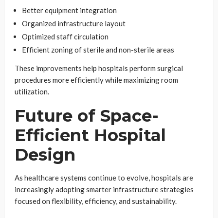
Better equipment integration
Organized infrastructure layout
Optimized staff circulation
Efficient zoning of sterile and non-sterile areas
These improvements help hospitals perform surgical
procedures more efficiently while maximizing room
utilization.
Future of Space-
Efficient Hospital
Design
As healthcare systems continue to evolve, hospitals are
increasingly adopting smarter infrastructure strategies
focused on flexibility, efficiency, and sustainability.