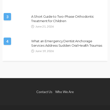
3
A Short Guide to Two-Phase Orthodontic
Treatment for Children
June 21, 2026
4
What an Emergency Dentist Anchorage
Services Address Sudden Oral Health Traumas
June 19, 2026
Contact Us
Who We Are