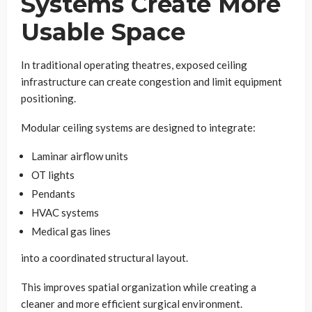
Systems Create More
Usable Space
In traditional operating theatres, exposed ceiling
infrastructure can create congestion and limit equipment
positioning.
Modular ceiling systems are designed to integrate:
Laminar airflow units
OT lights
Pendants
HVAC systems
Medical gas lines
into a coordinated structural layout.
This improves spatial organization while creating a
cleaner and more efficient surgical environment.