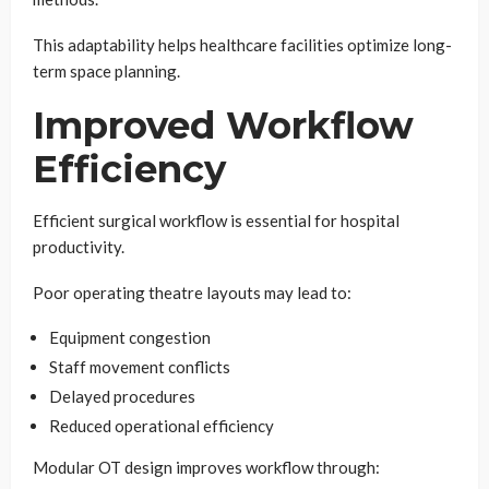
This adaptability helps healthcare facilities optimize long-
term space planning.
Improved Workflow
Efficiency
Efficient surgical workflow is essential for hospital
productivity.
Poor operating theatre layouts may lead to:
Equipment congestion
Staff movement conflicts
Delayed procedures
Reduced operational efficiency
Modular OT design improves workflow through: