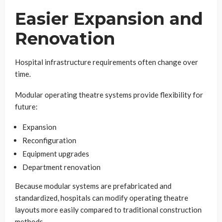
Easier Expansion and
Renovation
Hospital infrastructure requirements often change over
time.
Modular operating theatre systems provide flexibility for
future:
Expansion
Reconfiguration
Equipment upgrades
Department renovation
Because modular systems are prefabricated and
standardized, hospitals can modify operating theatre
layouts more easily compared to traditional construction
methods.