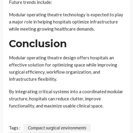
Future trends include:
Modular operating theatre technology is expected to play
a major role in helping hospitals optimize infrastructure
while meeting growing healthcare demands.
Conclusion
Modular operating theatre design offers hospitals an
effective solution for optimizing space while improving
surgical efficiency, workflow organization, and
infrastructure flexibility.
By integrating critical systems into a coordinated modular
structure, hospitals can reduce clutter, improve
functionality, and maximize usable clinical space.
Tags :
Compact surgical environments