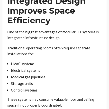
Integrated Design
Improves Space
Efficiency
One of the biggest advantages of modular OT systems is
integrated infrastructure design.
Traditional operating rooms often require separate
installations for:
HVAC systems
Electrical systems
Medical gas pipelines
Storage units
Control systems
These systems may consume valuable floor and ceiling
space if not properly coordinated.