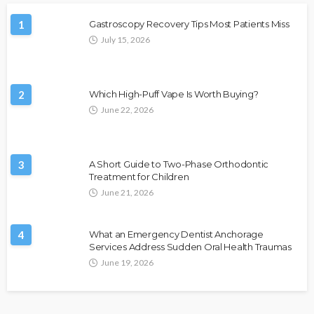
1
Gastroscopy Recovery Tips Most Patients Miss
July 15, 2026
2
Which High-Puff Vape Is Worth Buying?
June 22, 2026
3
A Short Guide to Two-Phase Orthodontic
Treatment for Children
June 21, 2026
4
What an Emergency Dentist Anchorage
Services Address Sudden Oral Health Traumas
June 19, 2026