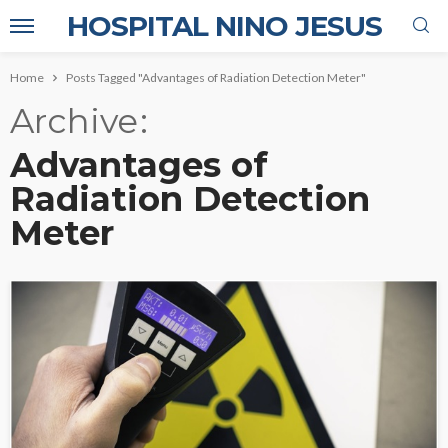
HOSPITAL NINO JESUS
Home
Posts Tagged "Advantages of Radiation Detection Meter"
Archive
Advantages of
Radiation Detection
Meter