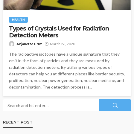
HEALTH
Types of Crystals Used for Radiation
Detection Meters
Anjanette Cruz
March 26, 2020
The radioactive isotopes have a unique signature that they
emit in the form of particles and they are measured by
radiation detection meters. By utilizing various types of
detectors can help you at different places like border security,
proliferation, nuclear power generation, nuclear medicine, and
decontamination. The detection process is...
RECENT POST