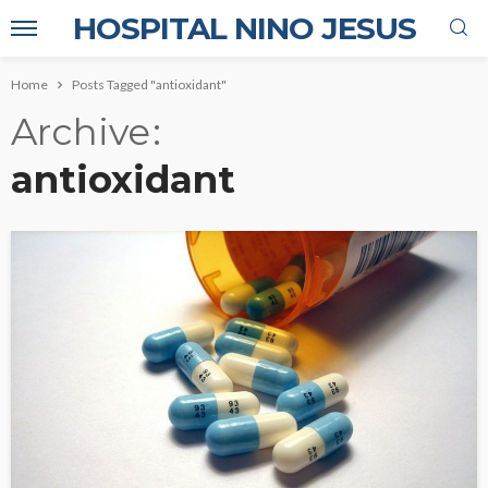
HOSPITAL NINO JESUS
Home
Posts Tagged "antioxidant"
Archive
antioxidant