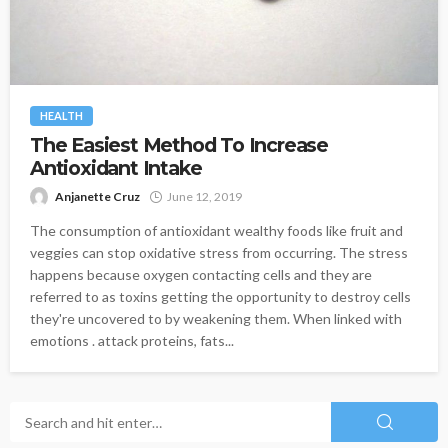
HEALTH
The Easiest Method To Increase
Antioxidant Intake
Anjanette Cruz
June 12, 2019
The consumption of antioxidant wealthy foods like fruit and
veggies can stop oxidative stress from occurring. The stress
happens because oxygen contacting cells and they are
referred to as toxins getting the opportunity to destroy cells
they're uncovered to by weakening them. When linked with
emotions . attack proteins, fats...