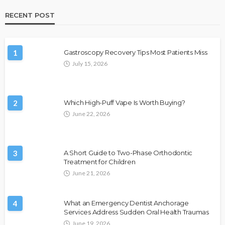
RECENT POST
1
Gastroscopy Recovery Tips Most Patients Miss
July 15, 2026
2
Which High-Puff Vape Is Worth Buying?
June 22, 2026
3
A Short Guide to Two-Phase Orthodontic
Treatment for Children
June 21, 2026
4
What an Emergency Dentist Anchorage
Services Address Sudden Oral Health Traumas
June 19, 2026