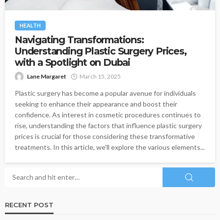
HEALTH
Navigating Transformations:
Understanding Plastic Surgery Prices,
with a Spotlight on Dubai
Lane Margaret
March 15, 2025
Plastic surgery has become a popular avenue for individuals
seeking to enhance their appearance and boost their
confidence. As interest in cosmetic procedures continues to
rise, understanding the factors that influence plastic surgery
prices is crucial for those considering these transformative
treatments. In this article, we'll explore the various elements...
RECENT POST