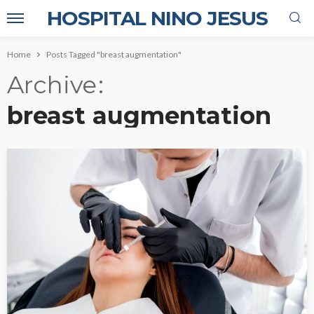
HOSPITAL NINO JESUS
Home
Posts Tagged "breast augmentation"
Archive
breast augmentation