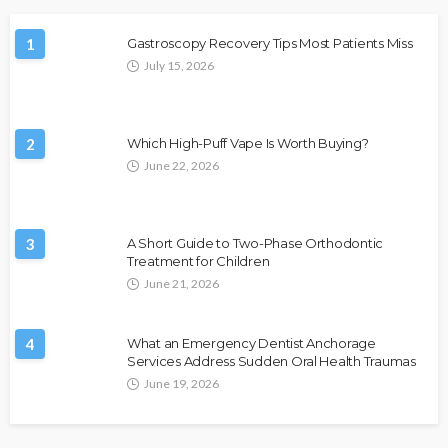
1
Gastroscopy Recovery Tips Most Patients Miss
July 15, 2026
2
Which High-Puff Vape Is Worth Buying?
June 22, 2026
3
A Short Guide to Two-Phase Orthodontic
Treatment for Children
June 21, 2026
4
What an Emergency Dentist Anchorage
Services Address Sudden Oral Health Traumas
June 19, 2026