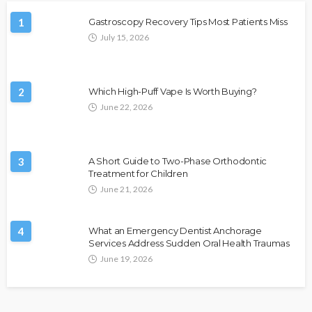
1
Gastroscopy Recovery Tips Most Patients Miss
July 15, 2026
2
Which High-Puff Vape Is Worth Buying?
June 22, 2026
3
A Short Guide to Two-Phase Orthodontic
Treatment for Children
June 21, 2026
4
What an Emergency Dentist Anchorage
Services Address Sudden Oral Health Traumas
June 19, 2026