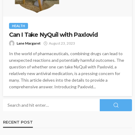
HEALTH
Can I Take NyQuil with Paxlovid
Lane Margaret
August 23, 2023
In the world of pharmaceuticals, combining drugs can lead to
unexpected reactions and potentially harmful outcomes. The
question of whether one can take NyQuil with Paxlovid, a
relatively new antiviral medication, is a pressing concern for
many. This article delves into the details to provide a
comprehensive answer. Introducing Paxlovid...
RECENT POST