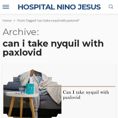
HOSPITAL NINO JESUS
Home
Posts Tagged "can i take nyquil with paxlovid"
Archive
can i take nyquil with
paxlovid