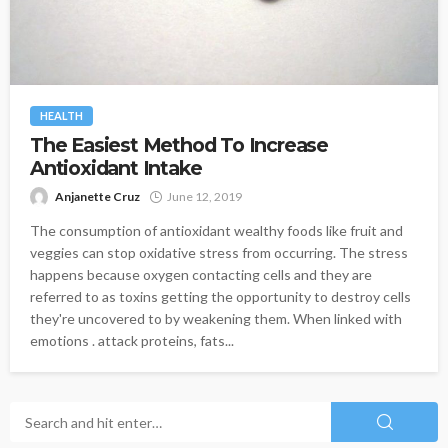
HEALTH
The Easiest Method To Increase
Antioxidant Intake
Anjanette Cruz
June 12, 2019
The consumption of antioxidant wealthy foods like fruit and
veggies can stop oxidative stress from occurring. The stress
happens because oxygen contacting cells and they are
referred to as toxins getting the opportunity to destroy cells
they're uncovered to by weakening them. When linked with
emotions . attack proteins, fats...