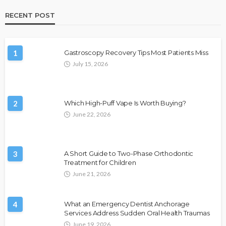
RECENT POST
1
Gastroscopy Recovery Tips Most Patients Miss
July 15, 2026
2
Which High-Puff Vape Is Worth Buying?
June 22, 2026
3
A Short Guide to Two-Phase Orthodontic
Treatment for Children
June 21, 2026
4
What an Emergency Dentist Anchorage
Services Address Sudden Oral Health Traumas
June 19, 2026