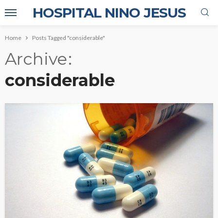
HOSPITAL NINO JESUS
Home
Posts Tagged "considerable"
Archive
considerable