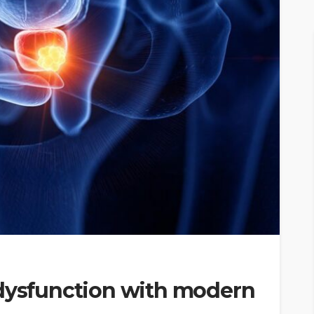
 dysfunction with modern