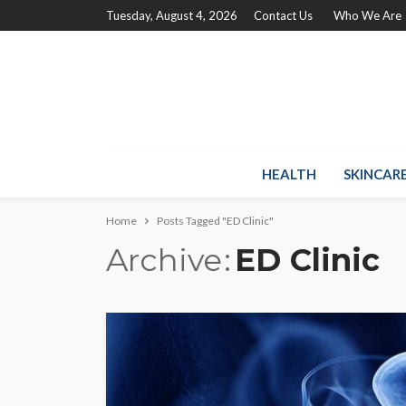
Tuesday, August 4, 2026
Contact Us
Who We Are
HEALTH
SKINCAR
Home
Posts Tagged "ED Clinic"
Archive
ED Clinic