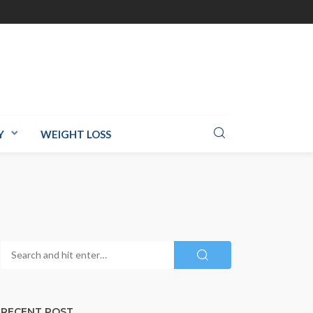
Y
WEIGHT LOSS
RECENT POST