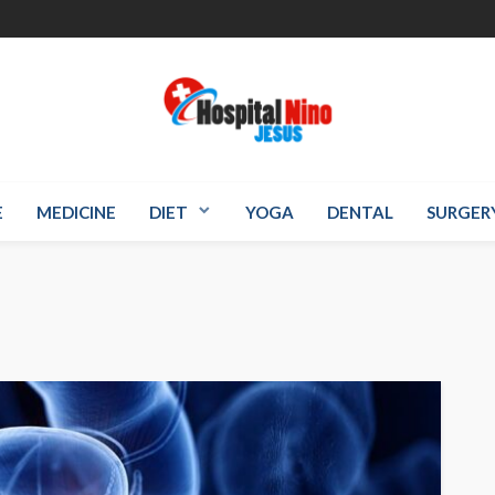
E
MEDICINE
DIET
YOGA
DENTAL
SURGER