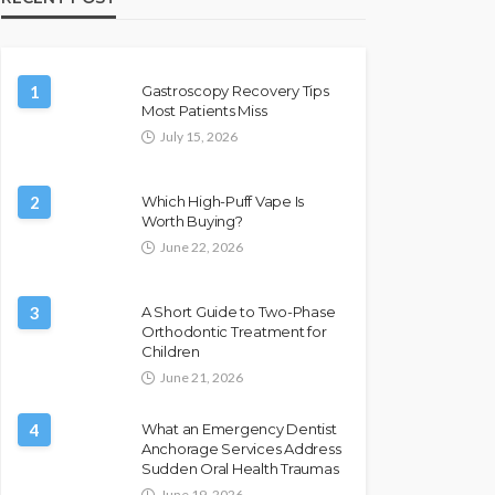
1
Gastroscopy Recovery Tips
Most Patients Miss
July 15, 2026
2
Which High-Puff Vape Is
Worth Buying?
June 22, 2026
3
A Short Guide to Two-Phase
Orthodontic Treatment for
Children
June 21, 2026
4
What an Emergency Dentist
Anchorage Services Address
Sudden Oral Health Traumas
June 19, 2026