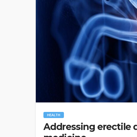
HEALTH
Addressing erectile