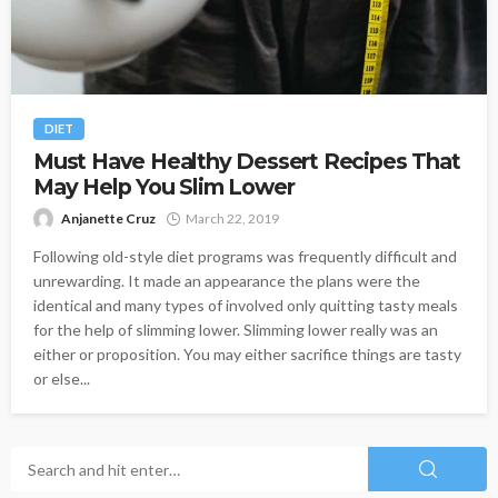
DIET
Must Have Healthy Dessert Recipes That
May Help You Slim Lower
Anjanette Cruz
March 22, 2019
Following old-style diet programs was frequently difficult and
unrewarding. It made an appearance the plans were the
identical and many types of involved only quitting tasty meals
for the help of slimming lower. Slimming lower really was an
either or proposition. You may either sacrifice things are tasty
or else...