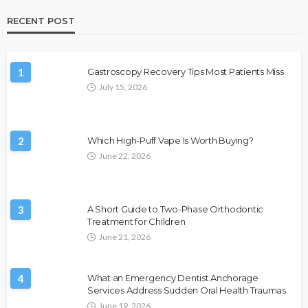
RECENT POST
1
Gastroscopy Recovery Tips Most Patients Miss
July 15, 2026
2
Which High-Puff Vape Is Worth Buying?
June 22, 2026
3
A Short Guide to Two-Phase Orthodontic
Treatment for Children
June 21, 2026
4
What an Emergency Dentist Anchorage
Services Address Sudden Oral Health Traumas
June 19, 2026