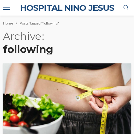
HOSPITAL NINO JESUS
Home
Posts Tagged "following"
Archive
following