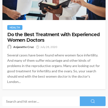
HEALTH
Do the Best Treatment with Experienced
Women Doctors
Anjanette Cruz
July 28, 2020
Several cases have been found where women face infertility.
And many of them suffer miscarriage and other kinds of
problems in the reproductive organs. Many are looking out for
good treatment for infertility and the ovary. So, your search
should end with the best women doctor is the doctor's
London...