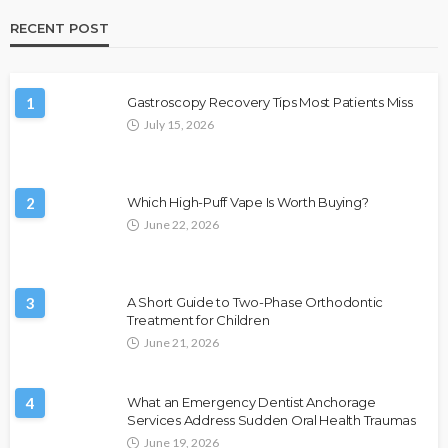
RECENT POST
1
Gastroscopy Recovery Tips Most Patients Miss
July 15, 2026
2
Which High-Puff Vape Is Worth Buying?
June 22, 2026
3
A Short Guide to Two-Phase Orthodontic
Treatment for Children
June 21, 2026
4
What an Emergency Dentist Anchorage
Services Address Sudden Oral Health Traumas
June 19, 2026