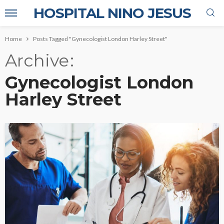
HOSPITAL NINO JESUS
Home
Posts Tagged "Gynecologist London Harley Street"
Archive
Gynecologist London
Harley Street