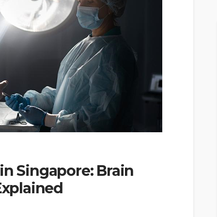
in Singapore: Brain
xplained