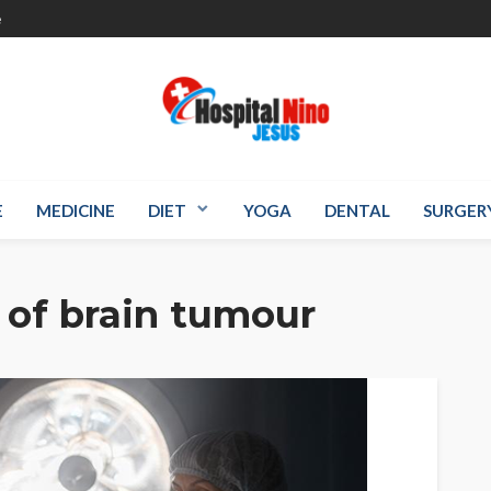
e
E
MEDICINE
DIET
YOGA
DENTAL
SURGER
of brain tumour