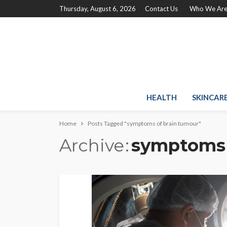
Thursday, August 6, 2026
Contact Us
Who We Ar
HEALTH
SKINCAR
Home
Posts Tagged "symptoms of brain tumour"
Archive
symptoms 