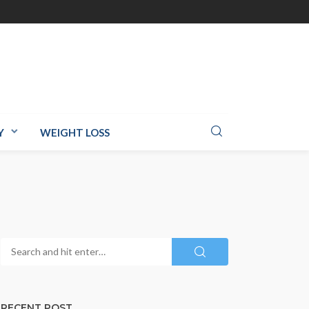
Y
WEIGHT LOSS
RECENT POST