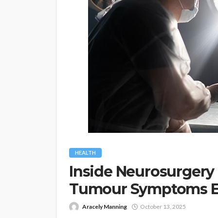
HEALTH
Inside Neurosurgery 
Tumour Symptoms E
Aracely Manning
October 13, 2025