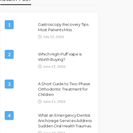
1
Gastroscopy Recovery Tips
Most Patients Miss
July 15, 2026
2
Which High-Puff Vape Is
Worth Buying?
June 22, 2026
3
A Short Guide to Two-Phase
Orthodontic Treatment for
Children
June 21, 2026
4
What an Emergency Dentist
Anchorage Services Address
Sudden Oral Health Traumas
June 19, 2026