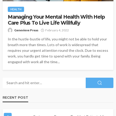
HEALTH
Managing Your Mental Health With Help
Care Plus To Live Life Willfully
Genevieve Preas
February 4, 2022
In the hustle-bustle of life, you might not be able to hold your
breath more than times. Lots of work is widespread that
requires your urgent attention round the clock. Due to excess
work, you hardly get time to spend with your family. Being
engaged with work all the time...
RECENT POST