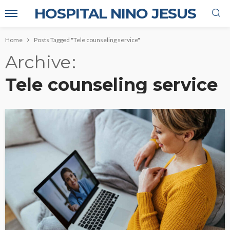
HOSPITAL NINO JESUS
Home
Posts Tagged "Tele counseling service"
Archive
Tele counseling service