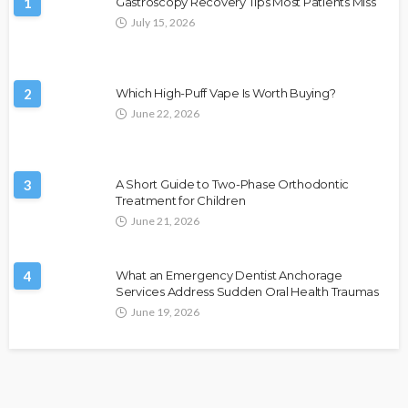
1
Gastroscopy Recovery Tips Most Patients Miss
July 15, 2026
2
Which High-Puff Vape Is Worth Buying?
June 22, 2026
3
A Short Guide to Two-Phase Orthodontic
Treatment for Children
June 21, 2026
4
What an Emergency Dentist Anchorage
Services Address Sudden Oral Health Traumas
June 19, 2026