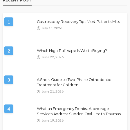
1
Gastroscopy Recovery Tips Most Patients Miss
July 15, 2026
2
Which High-Puff Vape Is Worth Buying?
June 22, 2026
3
A Short Guide to Two-Phase Orthodontic
Treatment for Children
June 21, 2026
4
What an Emergency Dentist Anchorage
Services Address Sudden Oral Health Traumas
June 19, 2026