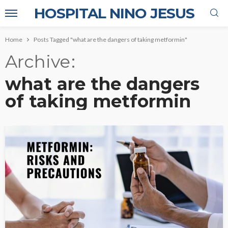
HOSPITAL NINO JESUS
Home
Posts Tagged "what are the dangers of taking metformin"
Archive
what are the dangers
of taking metformin