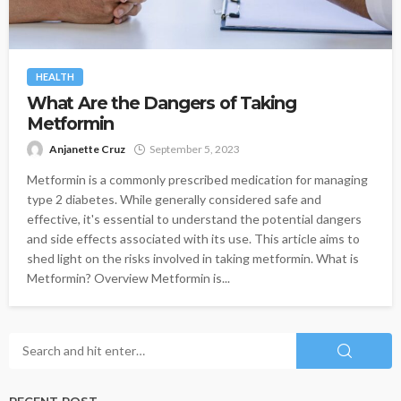
HEALTH
What Are the Dangers of Taking
Metformin
Anjanette Cruz
September 5, 2023
Metformin is a commonly prescribed medication for managing
type 2 diabetes. While generally considered safe and
effective, it's essential to understand the potential dangers
and side effects associated with its use. This article aims to
shed light on the risks involved in taking metformin. What is
Metformin? Overview Metformin is...
RECENT POST