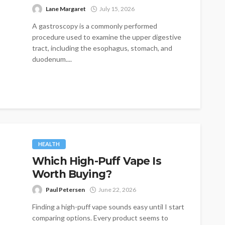
Lane Margaret
July 15, 2026
A gastroscopy is a commonly performed
procedure used to examine the upper digestive
tract, including the esophagus, stomach, and
duodenum....
HEALTH
Which High-Puff Vape Is
Worth Buying?
Paul Petersen
June 22, 2026
Finding a high-puff vape sounds easy until I start
comparing options. Every product seems to