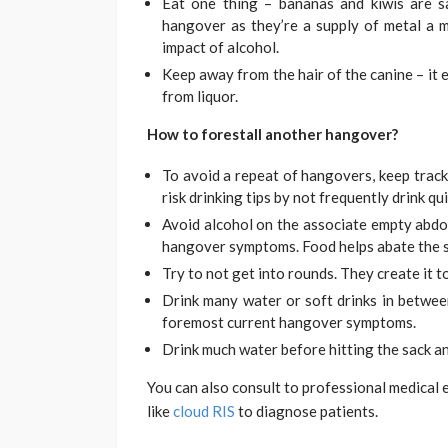
Eat one thing – bananas and kiwis are sa
hangover as they’re a supply of metal a m
impact of alcohol.
Keep away from the hair of the canine – it 
from liquor.
How to forestall another hangover?
To avoid a repeat of hangovers, keep track
risk drinking tips by not frequently drink qu
Avoid alcohol on the associate empty abdo
hangover symptoms. Food helps abate the s
Try to not get into rounds. They create it 
Drink many water or soft drinks in betwee
foremost current hangover symptoms.
Drink much water before hitting the sack and
You can also consult to professional medical
like
cloud RIS
to diagnose patients.