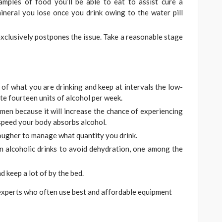
mples of food you’ll be able to eat to assist cure a
ineral you lose once you drink owing to the water pill
exclusively postpones the issue. Take a reasonable stage
 of what you are drinking and keep at intervals the low-
ite fourteen units of alcohol per week.
men because it will increase the chance of experiencing
peed your body absorbs alcohol.
tougher to manage what quantity you drink.
n alcoholic drinks to avoid dehydration, one among the
 keep a lot of by the bed.
 experts who often use best and affordable equipment