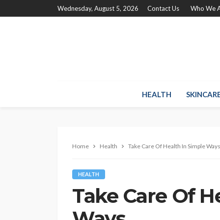
Wednesday, August 5, 2026
Contact Us
Who We A
HEALTH
SKINCAR
Home
Health
Take Care Of Health In Simple Way
HEALTH
Take Care Of He
Ways