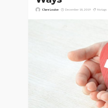
Clare Louise
December 18, 2019
No tags