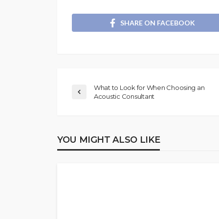
SHARE ON FACEBOOK
What to Look for When Choosing an
Acoustic Consultant
YOU MIGHT ALSO LIKE