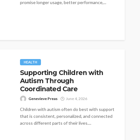
promise longer usage, better performance,...
HEALTH
Supporting Children with
Autism Through
Coordinated Care
Genevieve Preas
June 4, 2026
Children with autism often do best with support
that is consistent, personalized, and connected
across different parts of their lives....