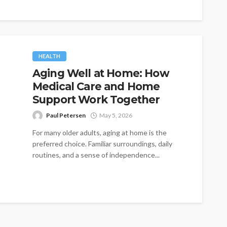
HEALTH
Aging Well at Home: How
Medical Care and Home
Support Work Together
Paul Petersen
May 5, 2026
For many older adults, aging at home is the
preferred choice. Familiar surroundings, daily
routines, and a sense of independence...