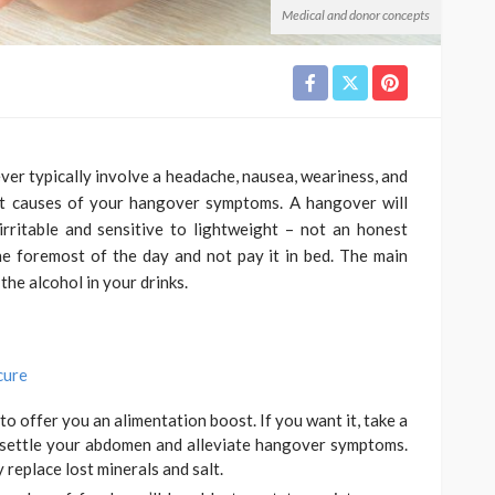
Medical and donor concepts
r typically involve a headache, nausea, weariness, and
st causes of your hangover symptoms. A hangover will
irritable and sensitive to lightweight – not an honest
he foremost of the day and not pay it in bed. The main
the alcohol in your drinks.
cure
to offer you an alimentation boost. If you want it, take a
 settle your abdomen and alleviate hangover symptoms.
replace lost minerals and salt.