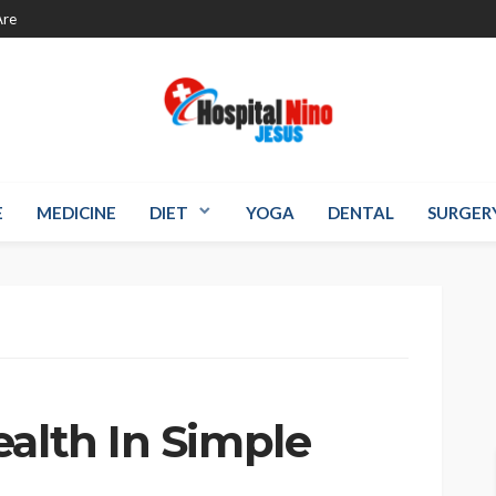
re
E
MEDICINE
DIET
YOGA
DENTAL
SURGER
s
alth In Simple