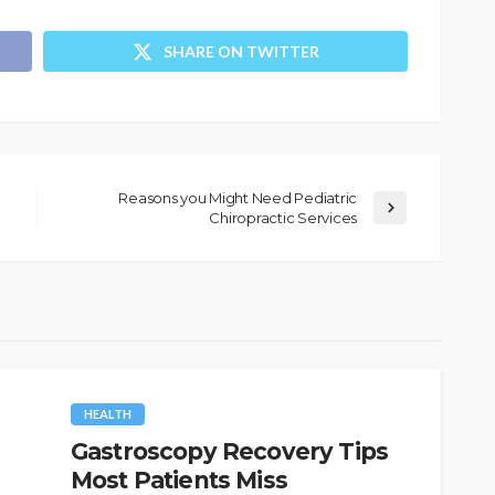
SHARE ON TWITTER
Reasons you Might Need Pediatric
Chiropractic Services
HEALTH
Gastroscopy Recovery Tips
Most Patients Miss