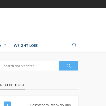
Y
WEIGHT LOSS
RECENT POST
1
Gastroscopy Recovery Tips