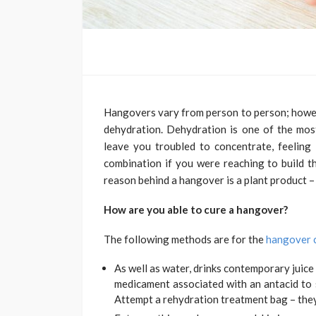
Hangovers vary from person to person; howeve
dehydration. Dehydration is one of the mo
leave you troubled to concentrate, feeling 
combination if you were reaching to build t
reason behind a hangover is a plant product – 
How are you able to cure a hangover?
The following methods are for the
hangover 
As well as water, drinks contemporary juice 
medicament associated with an antacid to
Attempt a rehydration treatment bag – they 