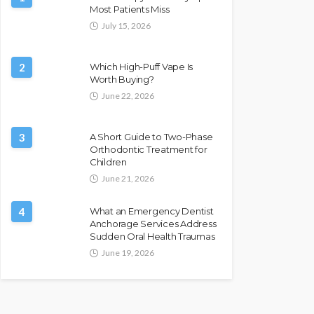
Most Patients Miss
July 15, 2026
2
Which High-Puff Vape Is
Worth Buying?
June 22, 2026
3
A Short Guide to Two-Phase
Orthodontic Treatment for
Children
June 21, 2026
4
What an Emergency Dentist
Anchorage Services Address
Sudden Oral Health Traumas
June 19, 2026