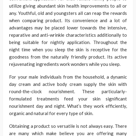
utilize giving abundant skin health improvements to all or
any. Youthful, old and youngsters all can reap the rewards
when comparing product. Its convenience and a lot of
advantages may be placed lower towards the intensive,
reparative and anti-wrinkle characteristics additionally to
being suitable for nightly application. Throughout the
night time when you sleep the skin is receptive for the
goodness from the naturally friendly product. Its active
rejuvenating ingredients work wonders while you sleep.
For your male individuals from the household, a dynamic
day cream and active body cream supply the skin with
round-the-clock nourishment. These particularly-
formulated treatments feed your skin significant
nourishment day and night. What’s they work efficiently,
organic and natural for every type of skin.
Obtaining a product so versatile is not always easy. There
are many which make believe you are offering many