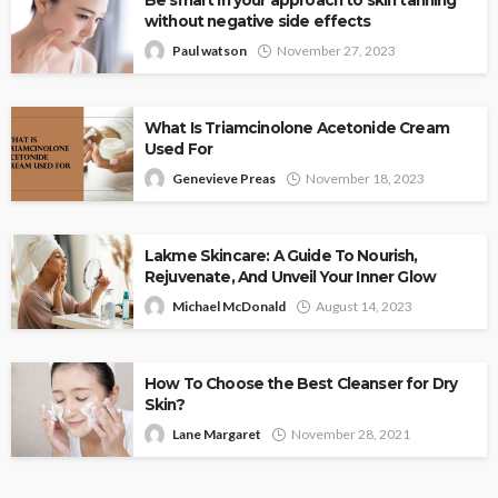
Be smart in your approach to skin tanning
without negative side effects
Paul watson
November 27, 2023
What Is Triamcinolone Acetonide Cream
Used For
Genevieve Preas
November 18, 2023
Lakme Skincare: A Guide To Nourish,
Rejuvenate, And Unveil Your Inner Glow
Michael McDonald
August 14, 2023
How To Choose the Best Cleanser for Dry
Skin?
Lane Margaret
November 28, 2021