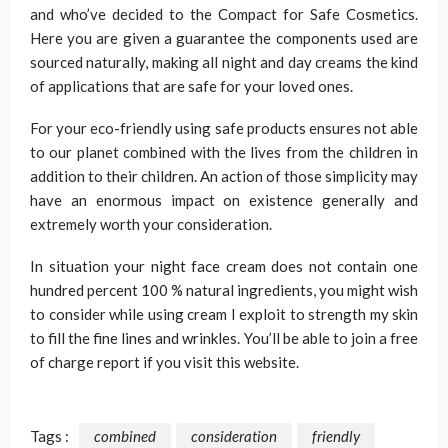
and who’ve decided to the Compact for Safe Cosmetics.
Here you are given a guarantee the components used are
sourced naturally, making all night and day creams the kind
of applications that are safe for your loved ones.
For your eco-friendly using safe products ensures not able
to our planet combined with the lives from the children in
addition to their children. An action of those simplicity may
have an enormous impact on existence generally and
extremely worth your consideration.
In situation your night face cream does not contain one
hundred percent 100 % natural ingredients, you might wish
to consider while using cream I exploit to strength my skin
to fill the fine lines and wrinkles. You’ll be able to join a free
of charge report if you visit this website.
Tags :
combined
consideration
friendly