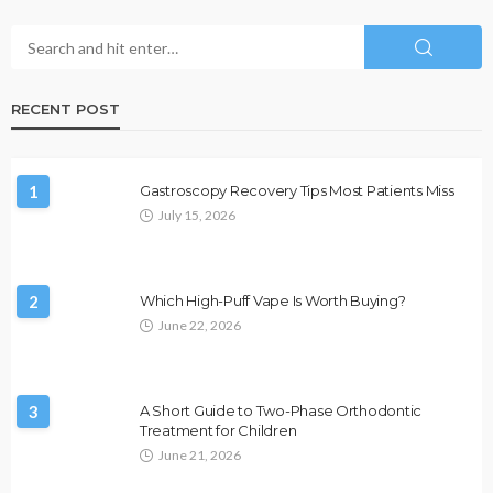
RECENT POST
1
Gastroscopy Recovery Tips Most Patients Miss
July 15, 2026
2
Which High-Puff Vape Is Worth Buying?
June 22, 2026
3
A Short Guide to Two-Phase Orthodontic
Treatment for Children
June 21, 2026