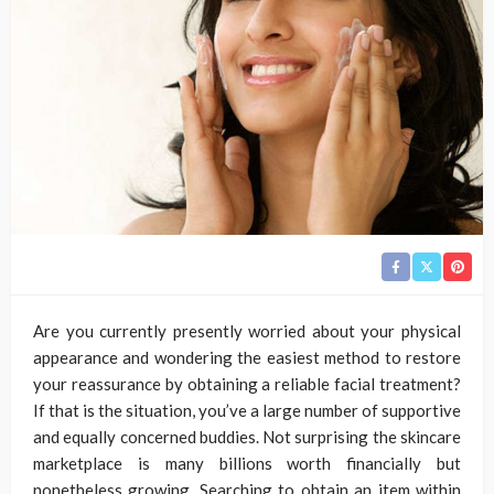
Are you currently presently worried about your physical
appearance and wondering the easiest method to restore
your reassurance by obtaining a reliable facial treatment?
If that is the situation, you’ve a large number of supportive
and equally concerned buddies. Not surprising the skincare
marketplace is many billions worth financially but
nonetheless growing. Searching to obtain an item within