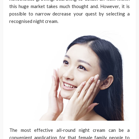
this huge market takes much thought and. However, it is
possible to narrow decrease your quest by selecting a
recognised night cream.
The most effective all-round night cream can be a
convenient application for that female family people to