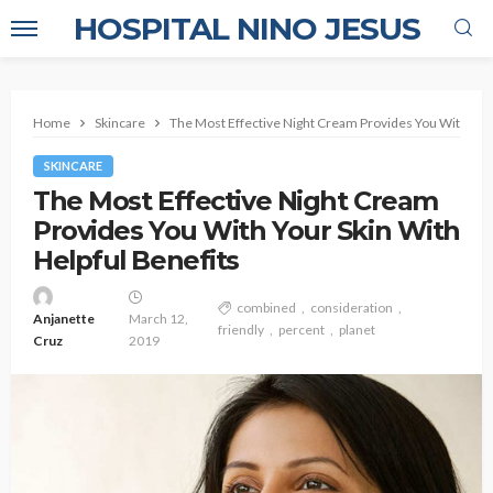
HOSPITAL NINO JESUS
Home
Skincare
The Most Effective Night Cream Provides You With Your
SKINCARE
The Most Effective Night Cream
Provides You With Your Skin With
Helpful Benefits
combined
consideration
Anjanette
March 12,
friendly
percent
planet
Cruz
2019