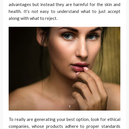
advantages but instead they are harmful for the skin and
health. It’s not easy to understand what to just accept
along with what to reject.
To really are generating your best option, look for ethical
companies, whose products adhere to proper standards