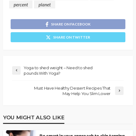
percent
planet
SHARE ON FACEBOOK
SHARE ON TWITTER
Yoga to shed weight – Need to shed
pounds With Yoga?
Must Have Healthy Dessert Recipes That
May Help You Slim Lower
YOU MIGHT ALSO LIKE