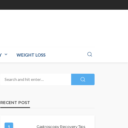
Y
WEIGHT LOSS
RECENT POST
1
Gastroscopy Recovery Tips