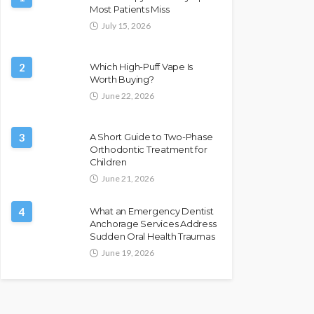
Most Patients Miss
July 15, 2026
2
Which High-Puff Vape Is
Worth Buying?
June 22, 2026
3
A Short Guide to Two-Phase
Orthodontic Treatment for
Children
June 21, 2026
4
What an Emergency Dentist
Anchorage Services Address
Sudden Oral Health Traumas
June 19, 2026