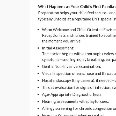
What Happens at Your Child’s First Paediat
Preparation helps your child feel secure—and
typically unfolds at a reputable ENT specialis
Warm Welcome and Child-Oriented Enviro
Receptionists and nurses trained to soothe 
the moment you arrive.
Initial Assessment:
The doctor begins with a thorough review of
symptoms—snoring, noisy breathing, ear pain
Gentle Non-Invasive Examination:
Visual inspection of ears, nose and throat us
Nasal endoscopy (tiny camera), if needed—
Throat evaluation for signs of infection, sw
Age-Appropriate Diagnostic Tests:
Hearing assessments with playful cues.
Allergy screening for chronic congestion o
Imaging/X-rays only when essential.