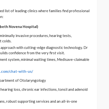
d list of leading clinics where families find professional
on:
abeth Novena Hospital)
minimally invasive procedures, hearing tests,
 colds.
 approach with cutting-edge diagnostic technology. Dr
lds confidence from the very first visit.
ment system, minimal waiting times, Medisave-claimable
e.com/chat-with-us/
partment of Otolaryngology
hearing loss, chronic ear infections, tonsil and adenoid
ns, robust supporting services and an all-in-one