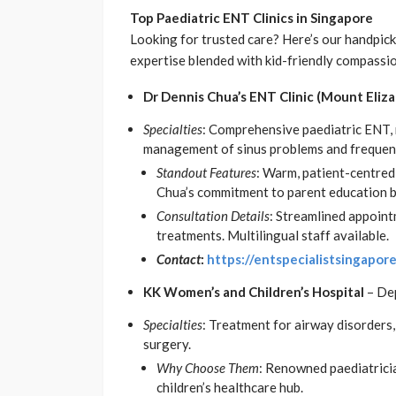
Top Paediatric ENT Clinics in Singapore
Looking for trusted care? Here’s our handpicke
expertise blended with kid-friendly compassi
Dr Dennis Chua’s ENT Clinic (Mount Eliz
Specialties
: Comprehensive paediatric ENT, 
management of sinus problems and frequent
Standout Features
: Warm, patient-centred
Chua’s commitment to parent education bui
Consultation Details
: Streamlined appoint
treatments. Multilingual staff available.
Contact
:
https://entspecialistsingapor
KK Women’s and Children’s Hospital
– De
Specialties
: Treatment for airway disorders, 
surgery.
Why Choose Them
: Renowned paediatricia
children’s healthcare hub.