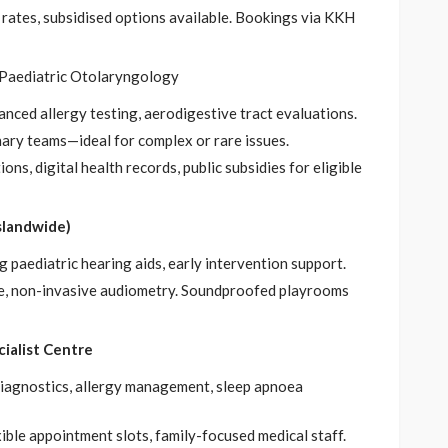
l rates, subsidised options available. Bookings via KKH
 Paediatric Otolaryngology
nced allergy testing, aerodigestive tract evaluations.
inary teams—ideal for complex or rare issues.
ons, digital health records, public subsidies for eligible
slandwide)
g paediatric hearing aids, early intervention support.
tle, non-invasive audiometry. Soundproofed playrooms
cialist Centre
 diagnostics, allergy management, sleep apnoea
ible appointment slots, family-focused medical staff.