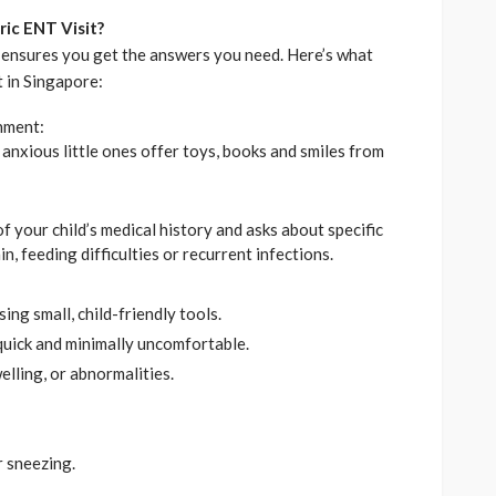
ric ENT Visit?
 ensures you get the answers you need. Here’s what
t in Singapore:
nment:
anxious little ones offer toys, books and smiles from
 your child’s medical history and asks about specific
, feeding difficulties or recurrent infections.
ing small, child-friendly tools.
quick and minimally uncomfortable.
elling, or abnormalities.
r sneezing.