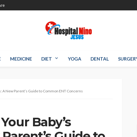
re
E
MEDICINE
DIET
YOGA
DENTAL
SURGER
hs: A New Parent’s Guide to Common ENT Concerns
Your Baby’s
 Parent’s Guide to