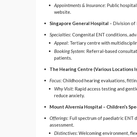
Appointments & Insurance
: Public hospita
website.
Singapore General Hospital
– Division of
Specialties
: Congenital ENT conditions, adva
Appeal
: Tertiary centre with multidiscipl
Booking System
: Referral-based consultati
patients.
The Hearing Centre (Various Locations I
Focus
: Childhood hearing evaluations, fittin
Why Visit
: Rapid access testing and gen
reduce anxiety.
Mount Alvernia Hospital – Children’s Spe
Offerings
: Full spectrum of paediatric ENT
assessment.
Distinctives
: Welcoming environment, flex