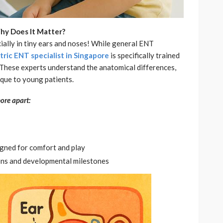
hy Does It Matter?
ially in tiny ears and noses! While general ENT
tric ENT specialist in Singapore
is specifically trained
s. These experts understand the anatomical differences,
que to young patients.
ore apart:
igned for comfort and play
ons and developmental milestones