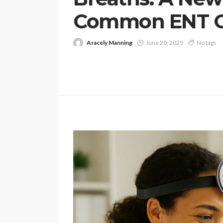
Common ENT C
Aracely Manning
June 20, 2025
No tags