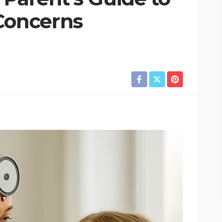
oncerns