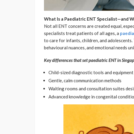
What Is a Paediatric ENT Specialist—and W
Not all ENT concerns are created equal, espec
specialists treat patients of all ages, a
paedia
to care for infants, children, and adolescent
behavioural nuances, and emotional needs uni
Key differences that set paediatric ENT in Singap
Child-sized diagnostic tools and equipment
Gentle, calm communication methods
Waiting rooms and consultation suites des
Advanced knowledge in congenital conditi