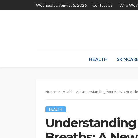
Wednesday, August 5, 2026
Contact Us
Who We A
HEALTH
SKINCAR
Home
Health
Understanding Your Baby’s Breat
HEALTH
Understanding 
Breaths: A New