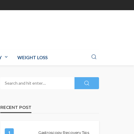
Y
WEIGHT LOSS
RECENT POST
1
Gastroscopy Recovery Tips