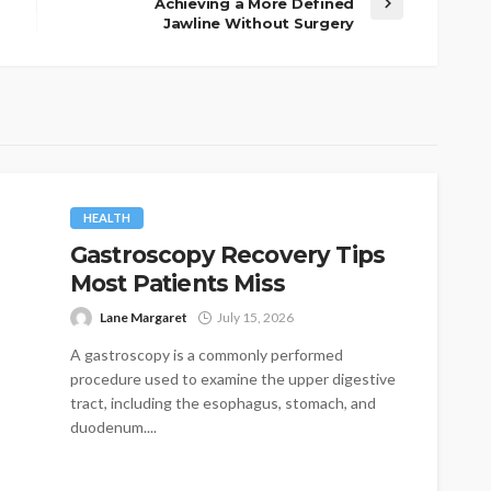
Achieving a More Defined
Jawline Without Surgery
HEALTH
Gastroscopy Recovery Tips
Most Patients Miss
Lane Margaret
July 15, 2026
A gastroscopy is a commonly performed
procedure used to examine the upper digestive
tract, including the esophagus, stomach, and
duodenum....