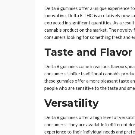
Delta 8 gummies offer a unique experience f
innovative. Delta 8 THC is a relatively new c
extracted in significant quantities. As a resu
cannabis product on the market. The novelty f
consumers looking for something fresh and ex
Taste and Flavor
Delta 8 gummies come in various flavours, ma
consumers. Unlike traditional cannabis produc
these gummies offer a more pleasant taste an
people who are sensitive to the taste and smel
Versatility
Delta 8 gummies offer a high level of versatil
consumers. They are available in different d
experience to their individual needs and pre