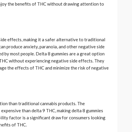
njoy the benefits of THC without drawing attention to
e effects, making it a safer alternative to traditional
can produce anxiety, paranoia, and other negative side
ted by most people. Delta 8 gummies are a great option
 THC without experiencing negative side effects. They
nage the effects of THC and minimize the risk of negative
ion than traditional cannabis products. The
s expensive than delta 9 THC, making delta 8 gummies
lity factor is a significant draw for consumers looking
nefits of THC.