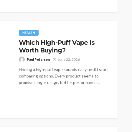
HEALTH
Which High-Puff Vape Is
Worth Buying?
Paul Petersen
June 22, 2026
Finding a high-puff vape sounds easy until I start
comparing options. Every product seems to
promise longer usage, better performance,...