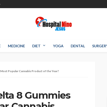
e
E
MEDICINE
DIET
YOGA
DENTAL
SURGER
Most Popular Cannabis Product of the Year?
lta 8 Gummies
ar Cannabis