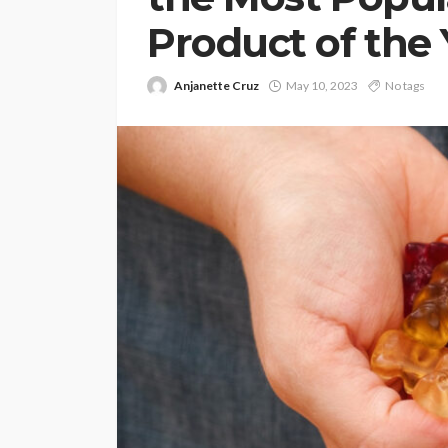
Product of the 
Anjanette Cruz
May 10, 2023
No tags