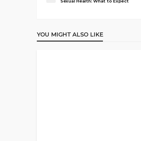
Sexual Health: What to Expect
YOU MIGHT ALSO LIKE