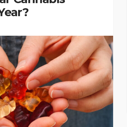
Year?