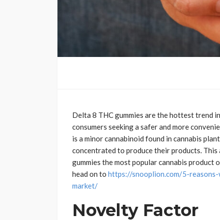
Delta 8 THC gummies are the hottest trend in
consumers seeking a safer and more convenie
is a minor cannabinoid found in cannabis plant
concentrated to produce their products. This 
gummies the most popular cannabis product of 
head on to
https://snooplion.com/5-reasons-
market/
Novelty
Factor