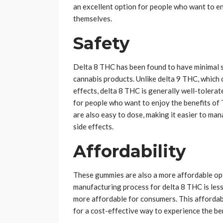
an excellent option for people who want to e
themselves.
Safety
Delta 8 THC has been found to have minimal sid
cannabis products. Unlike delta 9 THC, which 
effects, delta 8 THC is generally well-tolera
for people who want to enjoy the benefits of
are also easy to dose, making it easier to ma
side effects.
Affordability
These gummies are also a more affordable opt
manufacturing process for delta 8 THC is les
more affordable for consumers. This affordabi
for a cost-effective way to experience the be