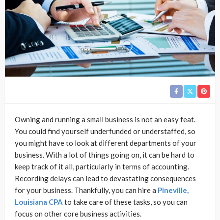
Owning and running a small business is not an easy feat.
You could find yourself underfunded or understaffed, so
you might have to look at different departments of your
business. With a lot of things going on, it can be hard to
keep track of it all, particularly in terms of accounting.
Recording delays can lead to devastating consequences
for your business. Thankfully, you can hire a
Pineville,
Louisiana CPA
to take care of these tasks, so you can
focus on other core business activities.