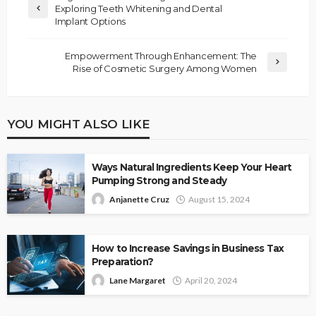
Exploring Teeth Whitening and Dental
Implant Options
Empowerment Through Enhancement: The
Rise of Cosmetic Surgery Among Women
YOU MIGHT ALSO LIKE
Ways Natural Ingredients Keep Your Heart
Pumping Strong and Steady
Anjanette Cruz
August 15, 2024
How to Increase Savings in Business Tax
Preparation?
Lane Margaret
April 20, 2024