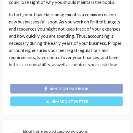
could lose sight of why you should maintain the books.
In fact, poor financial management is a common reason
new businesses fail soon. As you work on limited budgets
and resources you might not keep track of your expenses
and how quickly you are spending. Thus, accounting is
necessary during the early years of your business. Proper
accounting ensures you meet legal regulations and
requirements, have control over your finances, and have
better accountability, as well as monitor your cash flow.
SHARE ON FACEBOOK
SHARE ON TWITTER
Bright Smiles and Lasting Solutions: