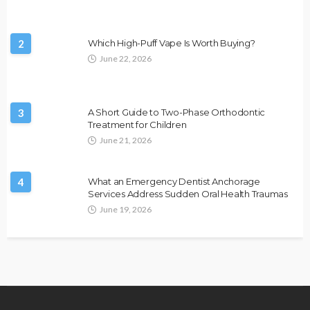
2
Which High-Puff Vape Is Worth Buying?
June 22, 2026
3
A Short Guide to Two-Phase Orthodontic
Treatment for Children
June 21, 2026
4
What an Emergency Dentist Anchorage
Services Address Sudden Oral Health Traumas
June 19, 2026