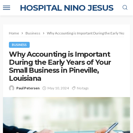
HOSPITAL NINO JESUS
Home
Business
Why Accounting is Important During the Early Years of 
BUSINESS
Why Accounting is Important
During the Early Years of Your
Small Business in Pineville,
Louisiana
Paul Petersen
May 10, 2024
No tags