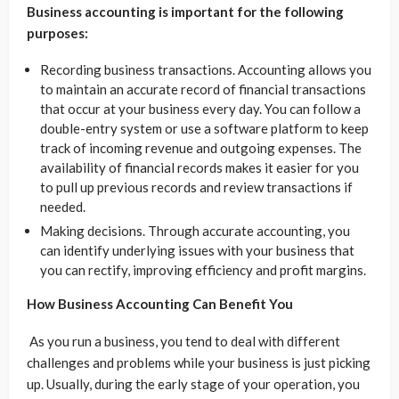
Business accounting is important for the following
purposes:
Recording business transactions. Accounting allows you
to maintain an accurate record of financial transactions
that occur at your business every day. You can follow a
double-entry system or use a software platform to keep
track of incoming revenue and outgoing expenses. The
availability of financial records makes it easier for you
to pull up previous records and review transactions if
needed.
Making decisions. Through accurate accounting, you
can identify underlying issues with your business that
you can rectify, improving efficiency and profit margins.
How Business Accounting Can Benefit You
As you run a business, you tend to deal with different
challenges and problems while your business is just picking
up. Usually, during the early stage of your operation, you