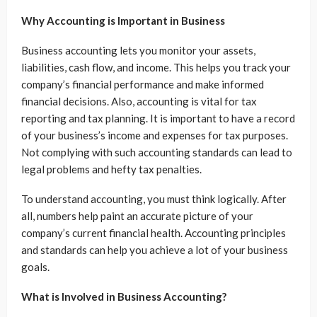
Why Accounting is Important in Business
Business accounting lets you monitor your assets,
liabilities, cash flow, and income. This helps you track your
company’s financial performance and make informed
financial decisions. Also, accounting is vital for tax
reporting and tax planning. It is important to have a record
of your business’s income and expenses for tax purposes.
Not complying with such accounting standards can lead to
legal problems and hefty tax penalties.
To understand accounting, you must think logically. After
all, numbers help paint an accurate picture of your
company’s current financial health. Accounting principles
and standards can help you achieve a lot of your business
goals.
What is Involved in Business Accounting?