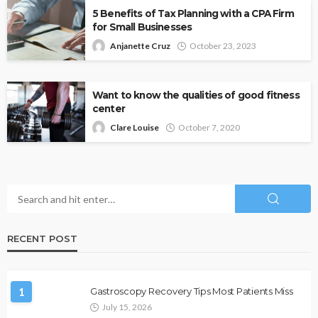
5 Benefits of Tax Planning with a CPA Firm
for Small Businesses
Anjanette Cruz
October 23, 2023
Want to know the qualities of good fitness
center
Clare Louise
October 7, 2020
RECENT POST
1
Gastroscopy Recovery Tips Most Patients Miss
July 15, 2026