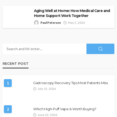
Aging Well at Home: How Medical Care and
Home Support Work Together
Paul Petersen
May 5, 2026
RECENT POST
1
Gastroscopy Recovery Tips Most Patients Miss
July 15, 2026
2
Which High-Puff Vape Is Worth Buying?
June 22, 2026