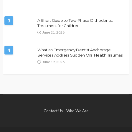
3
A Short Guide to Two-Phase Orthodontic
Treatment for Children
June 21, 2026
4
What an Emergency Dentist Anchorage
Services Address Sudden Oral Health Traumas
June 19, 2026
Contact Us
Who We Are