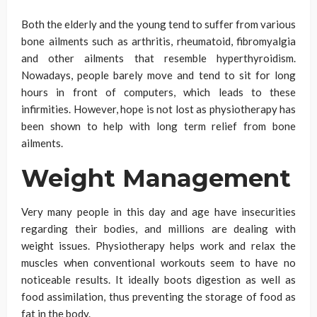
Both the elderly and the young tend to suffer from various
bone ailments such as arthritis, rheumatoid, fibromyalgia
and other ailments that resemble hyperthyroidism.
Nowadays, people barely move and tend to sit for long
hours in front of computers, which leads to these
infirmities. However, hope is not lost as physiotherapy has
been shown to help with long term relief from bone
ailments.
Weight Management
Very many people in this day and age have insecurities
regarding their bodies, and millions are dealing with
weight issues. Physiotherapy helps work and relax the
muscles when conventional workouts seem to have no
noticeable results. It ideally boots digestion as well as
food assimilation, thus preventing the storage of food as
fat in the body.