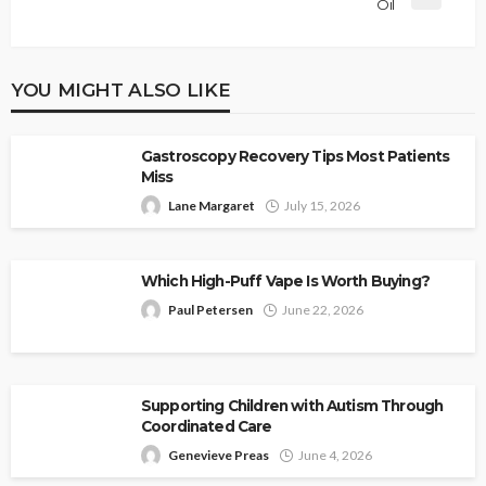
Oil
YOU MIGHT ALSO LIKE
Gastroscopy Recovery Tips Most Patients
Miss
Lane Margaret
July 15, 2026
Which High-Puff Vape Is Worth Buying?
Paul Petersen
June 22, 2026
Supporting Children with Autism Through
Coordinated Care
Genevieve Preas
June 4, 2026