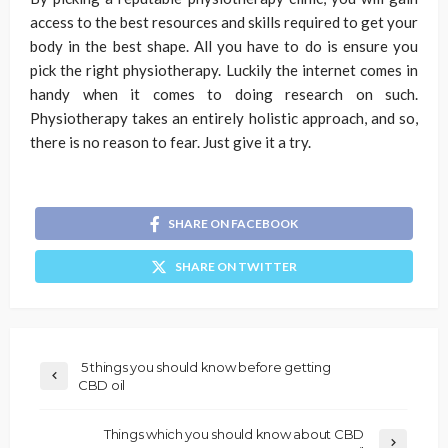
access to the best resources and skills required to get your
body in the best shape. All you have to do is ensure you
pick the right physiotherapy. Luckily the internet comes in
handy when it comes to doing research on such.
Physiotherapy takes an entirely holistic approach, and so,
there is no reason to fear. Just give it a try.
SHARE ON FACEBOOK
SHARE ON TWITTER
5 things you should know before getting
CBD oil
Things which you should know about CBD