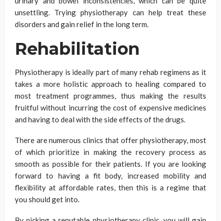
urinary and bowel inconsistencies, which can be quite
unsettling. Trying physiotherapy can help treat these
disorders and gain relief in the long term.
Rehabilitation
Physiotherapy is ideally part of many rehab regimens as it
takes a more holistic approach to healing compared to
most treatment programmes, thus making the results
fruitful without incurring the cost of expensive medicines
and having to deal with the side effects of the drugs.
There are numerous clinics that offer physiotherapy, most
of which prioritize in making the recovery process as
smooth as possible for their patients. If you are looking
forward to having a fit body, increased mobility and
flexibility at affordable rates, then this is a regime that
you should get into.
By picking a reputable physiotherapy clinic, you will gain