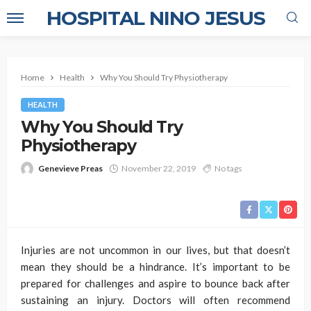
HOSPITAL NINO JESUS
Home
Health
Why You Should Try Physiotherapy
HEALTH
Why You Should Try
Physiotherapy
Genevieve Preas
November 22, 2019
No tags
Injuries are not uncommon in our lives, but that doesn’t
mean they should be a hindrance. It’s important to be
prepared for challenges and aspire to bounce back after
sustaining an injury. Doctors will often recommend