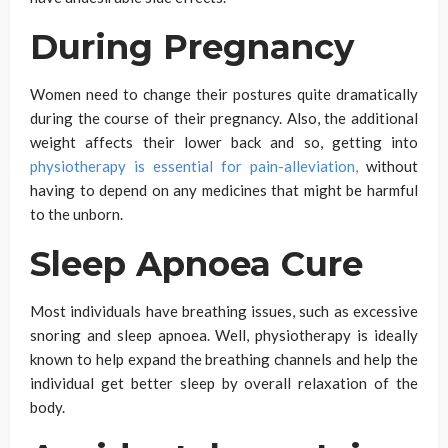
During Pregnancy
Women need to change their postures quite dramatically
during the course of their pregnancy. Also, the additional
weight affects their lower back and so, getting into
physiotherapy is essential for pain-alleviation,
without
having to depend on any medicines that might be harmful
to the unborn.
Sleep Apnoea Cure
Most individuals have breathing issues, such as excessive
snoring and sleep apnoea. Well, physiotherapy is ideally
known to help expand the breathing channels and help the
individual get better sleep by overall relaxation of the
body.