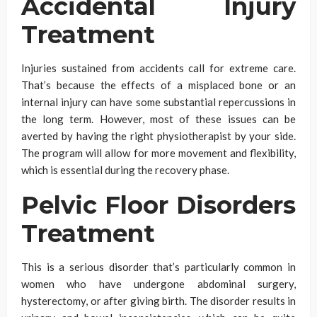
Accidental Injury
Treatment
Injuries sustained from accidents call for extreme care.
That’s because the effects of a misplaced bone or an
internal injury can have some substantial repercussions in
the long term. However, most of these issues can be
averted by having the right physiotherapist by your side.
The program will allow for more movement and flexibility,
which is essential during the recovery phase.
Pelvic Floor Disorders
Treatment
This is a serious disorder that’s particularly common in
women who have undergone abdominal surgery,
hysterectomy, or after giving birth. The disorder results in