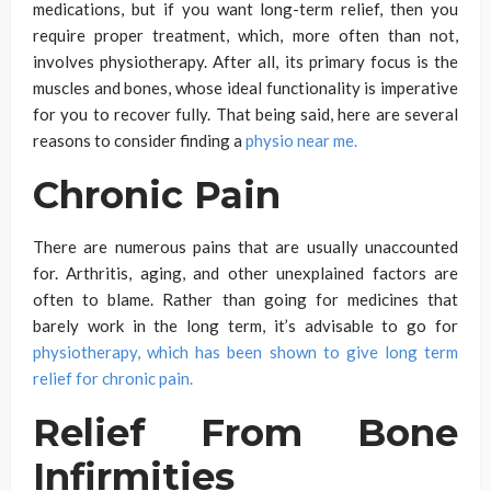
medications, but if you want long-term relief, then you
require proper treatment, which, more often than not,
involves physiotherapy. After all, its primary focus is the
muscles and bones, whose ideal functionality is imperative
for you to recover fully. That being said, here are several
reasons to consider finding a
physio near me.
Chronic Pain
There are numerous pains that are usually unaccounted
for. Arthritis, aging, and other unexplained factors are
often to blame. Rather than going for medicines that
barely work in the long term, it’s advisable to go for
physiotherapy, which has been shown to give long term
relief for chronic pain.
Relief From Bone
Infirmities