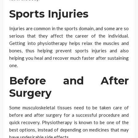
Sports Injuries
Injuries are common in the sports domain, and some are so
serious that they affect the career of the individual.
Getting into physiotherapy helps relax the muscles and
bones, thus helping prevent sports injuries and also
helping you heal and recover much faster after sustaining
one.
Before and After
Surgery
Some musculoskeletal tissues need to be taken care of
before and after surgery for a successful procedure and
quick recovery. Physiotherapy is known to be one of the
best options, instead of depending on medicines that may
have undesirable side effects.