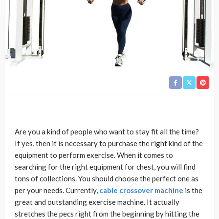
Are you a kind of people who want to stay fit all the time?
If yes, then it is necessary to purchase the right kind of the
equipment to perform exercise. When it comes to
searching for the right equipment for chest, you will find
tons of collections. You should choose the perfect one as
per your needs. Currently,
cable crossover machine
is the
great and outstanding exercise machine. It actually
stretches the pecs right from the beginning by hitting the