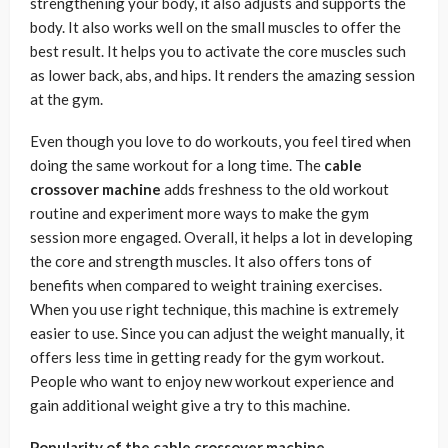
strengthening your body, it also adjusts and supports the
body. It also works well on the small muscles to offer the
best result. It helps you to activate the core muscles such
as lower back, abs, and hips. It renders the amazing session
at the gym.
Even though you love to do workouts, you feel tired when
doing the same workout for a long time. The
cable
crossover machine
adds freshness to the old workout
routine and experiment more ways to make the gym
session more engaged. Overall, it helps a lot in developing
the core and strength muscles. It also offers tons of
benefits when compared to weight training exercises.
When you use right technique, this machine is extremely
easier to use. Since you can adjust the weight manually, it
offers less time in getting ready for the gym workout.
People who want to enjoy new workout experience and
gain additional weight give a try to this machine.
Popularity of the cable crossover machine