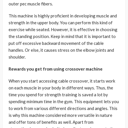
outer pec muscle fibers.
This machine is highly proficient in developing muscle and
strength in the upper body. You can perform this kind of
exercise while seated. However, it is effective in choosing
the standing position. Keep in mind that it is important to
put off excessive backward movement of the cable
handles. Or else, it causes stress on the elbow joints and
shoulder.
Rewards you get from using crossover machine
When you start accessing cable crossover, it starts work
on each muscle in your body in different ways. Thus, the
time you spend for strength training is saved a lot by
spending minimum time in the gym. This equipment lets you
to work from various different directions and angles. This
is why this machine considered more versatile in nature
and offer tons of benefits as well. Apart from