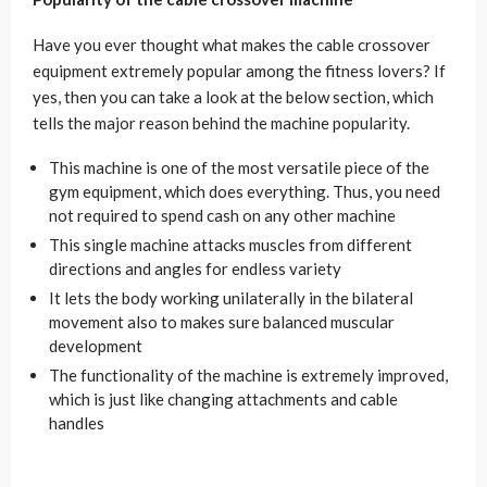
Have you ever thought what makes the cable crossover
equipment extremely popular among the fitness lovers? If
yes, then you can take a look at the below section, which
tells the major reason behind the machine popularity.
This machine is one of the most versatile piece of the
gym equipment, which does everything. Thus, you need
not required to spend cash on any other machine
This single machine attacks muscles from different
directions and angles for endless variety
It lets the body working unilaterally in the bilateral
movement also to makes sure balanced muscular
development
The functionality of the machine is extremely improved,
which is just like changing attachments and cable
handles