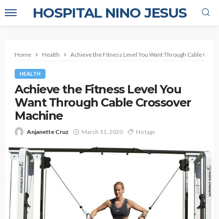
HOSPITAL NINO JESUS
Home
Health
Achieve the Fitness Level You Want Through Cable Cros
HEALTH
Achieve the Fitness Level You
Want Through Cable Crossover
Machine
Anjanette Cruz
March 11, 2020
No tags