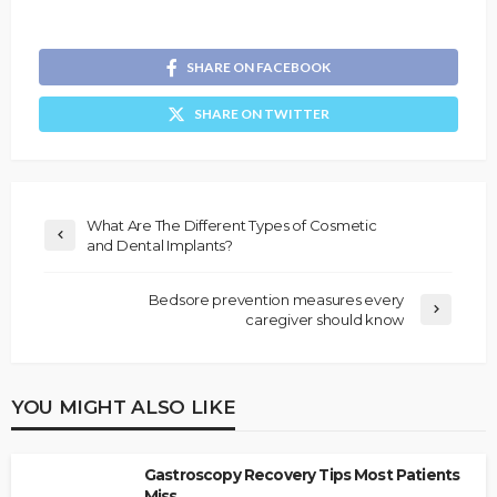
SHARE ON FACEBOOK
SHARE ON TWITTER
What Are The Different Types of Cosmetic
and Dental Implants?
Bedsore prevention measures every
caregiver should know
YOU MIGHT ALSO LIKE
Gastroscopy Recovery Tips Most Patients
Miss