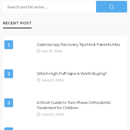
RECENT POST
1
Gastroscopy Recovery Tips Most Patients Miss
July 15, 2026
2
Which High-Puff Vape Is Worth Buying?
June 22, 2026
3
A Short Guide to Two-Phase Orthodontic
Treatment for Children
June 21, 2026