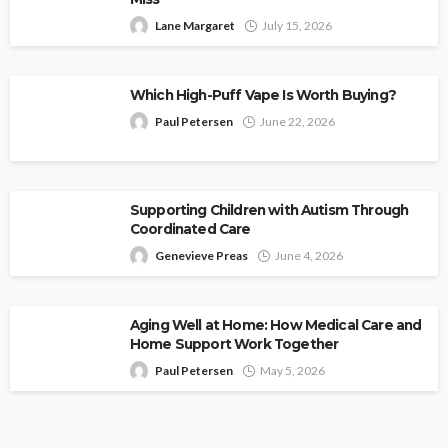
Lane Margaret
July 15, 2026
Which High-Puff Vape Is Worth Buying?
Paul Petersen
June 22, 2026
Supporting Children with Autism Through
Coordinated Care
Genevieve Preas
June 4, 2026
Aging Well at Home: How Medical Care and
Home Support Work Together
Paul Petersen
May 5, 2026