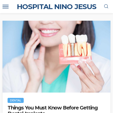
HOSPITAL NINO JESUS
DENTAL
Things You Must Know Before Getting