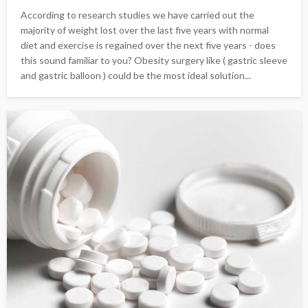
According to research studies we have carried out the
majority of weight lost over the last five years with normal
diet and exercise is regained over the next five years - does
this sound familiar to you? Obesity surgery like ( gastric sleeve
and gastric balloon ) could be the most ideal solution...