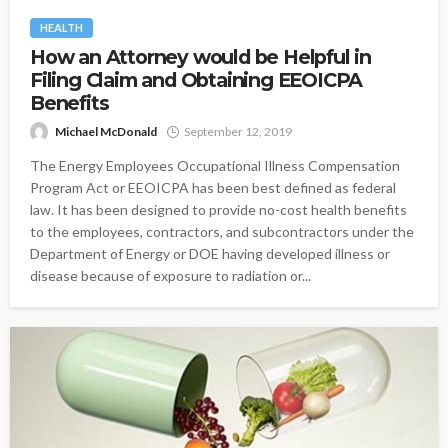
HEALTH
How an Attorney would be Helpful in
Filing Claim and Obtaining EEOICPA
Benefits
Michael McDonald
September 12, 2019
The Energy Employees Occupational Illness Compensation
Program Act or EEOICPA has been best defined as federal
law. It has been designed to provide no-cost health benefits
to the employees, contractors, and subcontractors under the
Department of Energy or DOE having developed illness or
disease because of exposure to radiation or...