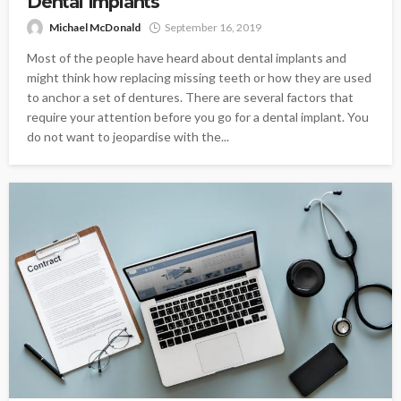
Dental Implants
Michael McDonald
September 16, 2019
Most of the people have heard about dental implants and
might think how replacing missing teeth or how they are used
to anchor a set of dentures. There are several factors that
require your attention before you go for a dental implant. You
do not want to jeopardise with the...