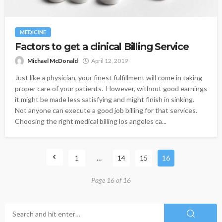
MEDICINE
Factors to get a clinical Billing Service
Michael McDonald
April 12, 2019
Just like a physician, your finest fulfillment will come in taking
proper care of your patients. However, without good earnings
it might be made less satisfying and might finish in sinking.
Not anyone can execute a good job billing for that services.
Choosing the right medical billing los angeles ca...
1
…
14
15
16
Page 16 of 16