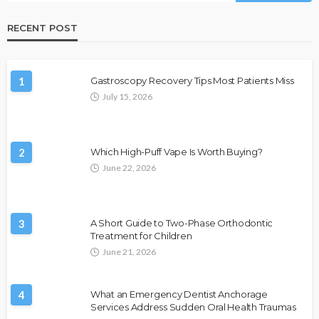
RECENT POST
1
Gastroscopy Recovery Tips Most Patients Miss
July 15, 2026
2
Which High-Puff Vape Is Worth Buying?
June 22, 2026
3
A Short Guide to Two-Phase Orthodontic
Treatment for Children
June 21, 2026
4
What an Emergency Dentist Anchorage
Services Address Sudden Oral Health Traumas