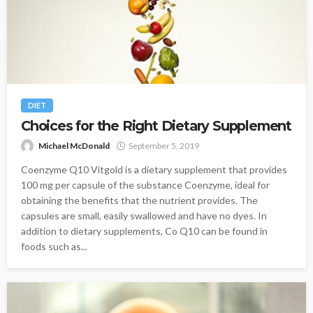
DIET
Choices for the Right Dietary Supplement
Michael McDonald
September 5, 2019
Coenzyme Q10 Vitgold is a dietary supplement that provides
100 mg per capsule of the substance Coenzyme, ideal for
obtaining the benefits that the nutrient provides. The
capsules are small, easily swallowed and have no dyes. In
addition to dietary supplements, Co Q10 can be found in
foods such as...