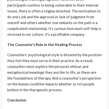
participants confess to being vulnerable to their internal
issues, there is often a stigma attached. The motivation to
do one’s job and the approval or lack of judgment from
oneself and others whether one embarks on the path is a
complicated relationship. It’s curious how much self-help is
stressed in our culture. It’s a profitable company.
The Counselor’s Role in the Healing Process
Counsellors’ psychological style is dictated by the position
they feel they must serve in their practice. As a result,
counsellors must explore the personal, ethical, and
metaphysical meanings they ascribe to life, as these are
the foundations of therapy. And a counsellor’s perspective
on the human condition impacts whether or not people
believe in the therapeutic process.
Conclusion