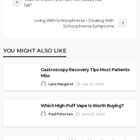
fall?
Living With Schizophrenia – Dealing With
Schizophrenia Symptoms
YOU MIGHT ALSO LIKE
Gastroscopy Recovery Tips Most Patients
Miss
Lane Margaret
July 15, 2026
Which High-Puff Vape Is Worth Buying?
Paul Petersen
June 22, 2026