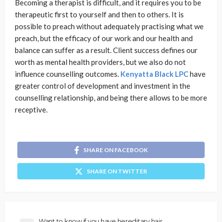
Becoming a therapist is difficult, and it requires you to be
therapeutic first to yourself and then to others. It is
possible to preach without adequately practising what we
preach, but the efficacy of our work and our health and
balance can suffer as a result. Client success defines our
worth as mental health providers, but we also do not
influence counselling outcomes.
Kenyatta Black LPC
have
greater control of development and investment in the
counselling relationship, and being there allows to be more
receptive.
SHARE ON FACEBOOK
SHARE ON TWITTER
Want to know if you have hereditary hair