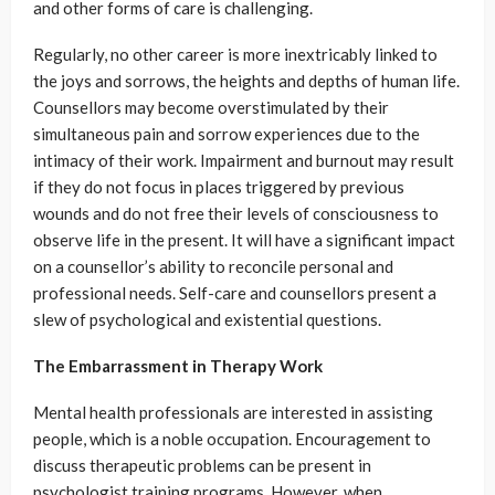
and other forms of care is challenging.
Regularly, no other career is more inextricably linked to
the joys and sorrows, the heights and depths of human life.
Counsellors may become overstimulated by their
simultaneous pain and sorrow experiences due to the
intimacy of their work. Impairment and burnout may result
if they do not focus in places triggered by previous
wounds and do not free their levels of consciousness to
observe life in the present. It will have a significant impact
on a counsellor’s ability to reconcile personal and
professional needs. Self-care and counsellors present a
slew of psychological and existential questions.
The Embarrassment in Therapy Work
Mental health professionals are interested in assisting
people, which is a noble occupation. Encouragement to
discuss therapeutic problems can be present in
psychologist training programs. However, when