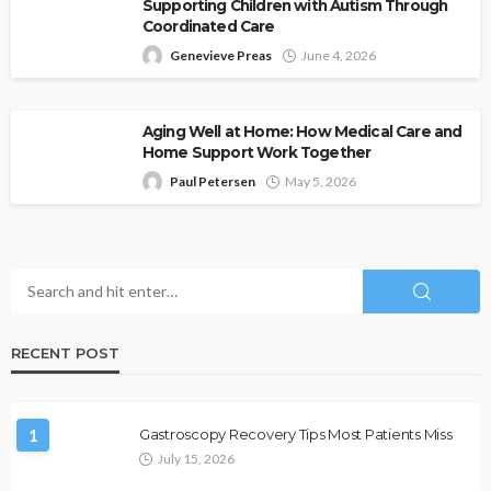
Supporting Children with Autism Through
Coordinated Care
Genevieve Preas
June 4, 2026
Aging Well at Home: How Medical Care and
Home Support Work Together
Paul Petersen
May 5, 2026
RECENT POST
1
Gastroscopy Recovery Tips Most Patients Miss
July 15, 2026