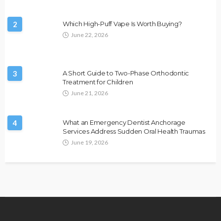
2
Which High-Puff Vape Is Worth Buying?
June 22, 2026
3
A Short Guide to Two-Phase Orthodontic
Treatment for Children
June 21, 2026
4
What an Emergency Dentist Anchorage
Services Address Sudden Oral Health Traumas
June 19, 2026