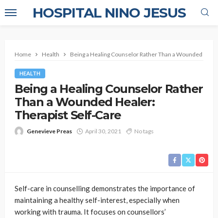
HOSPITAL NINO JESUS
Home
Health
Being a Healing Counselor Rather Than a Wounded Healer
HEALTH
Being a Healing Counselor Rather
Than a Wounded Healer:
Therapist Self-Care
Genevieve Preas
April 30, 2021
No tags
Self-care in counselling demonstrates the importance of
maintaining a healthy self-interest, especially when
working with trauma. It focuses on counsellors’