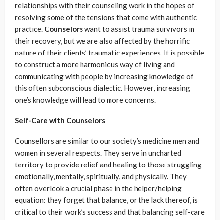
relationships with their counseling work in the hopes of
resolving some of the tensions that come with authentic
practice.
Counselors
want to assist trauma survivors in
their recovery, but we are also affected by the horrific
nature of their clients’ traumatic experiences. It is possible
to construct a more harmonious way of living and
communicating with people by increasing knowledge of
this often subconscious dialectic. However, increasing
one’s knowledge will lead to more concerns.
Self-Care with Counselors
Counsellors are similar to our society’s medicine men and
women in several respects. They serve in uncharted
territory to provide relief and healing to those struggling
emotionally, mentally, spiritually, and physically. They
often overlook a crucial phase in the helper/helping
equation: they forget that balance, or the lack thereof, is
critical to their work’s success and that balancing self-care