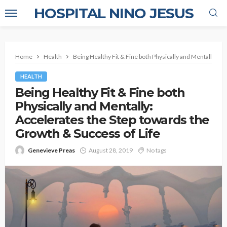
HOSPITAL NINO JESUS
Home
Health
Being Healthy Fit & Fine both Physically and Mentally: Ac
HEALTH
Being Healthy Fit & Fine both
Physically and Mentally:
Accelerates the Step towards the
Growth & Success of Life
Genevieve Preas
August 28, 2019
No tags