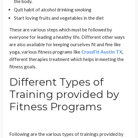
the body.
Quit habit of alcohol drinking smoking
Start loving fruits and vegetables in the diet
These are various steps which must be followed by
everyone for leading a healthy life. Different other ways
are also available for keeping ourselves fit and fine like
yoga, various fitness programs like
CrossFit Austin TX
,
different therapies treatment which helps in meeting the
fitness goals.
Different Types of
Training provided by
Fitness Programs
Following are the various types of trainings provided by