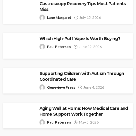
Gastroscopy Recovery Tips Most Patients
Miss
Lane Margaret
July 15, 2026
Which High-Puff Vape Is Worth Buying?
Paul Petersen
June 22, 2026
Supporting Children with Autism Through
Coordinated Care
Genevieve Preas
June 4, 2026
Aging Well at Home: How Medical Care and
Home Support Work Together
Paul Petersen
May 5, 2026