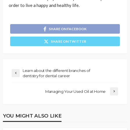
order to live a happy and healthy life.
SHARE ON FACEBOOK
SHARE ON TWITTER
Learn about the different branches of
dentistry for dental career
Managing Your Used Oil at Home
YOU MIGHT ALSO LIKE