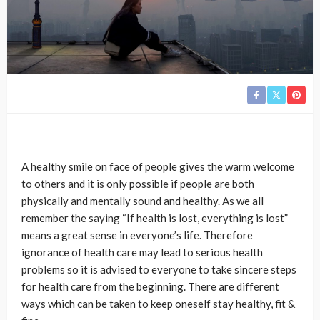
A healthy smile on face of people gives the warm welcome
to others and it is only possible if people are both
physically and mentally sound and healthy. As we all
remember the saying “If health is lost, everything is lost”
means a great sense in everyone’s life. Therefore
ignorance of health care may lead to serious health
problems so it is advised to everyone to take sincere steps
for health care from the beginning. There are different
ways which can be taken to keep oneself stay healthy, fit &