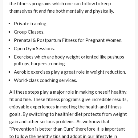
the fitness programs which one can follow to keep
themselves fit and fine both mentally and physically.
Private training.
Group Classes.
Prenatal & Postpartum Fitness for Pregnant Women.
Open Gym Sessions.
Exercises which are body weight oriented like pushups
pull ups, burpees, running.
Aerobic exercises play a great role in weight reduction.
World-class coaching services.
All these steps play a major role in making oneself healthy,
fit and fine. These fitness programs give incredible results,
enjoyable experiences in meeting the health and fitness
goals. By switching to healthier diet protects from weight
gain and other serious problems. As we know that
“Prevention is better than Cure” therefore it is important
to follow the healthy tips and adopt in our lifestyle in