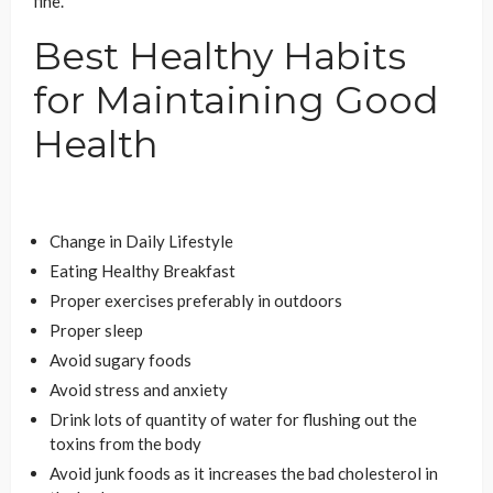
fine.
Best Healthy Habits
for Maintaining Good
Health
Change in Daily Lifestyle
Eating Healthy Breakfast
Proper exercises preferably in outdoors
Proper sleep
Avoid sugary foods
Avoid stress and anxiety
Drink lots of quantity of water for flushing out the
toxins from the body
Avoid junk foods as it increases the bad cholesterol in