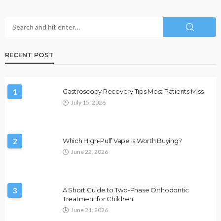
RECENT POST
1
Gastroscopy Recovery Tips Most Patients Miss
July 15, 2026
2
Which High-Puff Vape Is Worth Buying?
June 22, 2026
3
A Short Guide to Two-Phase Orthodontic
Treatment for Children
June 21, 2026