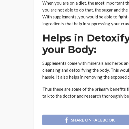
When you are on a diet, the most important th
you are not able to do that, the sugar and the
With supplements, you would be able to fight
ingredients that help in suppressing your cra
Helps in Detoxif
your Body:
Supplements come with minerals and herbs and
cleansing and detoxifying the body. This wou
hassle. It also helps in removing the exposed
Thus these are some of the primary benefits t
talk to the doctor and research thoroughly be
SHARE ON FACEBOOK