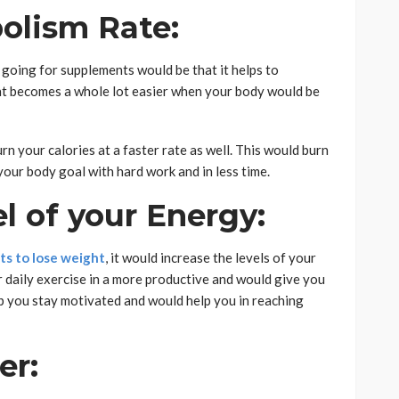
olism Rate:
 going for supplements would be that it helps to
ht becomes a whole lot easier when your body would be
n your calories at a faster rate as well. This would burn
your body goal with hard work and in less time.
el of your Energy:
s to lose weight
, it would increase the levels of your
r daily exercise in a more productive and would give you
p you stay motivated and would help you in reaching
er: