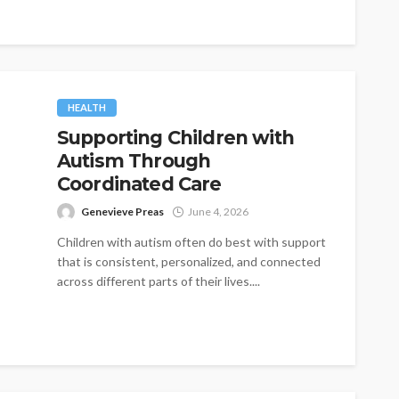
HEALTH
Supporting Children with
Autism Through
Coordinated Care
Genevieve Preas
June 4, 2026
Children with autism often do best with support
that is consistent, personalized, and connected
across different parts of their lives....