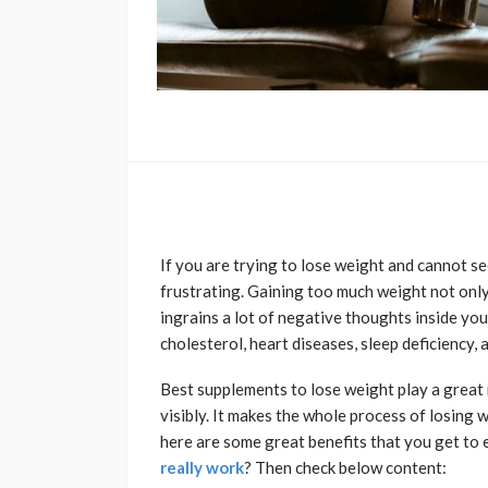
If you are trying to lose weight and cannot see
frustrating. Gaining too much weight not onl
ingrains a lot of negative thoughts inside your
cholesterol, heart diseases, sleep deficiency, 
Best supplements to lose weight play a great 
visibly. It makes the whole process of losing 
here are some great benefits that you get to 
really work
? Then check below content: