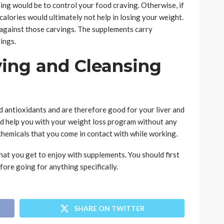
ing would be to control your food craving. Otherwise, if
 calories would ultimately not help in losing your weight.
 against those carvings. The supplements carry
vings.
ying and Cleansing
 antioxidants and are therefore good for your liver and
ld help you with your weight loss program without any
 chemicals that you come in contact with while working.
hat you get to enjoy with supplements. You should first
fore going for anything specifically.
SHARE ON TWITTER