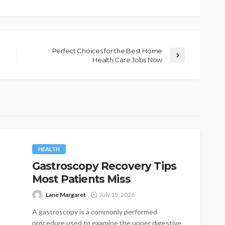
Perfect Choices for the Best Home
Health Care Jobs Now
HEALTH
Gastroscopy Recovery Tips
Most Patients Miss
Lane Margaret
July 15, 2026
A gastroscopy is a commonly performed
procedure used to examine the upper digestive