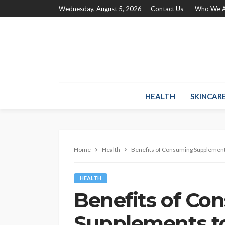
Wednesday, August 5, 2026
Contact Us
Who We A
HEALTH
SKINCAR
Home
Health
Benefits of Consuming Supplement
HEALTH
Benefits of Co
Supplements t