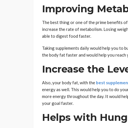
Improving Metab
The best thing or one of the prime benefits of
increase the rate of metabolism. Losing weig
able to digest food faster.
Taking supplements daily would help you to bur
the body fat faster and would help you reach 
Increase the Lev
Also, your body fat, with the
best supplement
energy as well. This would help you to do you
more energy throughout the day. It would hel
your goal faster.
Helps with Hung