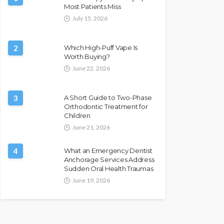
Most Patients Miss
July 15, 2026
2
Which High-Puff Vape Is
Worth Buying?
June 22, 2026
3
A Short Guide to Two-Phase
Orthodontic Treatment for
Children
June 21, 2026
4
What an Emergency Dentist
Anchorage Services Address
Sudden Oral Health Traumas
June 19, 2026