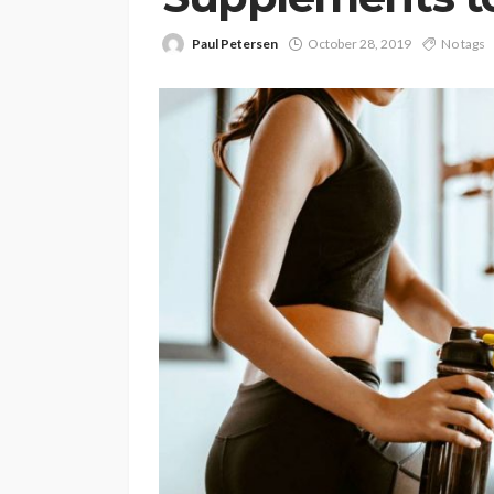
Paul Petersen
October 28, 2019
No tags