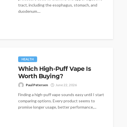
tract, including the esophagus, stomach, and
duodenum....
HEALTH
Which High-Puff Vape Is
Worth Buying?
Paul Petersen
June 22, 2026
Finding a high-puff vape sounds easy until I start
comparing options. Every product seems to
promise longer usage, better performance,...