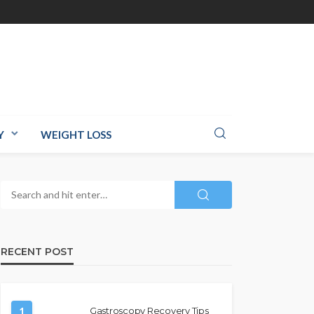
Y
WEIGHT LOSS
RECENT POST
1
Gastroscopy Recovery Tips