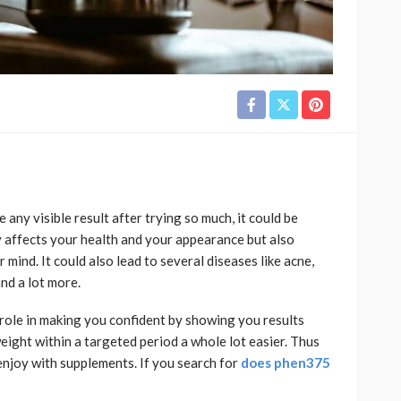
 any visible result after trying so much, it could be
y affects your health and your appearance but also
 mind. It could also lead to several diseases like acne,
and a lot more.
role in making you confident by showing you results
weight within a targeted period a whole lot easier. Thus
enjoy with supplements. If you search for
does phen375