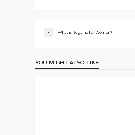
What is Rogaine for Women?
YOU MIGHT ALSO LIKE