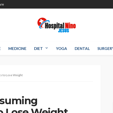
re
E
MEDICINE
DIET
YOGA
DENTAL
SURGER
s to Lose Weight
nsuming
o Lose Weight