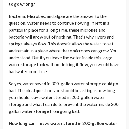
to go wrong?
Bacteria, Microbes, and algae are the answer to the
question. Water needs to continue flowing; if left in a
particular place for a long time, these microbes and
bacteria will grow out of nothing. That’s why rivers and
springs always flow. This doesn’t allow the water to set
and remain in a place where these microbes can grow. You
understand. But if you leave the water inside this large
water storage tank without letting it flow, you would have
bad water in no time.
So yes, water saved in 300-gallon water storage could go
bad. The ideal question you should be asking is how long
you should leave water stored in 300-gallon water
storage and what I can do to prevent the water inside 300-
gallon water storage from going bad.
How long can I leave water stored in 300-gallon water