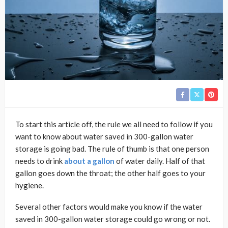
To start this article off, the rule we all need to follow if you
want to know about water saved in 300-gallon water
storage is going bad. The rule of thumb is that one person
needs to drink
about a gallon
of water daily. Half of that
gallon goes down the throat; the other half goes to your
hygiene.
Several other factors would make you know if the water
saved in 300-gallon water storage could go wrong or not.