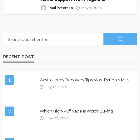
Paul Petersen
May 5, 2026
RECENT POST
1
Gastroscopy Recovery Tips Most Patients Miss
July 15, 2026
2
Which High-Puff Vape Is Worth Buying?
June 22, 2026