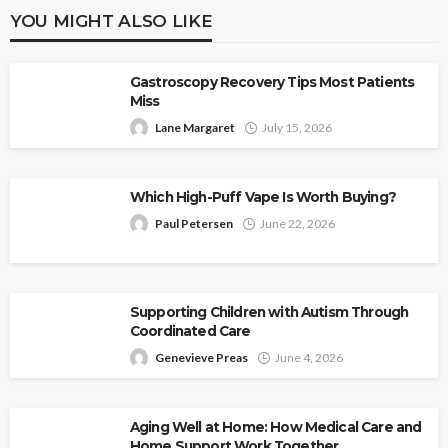
YOU MIGHT ALSO LIKE
Gastroscopy Recovery Tips Most Patients
Miss
Lane Margaret
July 15, 2026
Which High-Puff Vape Is Worth Buying?
Paul Petersen
June 22, 2026
Supporting Children with Autism Through
Coordinated Care
Genevieve Preas
June 4, 2026
Aging Well at Home: How Medical Care and
Home Support Work Together