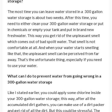
storage?
The most time you can leave water stored in a 300 gallon
water storage is about two weeks. After this time, you
need to either clean your 300-gallon water storage or put
in chemicals or empty your tank and put in brand new
freshwater. This way you get rid of the unpleasant smell
which comes out of bad spoilt water. That smell is not
comfortable at all. And when your water starts smelling
like that, the unpleasant smell can be perceived from far
away. That’s the unfortunate thing, especially if you need
to use your water.
What can I do to prevent water from going wrong in a
300-gallon water storage
Like I stated earlier, you could apply some chlorine inside
your 300-gallon water storage; this way, after all the
accumulated dirt gathers, you can make use of a dirt packer
and get rid of all the dirt. But this could be stressful. The