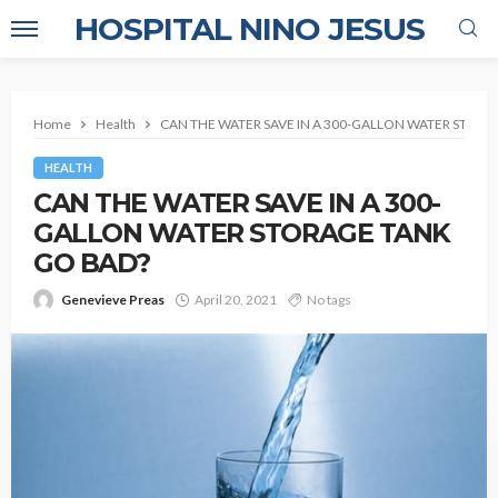
HOSPITAL NINO JESUS
Home
Health
CAN THE WATER SAVE IN A 300-GALLON WATER STORA
HEALTH
CAN THE WATER SAVE IN A 300-
GALLON WATER STORAGE TANK
GO BAD?
Genevieve Preas
April 20, 2021
No tags