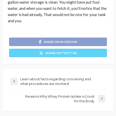
gallon water storage is clean. You might have put foul
water, and when you want to fetch it, you’ll notice that the
water is bad already. That would not be nice for your tank
and you.
SHARE ON FACEBOOK
SHARE ON TWITTER
Learn about facts regarding conceiving and
what procedures are involved
Reasons Why Whey Protein Isolate is Good
for the Body