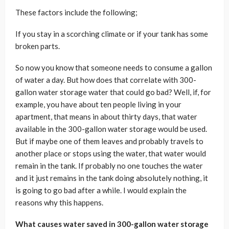
These factors include the following;
If you stay in a scorching climate or if your tank has some
broken parts.
So now you know that someone needs to consume a gallon
of water a day. But how does that correlate with 300-
gallon water storage water that could go bad? Well, if, for
example, you have about ten people living in your
apartment, that means in about thirty days, that water
available in the 300-gallon water storage would be used.
But if maybe one of them leaves and probably travels to
another place or stops using the water, that water would
remain in the tank. If probably no one touches the water
and it just remains in the tank doing absolutely nothing, it
is going to go bad after a while. I would explain the
reasons why this happens.
What causes water saved in 300-gallon water storage