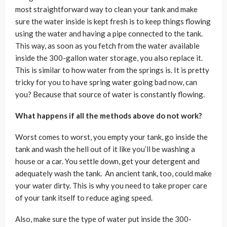
most straightforward way to clean your tank and make
sure the water inside is kept fresh is to keep things flowing
using the water and having a pipe connected to the tank.
This way, as soon as you fetch from the water available
inside the 300-gallon water storage, you also replace it.
This is similar to how water from the springs is. It is pretty
tricky for you to have spring water going bad now, can
you? Because that source of water is constantly flowing.
What happens if all the methods above do not work?
Worst comes to worst, you empty your tank, go inside the
tank and wash the hell out of it like you’ll be washing a
house or a car. You settle down, get your detergent and
adequately wash the tank. An ancient tank, too, could make
your water dirty. This is why you need to take proper care
of your tank itself to reduce aging speed.
Also, make sure the type of water put inside the 300-