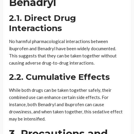
Benadryl
2.1. Direct Drug
Interactions
No harmful pharmacological interactions between
ibuprofen and Benadryl have been widely documented.
This suggests that they can be taken together without
causing adverse drug-to-drug interactions.
2.2. Cumulative Effects
While both drugs can be taken together safely, their
combined use can enhance certain side effects. For
instance, both Benadryl and ibuprofen can cause
drowsiness, and when taken together, this sedative effect
may be intensified.
3. Precautions and