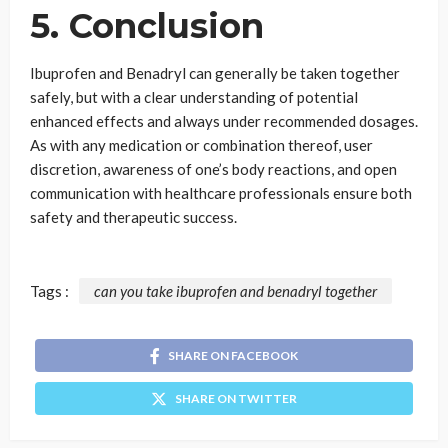
5. Conclusion
Ibuprofen and Benadryl can generally be taken together
safely, but with a clear understanding of potential
enhanced effects and always under recommended dosages.
As with any medication or combination thereof, user
discretion, awareness of one’s body reactions, and open
communication with healthcare professionals ensure both
safety and therapeutic success.
Tags :
can you take ibuprofen and benadryl together
SHARE ON FACEBOOK
SHARE ON TWITTER