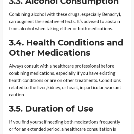
3.3. Alcohol Consumption
Combining alcohol with these drugs, especially Benadryl,
can augment the sedative effects. It’s advised to abstain
from alcohol when taking either or both medications.
3.4. Health Conditions and
Other Medications
Always consult with a healthcare professional before
combining medications, especially if you have existing
health conditions or are on other treatments. Conditions
related to the liver, kidney, or heart, in particular, warrant
caution.
3.5. Duration of Use
If you find yourself needing both medications frequently
or for an extended period, a healthcare consultation is