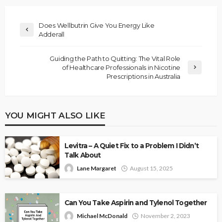
Does Wellbutrin Give You Energy Like
Adderall
Guiding the Path to Quitting: The Vital Role
of Healthcare Professionals in Nicotine
Prescriptions in Australia
YOU MIGHT ALSO LIKE
Levitra – A Quiet Fix to a Problem I Didn’t
Talk About
Lane Margaret
August 15, 2025
Can You Take Aspirin and Tylenol Together
Michael McDonald
November 2, 2023