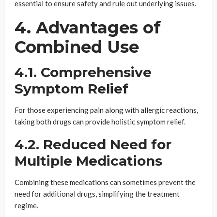
essential to ensure safety and rule out underlying issues.
4. Advantages of
Combined Use
4.1. Comprehensive
Symptom Relief
For those experiencing pain along with allergic reactions,
taking both drugs can provide holistic symptom relief.
4.2. Reduced Need for
Multiple Medications
Combining these medications can sometimes prevent the
need for additional drugs, simplifying the treatment
regime.