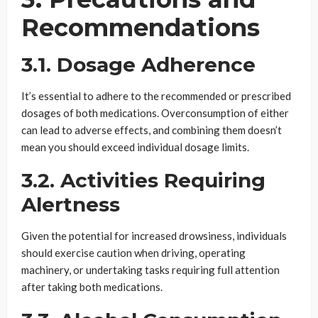
Recommendations
3.1. Dosage Adherence
It’s essential to adhere to the recommended or prescribed
dosages of both medications. Overconsumption of either
can lead to adverse effects, and combining them doesn’t
mean you should exceed individual dosage limits.
3.2. Activities Requiring
Alertness
Given the potential for increased drowsiness, individuals
should exercise caution when driving, operating
machinery, or undertaking tasks requiring full attention
after taking both medications.