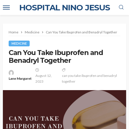
HOSPITAL NINO JESUS
Home
Medicine
Can You Take Ibuprofen and Benadryl Together
MEDICINE
Can You Take Ibuprofen and
Benadryl Together
August 12,
can you take ibuprofen and benadryl
Lane Margaret
2023
together