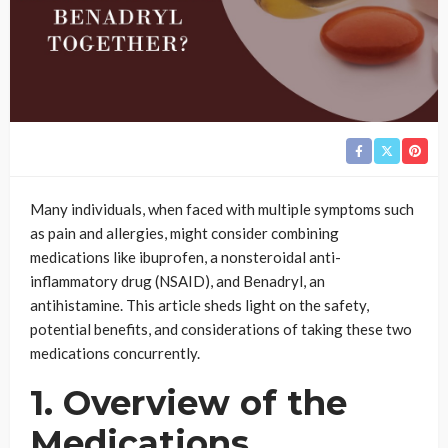
Many individuals, when faced with multiple symptoms such
as pain and allergies, might consider combining
medications like ibuprofen, a nonsteroidal anti-
inflammatory drug (NSAID), and Benadryl, an
antihistamine. This article sheds light on the safety,
potential benefits, and considerations of taking these two
medications concurrently.
1. Overview of the
Medications