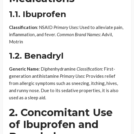
1.1. Ibuprofen
Classification
:
NSAID
Primary Uses:
Used to alleviate pain,
inflammation, and fever.
Common Brand Names:
Advil,
Motrin
1.2. Benadryl
Generic Name
:
Diphenhydramine
Classification:
First-
generation antihistamine
Primary Uses:
Provides relief
from allergic symptoms such as sneezing, itching, hives,
and runny nose. Due to its sedative properties, it is also
used as a sleep aid.
2. Concomitant Use
of Ibuprofen and