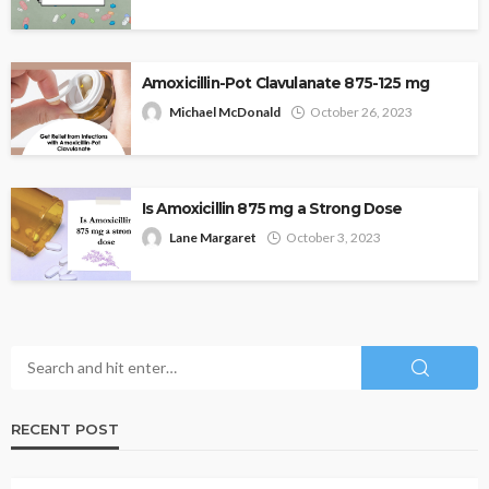
Amoxicillin-Pot Clavulanate 875-125 mg
Michael McDonald
October 26, 2023
Is Amoxicillin 875 mg a Strong Dose
Lane Margaret
October 3, 2023
RECENT POST