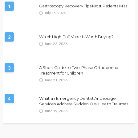
1
Gastroscopy Recovery Tips Most Patients Miss
July 15, 2026
2
Which High-Puff Vape Is Worth Buying?
June 22, 2026
3
A Short Guide to Two-Phase Orthodontic
Treatment for Children
June 21, 2026
4
What an Emergency Dentist Anchorage
Services Address Sudden Oral Health Traumas
June 19, 2026