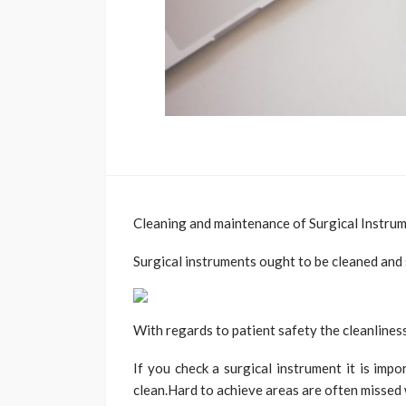
Cleaning and maintenance of Surgical Instru
Surgical instruments ought to be cleaned and 
With regards to patient safety the cleanliness
If you check a surgical instrument it is impo
clean.Hard to achieve areas are often missed