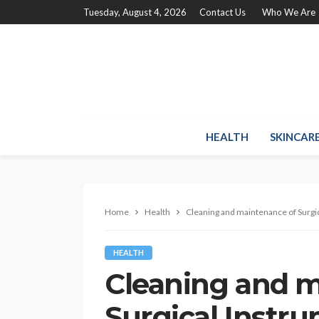
Tuesday, August 4, 2026
Contact Us
Who We Are
HEALTH
SKINCAR
Home
Health
Cleaning and maintenance of Surgic
HEALTH
Cleaning and m
Surgical Instr