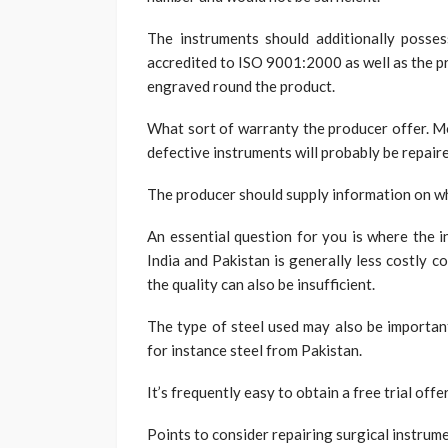
The instruments should additionally posse
accredited to ISO 9001:2000 as well as the p
engraved round the product.
What sort of warranty the producer offer. Mo
defective instruments will probably be repaire
The producer should supply information on wh
An essential question for you is where the i
India and Pakistan is generally less costly
the quality can also be insufficient.
The type of steel used may also be important
for instance steel from Pakistan.
It’s frequently easy to obtain a free trial off
Points to consider repairing surgical instrum