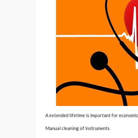
A extended lifetime is important for economi
Manual cleaning of instruments