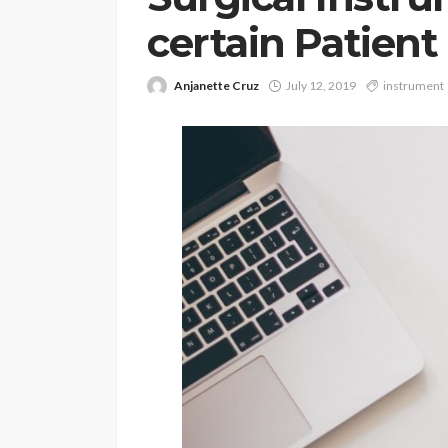
certain Patient
Anjanette Cruz
July 12, 2019
instrument