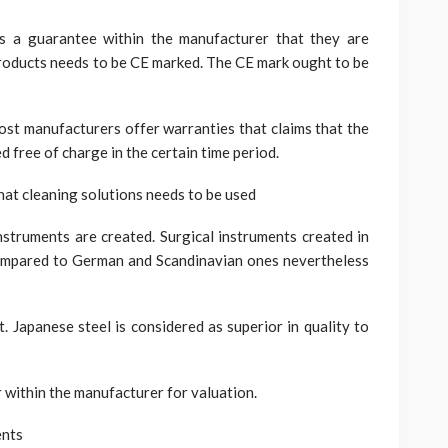
ss a guarantee within the manufacturer that they are
roducts needs to be CE marked. The CE mark ought to be
st manufacturers offer warranties that claims that the
d free of charge in the certain time period.
at cleaning solutions needs to be used
nstruments are created. Surgical instruments created in
 compared to German and Scandinavian ones nevertheless
. Japanese steel is considered as superior in quality to
er within the manufacturer for valuation.
ents