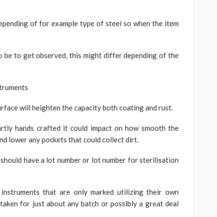
pending of for example type of steel so when the item
 be to get observed, this might differ depending of the
struments
urface will heighten the capacity both coating and rust.
rtly hands crafted it could impact on how smooth the
d lower any pockets that could collect dirt.
should have a lot number or lot number for sterilisation
instruments that are only marked utilizing their own
taken for just about any batch or possibly a great deal