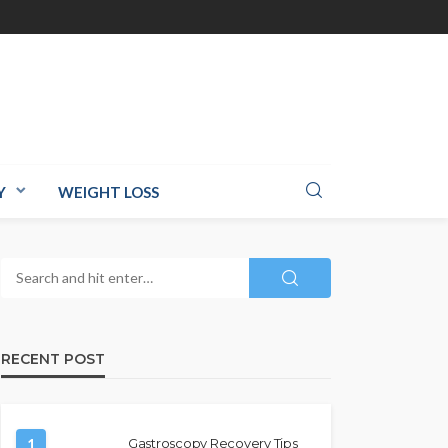
Y
WEIGHT LOSS
RECENT POST
1
Gastroscopy Recovery Tips