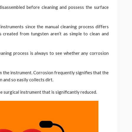
disassembled before cleaning and possess the surface
instruments since the manual cleaning process differs
s created from tungsten aren’t as simple to clean and
eaning process is always to see whether any corrosion
 the instrument. Corrosion frequently signifies that the
and so easily collects dirt.
 surgical instrument that is significantly reduced.