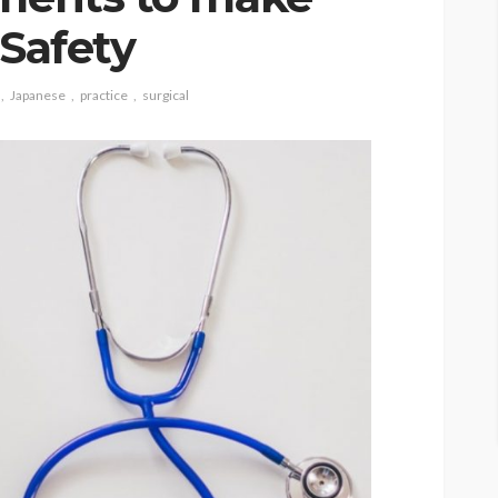
 Safety
Japanese
practice
surgical