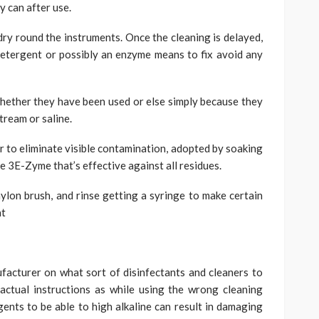
y can after use.
dry round the instruments. Once the cleaning is delayed,
detergent or possibly an enzyme means to fix avoid any
s whether they have been used or else simply because they
tream or saline.
er to eliminate visible contamination, adopted by soaking
ce 3E-Zyme that’s effective against all residues.
ylon brush, and rinse getting a syringe to make certain
at
facturer on what sort of disinfectants and cleaners to
 actual instructions as while using the wrong cleaning
gents to be able to high alkaline can result in damaging