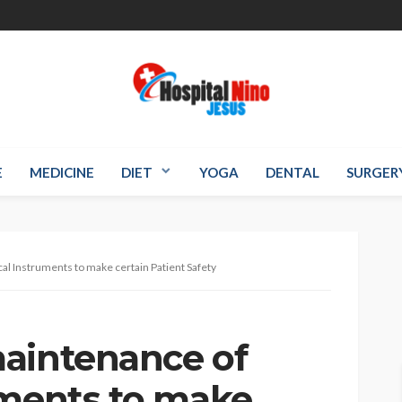
E
MEDICINE
DIET
YOGA
DENTAL
SURGER
al Instruments to make certain Patient Safety
aintenance of
uments to make