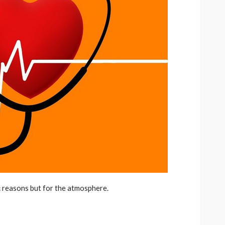
c reasons but for the atmosphere.