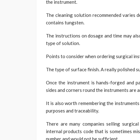
the instrument.
The cleaning solution recommended varies de
contains tungsten.
The instructions on dosage and time may also
type of solution.
Points to consider when ordering surgical in
The type of surface finish. A really polished s
Once the instrument is hands-forged and pa
sides and corners round the instruments are an
It is also worth remembering the instruments 
purposes and traceability.
There are many companies selling surgical 
internal products code that is sometimes mis
number and would not be sufficient.