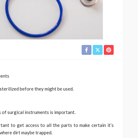
ments
sterilized before they might be used.
 of surgical instruments is important.
rtant to get access to all the parts to make certain it’s
 where dirt maybe trapped.