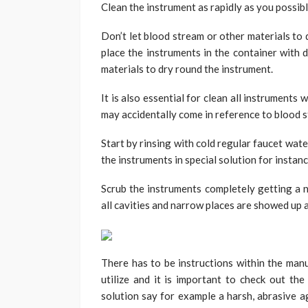
Clean the instrument as rapidly as you possibl
Don’t let blood stream or other materials to 
place the instruments in the container with 
materials to dry round the instrument.
It is also essential for clean all instrument
may accidentally come in reference to blood s
Start by rinsing with cold regular faucet wat
the instruments in special solution for instan
Scrub the instruments completely getting a n
all cavities and narrow places are showed up 
There has to be instructions within the manu
utilize and it is important to check out the
solution say for example a harsh, abrasive a