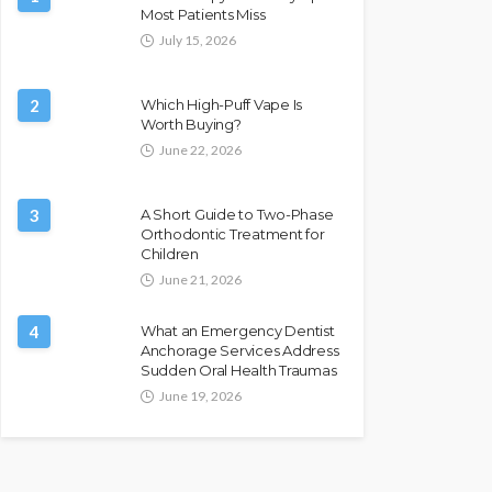
Most Patients Miss
July 15, 2026
2
Which High-Puff Vape Is
Worth Buying?
June 22, 2026
3
A Short Guide to Two-Phase
Orthodontic Treatment for
Children
June 21, 2026
4
What an Emergency Dentist
Anchorage Services Address
Sudden Oral Health Traumas
June 19, 2026