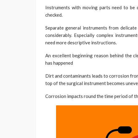
Instruments with moving parts need to be 
checked.
Separate general instruments from delicate 
considerably. Especially complex instrument
need more descriptive instructions.
An excellent beginning reason behind the cl
has happened
Dirt and contaminants leads to corrosion from
top of the surgical instrument becomes uneven 
Corrosion impacts round the time period of the