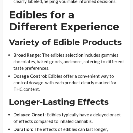
clearly labeled, helping you make informed decisions.
Edibles for a
Different Experience
Variety of Edible Products
Broad Range
: The edibles selection includes gummies,
chocolates, baked goods, and more, catering to different
taste preferences.
Dosage Control
: Edibles offer a convenient way to
control dosage, with each product clearly marked for
THC content.
Longer-Lasting Effects
Delayed Onset
: Edibles typically have a delayed onset
of effects compared to inhaled cannabis.
Duration
: The effects of edibles can last longer,