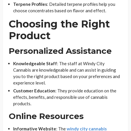
Terpene Profiles
: Detailed terpene profiles help you
choose concentrates based on flavor and effect.
Choosing the Right
Product
Personalized Assistance
Knowledgeable Staff
: The staff at Windy City
Cannabis are knowledgeable and can assist in guiding
you to the right product based on your preferences and
experience level.
Customer Education
: They provide education on the
effects, benefits, and responsible use of cannabis
products.
Online Resources
Informative Website
: The
windy city cannabis