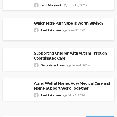
Lane Margaret
July 15, 2026
Which High-Puff Vape Is Worth Buying?
Paul Petersen
June 22, 2026
Supporting Children with Autism Through
Coordinated Care
Genevieve Preas
June 4, 2026
Aging Well at Home: How Medical Care and
Home Support Work Together
Paul Petersen
May 5, 2026