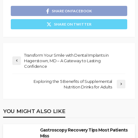
SHARE ON FACEBOOK
SHARE ON TWITTER
Transform Your Smile with Dental Implants in
Hagerstown, MD – A Gateway to Lasting
Confidence
Exploring the 5 Benefits of Supplemental
Nutrition Drinks for Adults
YOU MIGHT ALSO LIKE
Gastroscopy Recovery Tips Most Patients
Miss