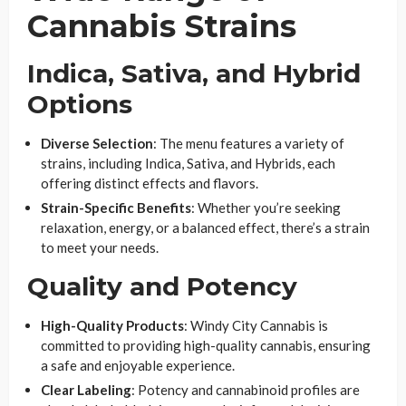
Cannabis Strains
Indica, Sativa, and Hybrid
Options
Diverse Selection
: The menu features a variety of
strains, including Indica, Sativa, and Hybrids, each
offering distinct effects and flavors.
Strain-Specific Benefits
: Whether you’re seeking
relaxation, energy, or a balanced effect, there’s a strain
to meet your needs.
Quality and Potency
High-Quality Products
: Windy City Cannabis is
committed to providing high-quality cannabis, ensuring
a safe and enjoyable experience.
Clear Labeling
: Potency and cannabinoid profiles are