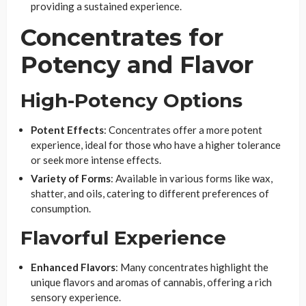
providing a sustained experience.
Concentrates for
Potency and Flavor
High-Potency Options
Potent Effects
: Concentrates offer a more potent
experience, ideal for those who have a higher tolerance
or seek more intense effects.
Variety of Forms
: Available in various forms like wax,
shatter, and oils, catering to different preferences of
consumption.
Flavorful Experience
Enhanced Flavors
: Many concentrates highlight the
unique flavors and aromas of cannabis, offering a rich
sensory experience.