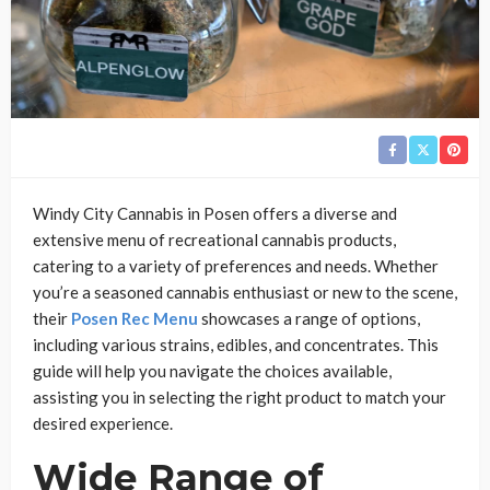
Windy City Cannabis in Posen offers a diverse and
extensive menu of recreational cannabis products,
catering to a variety of preferences and needs. Whether
you’re a seasoned cannabis enthusiast or new to the scene,
their
Posen Rec Menu
showcases a range of options,
including various strains, edibles, and concentrates. This
guide will help you navigate the choices available,
assisting you in selecting the right product to match your
desired experience.
Wide Range of