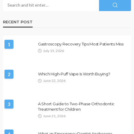
RECENT POST
1
Gastroscopy Recovery Tips Most Patients Miss
July 15, 2026
2
Which High-Puff Vape Is Worth Buying?
June 22, 2026
3
A Short Guide to Two-Phase Orthodontic
Treatment for Children
June 21, 2026
4
What an Emergency Dentist Anchorage