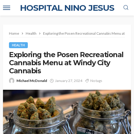
HOSPITAL NINO JESUS
Home
Health
Exploring the Posen Recreational Cannabis Menu at Wind
HEALTH
Exploring the Posen Recreational
Cannabis Menu at Windy City
Cannabis
Michael McDonald
January 27, 2024
No tags