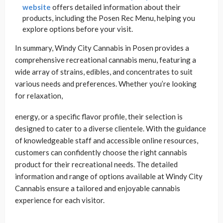
website
offers detailed information about their
products, including the Posen Rec Menu, helping you
explore options before your visit.
In summary, Windy City Cannabis in Posen provides a
comprehensive recreational cannabis menu, featuring a
wide array of strains, edibles, and concentrates to suit
various needs and preferences. Whether you’re looking
for relaxation,
energy, or a specific flavor profile, their selection is
designed to cater to a diverse clientele. With the guidance
of knowledgeable staff and accessible online resources,
customers can confidently choose the right cannabis
product for their recreational needs. The detailed
information and range of options available at Windy City
Cannabis ensure a tailored and enjoyable cannabis
experience for each visitor.