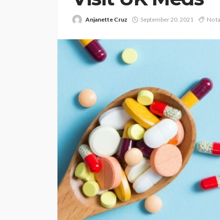
Anjanette Cruz
September 20, 2021
No t