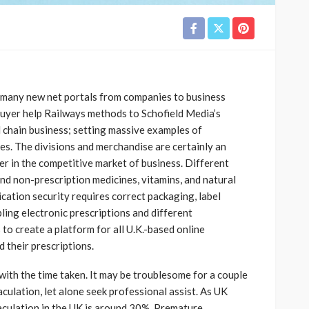
many new net portals from companies to business
buyer help Railways methods to Schofield Media’s
d chain business; setting massive examples of
. The divisions and merchandise are certainly an
 in the competitive market of business. Different
and non-prescription medicines, vitamins, and natural
cation security requires correct packaging, label
ling electronic prescriptions and different
o create a platform for all U.K.-based online
 their prescriptions.
y with the time taken. It may be troublesome for a couple
culation, let alone seek professional assist. As UK
aculation in the UK is around 30%. Premature