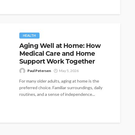
HEALTH
Aging Well at Home: How
Medical Care and Home
Support Work Together
Paul Petersen
May 5, 2026
For many older adults, aging at home is the
preferred choice. Familiar surroundings, daily
routines, and a sense of independence...