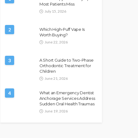
Most Patients Miss
July 15, 2026
2
Which High-Puff Vape Is
Worth Buying?
June 22, 2026
3
A Short Guide to Two-Phase
Orthodontic Treatment for
Children
June 21, 2026
4
What an Emergency Dentist
Anchorage Services Address
Sudden Oral Health Traumas
June 19, 2026