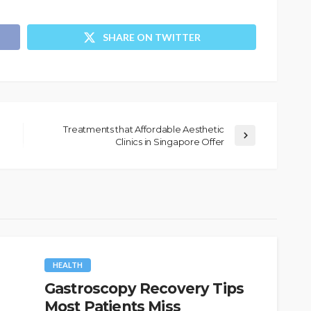
SHARE ON TWITTER
Treatments that Affordable Aesthetic
Clinics in Singapore Offer
HEALTH
Gastroscopy Recovery Tips
Most Patients Miss