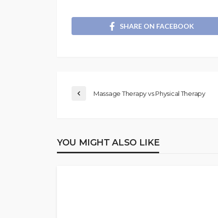
SHARE ON FACEBOOK
Massage Therapy vs Physical Therapy
YOU MIGHT ALSO LIKE