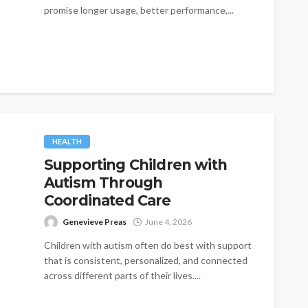
promise longer usage, better performance,...
HEALTH
Supporting Children with
Autism Through
Coordinated Care
Genevieve Preas
June 4, 2026
Children with autism often do best with support
that is consistent, personalized, and connected
across different parts of their lives....