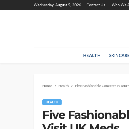
Wednesday, August 5, 2026
Contact Us
Who We A
HEALTH
SKINCAR
Home
Health
Five Fashionable Concepts In Your
HEALTH
Five Fashionab
Visit UK Meds