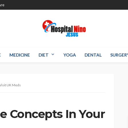
re
E
MEDICINE
DIET
YOGA
DENTAL
SURGER
 Visit UK Meds
le Concepts In Your