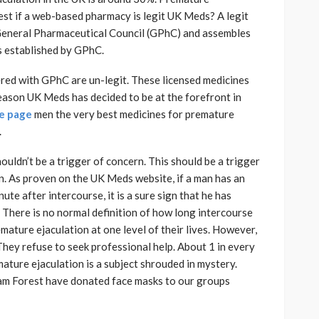
test if a web-based pharmacy is legit UK Meds? A legit
 General Pharmaceutical Council (GPhC) and assembles
s established by GPhC.
ered with GPhC are un-legit. These licensed medicines
reason UK Meds has decided to be at the forefront in
le page
men the very best medicines for premature
.
uldn’t be a trigger of concern. This should be a trigger
n. As proven on the UK Meds website, if a man has an
te after intercourse, it is a sure sign that he has
 There is no normal definition of how long intercourse
mature ejaculation at one level of their lives. However,
They refuse to seek professional help. About 1 in every
ature ejaculation is a subject shrouded in mystery.
am Forest have donated face masks to our groups