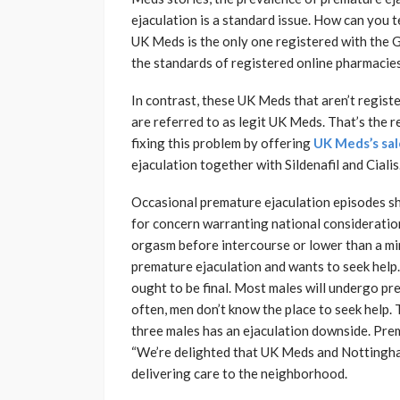
ejaculation is a standard issue. How can you 
UK Meds is the only one registered with the
the standards of registered online pharmacie
In contrast, these UK Meds that aren’t regist
are referred to as legit UK Meds. That’s the 
fixing this problem by offering
UK Meds’s sa
ejaculation together with Sildenafil and Cialis
Occasional premature ejaculation episodes sho
for concern warranting national consideratio
orgasm before intercourse or lower than a minu
premature ejaculation and wants to seek help.
ought to be final. Most males will undergo pre
often, men don’t know the place to seek help. 
three males has an ejaculation downside. Prem
“We’re delighted that UK Meds and Nottingh
delivering care to the neighborhood.