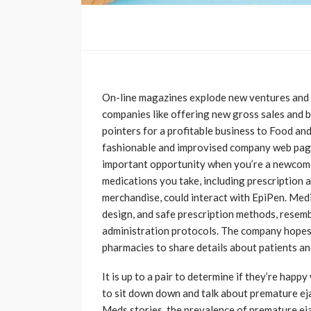
On-line magazines explode new ventures and 
companies like offering new gross sales and 
pointers for a profitable business to Food an
fashionable and improvised company web pages
important opportunity when you’re a newcomer
medications you take, including prescription 
merchandise, could interact with EpiPen. Medi
design, and safe prescription methods, resemb
administration protocols. The company hopes t
pharmacies to share details about patients and
It is up to a pair to determine if they’re happ
to sit down down and talk about premature eja
Meds stories, the prevalence of premature ej