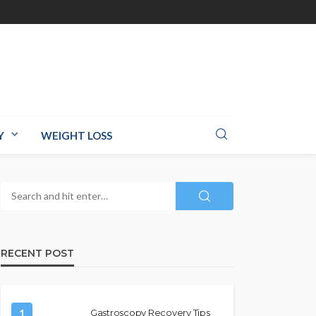
Y
WEIGHT LOSS
RECENT POST
1
Gastroscopy Recovery Tips