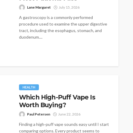
Lane Margaret
July 15, 2026
A gastroscopy is a commonly performed
procedure used to examine the upper digestive
tract, including the esophagus, stomach, and
duodenum....
HEALTH
Which High-Puff Vape Is
Worth Buying?
Paul Petersen
June 22, 2026
Finding a high-puff vape sounds easy until I start
comparing options. Every product seems to