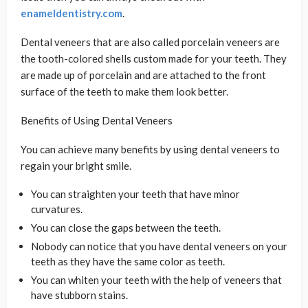
enameldentistry.com
.
Dental veneers that are also called porcelain veneers are
the tooth-colored shells custom made for your teeth. They
are made up of porcelain and are attached to the front
surface of the teeth to make them look better.
Benefits of Using Dental Veneers
You can achieve many benefits by using dental veneers to
regain your bright smile.
You can straighten your teeth that have minor
curvatures.
You can close the gaps between the teeth.
Nobody can notice that you have dental veneers on your
teeth as they have the same color as teeth.
You can whiten your teeth with the help of veneers that
have stubborn stains.