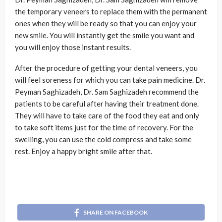
the temporary veneers to replace them with the permanent
ones when they will be ready so that you can enjoy your
new smile. You will instantly get the smile you want and
you will enjoy those instant results.
After the procedure of getting your dental veneers, you
will feel soreness for which you can take pain medicine. Dr.
Peyman Saghizadeh, Dr. Sam Saghizadeh recommend the
patients to be careful after having their treatment done.
They will have to take care of the food they eat and only
to take soft items just for the time of recovery. For the
swelling, you can use the cold compress and take some
rest. Enjoy a happy bright smile after that.
SHARE ON FACEBOOK