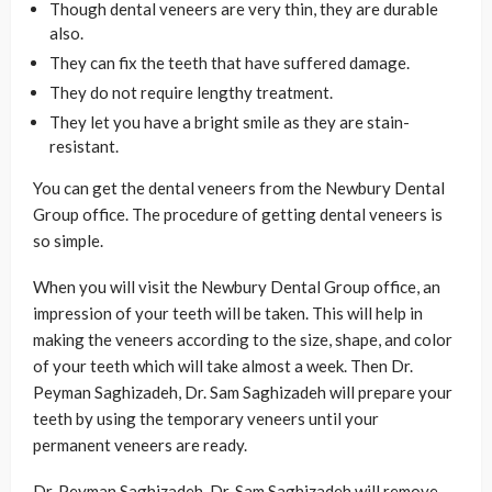
Though dental veneers are very thin, they are durable
also.
They can fix the teeth that have suffered damage.
They do not require lengthy treatment.
They let you have a bright smile as they are stain-
resistant.
You can get the dental veneers from the Newbury Dental
Group office. The procedure of getting dental veneers is
so simple.
When you will visit the Newbury Dental Group office, an
impression of your teeth will be taken. This will help in
making the veneers according to the size, shape, and color
of your teeth which will take almost a week. Then Dr.
Peyman Saghizadeh, Dr. Sam Saghizadeh will prepare your
teeth by using the temporary veneers until your
permanent veneers are ready.
Dr. Peyman Saghizadeh, Dr. Sam Saghizadeh will remove