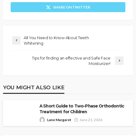
SHARE ON TWITTER
All You Need to Know About Teeth
Whitening
Tips for finding an effective and Safe Face
Moisturizer!
YOU MIGHT ALSO LIKE
A Short Guide to Two-Phase Orthodontic
Treatment for Children
Lane Margaret
June 21, 2026