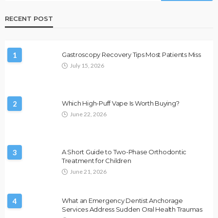
RECENT POST
1
Gastroscopy Recovery Tips Most Patients Miss
July 15, 2026
2
Which High-Puff Vape Is Worth Buying?
June 22, 2026
3
A Short Guide to Two-Phase Orthodontic
Treatment for Children
June 21, 2026
4
What an Emergency Dentist Anchorage
Services Address Sudden Oral Health Traumas