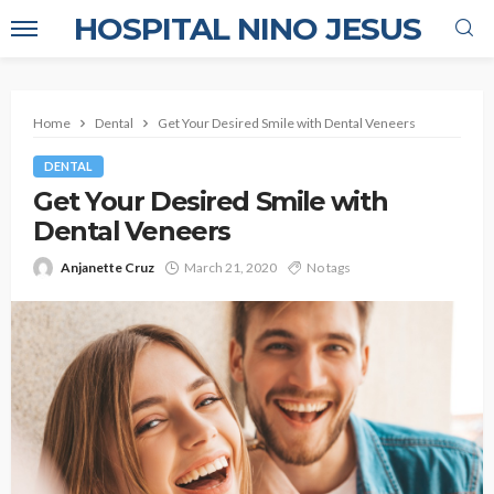
HOSPITAL NINO JESUS
Home
Dental
Get Your Desired Smile with Dental Veneers
DENTAL
Get Your Desired Smile with
Dental Veneers
Anjanette Cruz
March 21, 2020
No tags