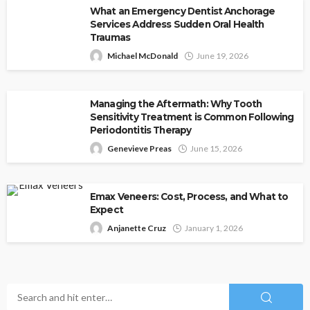
What an Emergency Dentist Anchorage
Services Address Sudden Oral Health
Traumas
Michael McDonald
June 19, 2026
Managing the Aftermath: Why Tooth
Sensitivity Treatment is Common Following
Periodontitis Therapy
Genevieve Preas
June 15, 2026
Emax Veneers: Cost, Process, and What to
Expect
Anjanette Cruz
January 1, 2026