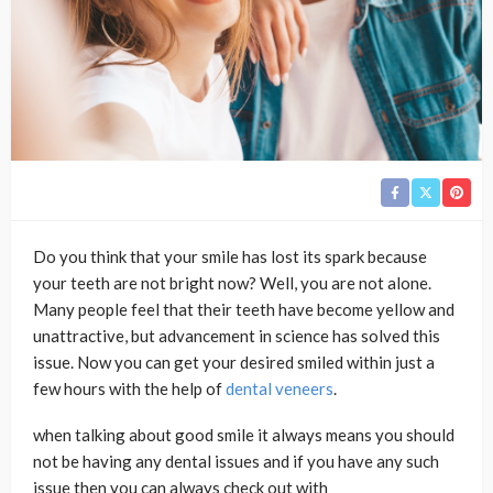
Do you think that your smile has lost its spark because
your teeth are not bright now? Well, you are not alone.
Many people feel that their teeth have become yellow and
unattractive, but advancement in science has solved this
issue. Now you can get your desired smiled within just a
few hours with the help of
dental veneers
.
when talking about good smile it always means you should
not be having any dental issues and if you have any such
issue then you can always check out with