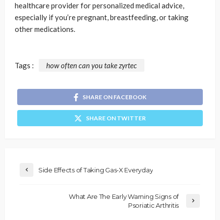
healthcare provider for personalized medical advice,
especially if you’re pregnant, breastfeeding, or taking
other medications.
Tags :
how often can you take zyrtec
SHARE ON FACEBOOK
SHARE ON TWITTER
Side Effects of Taking Gas-X Everyday
What Are The Early Warning Signs of
Psoriatic Arthritis