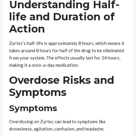
Understanding Half-
life and Duration of
Action
Zyrtec’s half-life is approximately 8 hours, which means it
takes around 8 hours for half of the drug to be eliminated
from your system. The effects usually last for 24 hours,
making it a once-a-day medication.
Overdose Risks and
Symptoms
Symptoms
Overdosing on Zyrtec can lead to symptoms like
drowsiness, agitation, confusion, and headache.