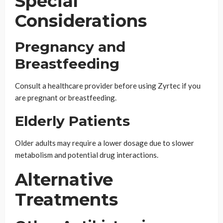
Special
Considerations
Pregnancy and
Breastfeeding
Consult a healthcare provider before using Zyrtec if you
are pregnant or breastfeeding.
Elderly Patients
Older adults may require a lower dosage due to slower
metabolism and potential drug interactions.
Alternative
Treatments