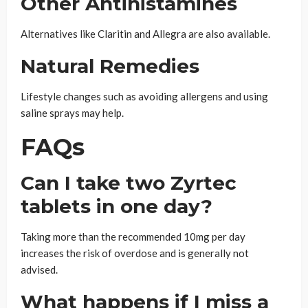
Other Antihistamines
Alternatives like Claritin and Allegra are also available.
Natural Remedies
Lifestyle changes such as avoiding allergens and using
saline sprays may help.
FAQs
Can I take two Zyrtec
tablets in one day?
Taking more than the recommended 10mg per day
increases the risk of overdose and is generally not
advised.
What happens if I miss a