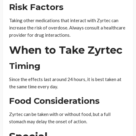
Risk Factors
Taking other medications that interact with Zyrtec can
increase the risk of overdose. Always consult a healthcare
provider for drug interactions.
When to Take Zyrtec
Timing
Since the effects last around 24 hours, it is best taken at
the same time every day.
Food Considerations
Zyrtec can be taken with or without food, but a full
stomach may delay the onset of action.