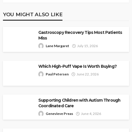
YOU MIGHT ALSO LIKE
Gastroscopy Recovery Tips Most Patients
Miss
Lane Margaret
July 15, 2026
Which High-Puff Vape Is Worth Buying?
Paul Petersen
June 22, 2026
Supporting Children with Autism Through
Coordinated Care
Genevieve Preas
June 4, 2026