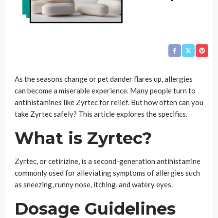
As the seasons change or pet dander flares up, allergies
can become a miserable experience. Many people turn to
antihistamines like Zyrtec for relief. But how often can you
take Zyrtec safely? This article explores the specifics.
What is Zyrtec?
Zyrtec, or cetirizine, is a second-generation antihistamine
commonly used for alleviating symptoms of allergies such
as sneezing, runny nose, itching, and watery eyes.
Dosage Guidelines