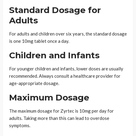
Standard Dosage for
Adults
For adults and children over six years, the standard dosage
is one 10mg tablet once a day.
Children and Infants
For younger children and infants, lower doses are usually
recommended. Always consult a healthcare provider for
age-appropriate dosage.
Maximum Dosage
The maximum dosage for Zyrtec is 10mg per day for
adults. Taking more than this can lead to overdose
symptoms.