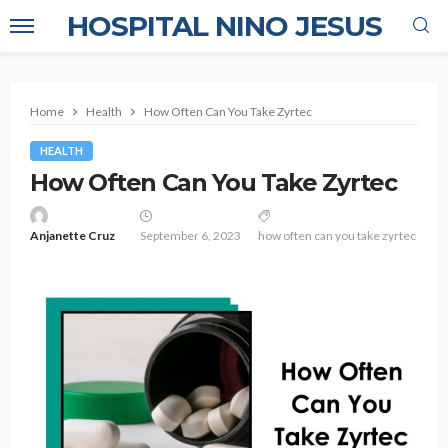
HOSPITAL NINO JESUS
Home
Health
How Often Can You Take Zyrtec
HEALTH
How Often Can You Take Zyrtec
Anjanette Cruz
September 6, 2023
how often can you take zyrtec