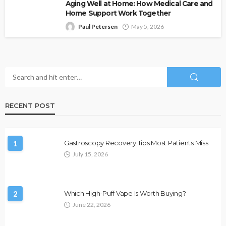
Aging Well at Home: How Medical Care and
Home Support Work Together
Paul Petersen
May 5, 2026
RECENT POST
1
Gastroscopy Recovery Tips Most Patients Miss
July 15, 2026
2
Which High-Puff Vape Is Worth Buying?
June 22, 2026