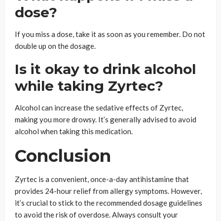
dose?
If you miss a dose, take it as soon as you remember. Do not
double up on the dosage.
Is it okay to drink alcohol
while taking Zyrtec?
Alcohol can increase the sedative effects of Zyrtec,
making you more drowsy. It’s generally advised to avoid
alcohol when taking this medication.
Conclusion
Zyrtec is a convenient, once-a-day antihistamine that
provides 24-hour relief from allergy symptoms. However,
it’s crucial to stick to the recommended dosage guidelines
to avoid the risk of overdose. Always consult your