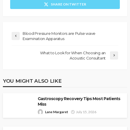
SHARE ON TWITTER
Blood Pressure Monitors are Pulse wave
Examination Apparatus
What to Look for When Choosing an
Acoustic Consultant
YOU MIGHT ALSO LIKE
Gastroscopy Recovery Tips Most Patients
Miss
Lane Margaret
July 15, 2026