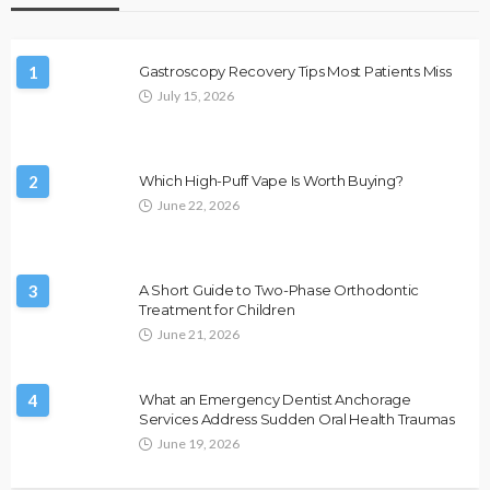
1
Gastroscopy Recovery Tips Most Patients Miss
July 15, 2026
2
Which High-Puff Vape Is Worth Buying?
June 22, 2026
3
A Short Guide to Two-Phase Orthodontic
Treatment for Children
June 21, 2026
4
What an Emergency Dentist Anchorage
Services Address Sudden Oral Health Traumas
June 19, 2026