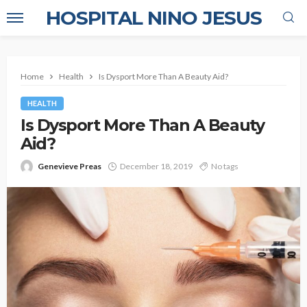
HOSPITAL NINO JESUS
Home
Health
Is Dysport More Than A Beauty Aid?
HEALTH
Is Dysport More Than A Beauty
Aid?
Genevieve Preas
December 18, 2019
No tags