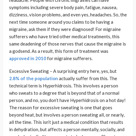
headache. People with chronic migraines can have
symptoms including severe body pain, fatigue, nausea,
dizziness, vision problems, and even yes, headaches. So, the
next time someone around you claims to be having a
migraine, ask them if they were diagnosed! For migraine
sufferers who have tried other medical treatments, this
same deadening of those nerves that cause the migraine is
a godsend. As a result, this form of treatment was
approved in 2010
for migraine sufferers.
Excessive Sweating – A surprising entry here, yes, but
2.8% of the population
actually suffer from this. The
technical term is Hyperhidrosis. This involves a person
who sweats to a degree that is beyond that of a normal
person, and no, you don’t have Hyperhidrosis on a hot day!
The reason for excessive sweating is one that goes
beyond heat, but involves a person sweating all, or nearly,
all the time. This isn’t just a medical condition that results
in dehydration, but affects a person mentally, socially, and