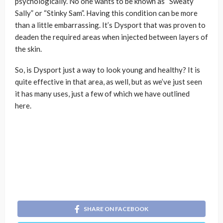
psychologically. No one wants to be known as “Sweaty
Sally” or “Stinky Sam”. Having this condition can be more
than a little embarrassing. It’s Dysport that was proven to
deaden the required areas when injected between layers of
the skin.
So, is Dysport just a way to look young and healthy? It is
quite effective in that area, as well, but as we’ve just seen
it has many uses, just a few of which we have outlined
here.
SHARE ON FACEBOOK