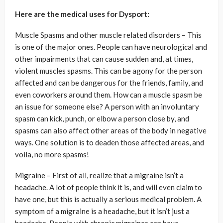
Here are the medical uses for Dysport:
Muscle Spasms and other muscle related disorders – This
is one of the major ones. People can have neurological and
other impairments that can cause sudden and, at times,
violent muscles spasms. This can be agony for the person
affected and can be dangerous for the friends, family, and
even coworkers around them. How can a muscle spasm be
an issue for someone else? A person with an involuntary
spasm can kick, punch, or elbow a person close by, and
spasms can also affect other areas of the body in negative
ways. One solution is to deaden those affected areas, and
voila, no more spasms!
Migraine – First of all, realize that a migraine isn’t a
headache. A lot of people think it is, and will even claim to
have one, but this is actually a serious medical problem. A
symptom of a migraine is a headache, but it isn’t just a