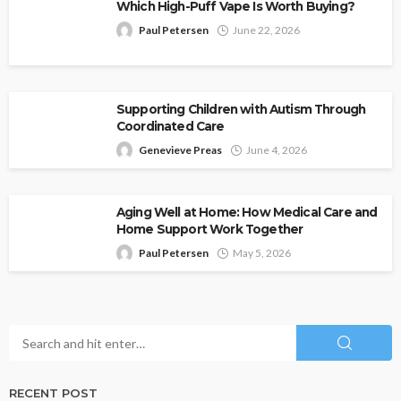
Which High-Puff Vape Is Worth Buying?
Paul Petersen
June 22, 2026
Supporting Children with Autism Through
Coordinated Care
Genevieve Preas
June 4, 2026
Aging Well at Home: How Medical Care and
Home Support Work Together
Paul Petersen
May 5, 2026
RECENT POST