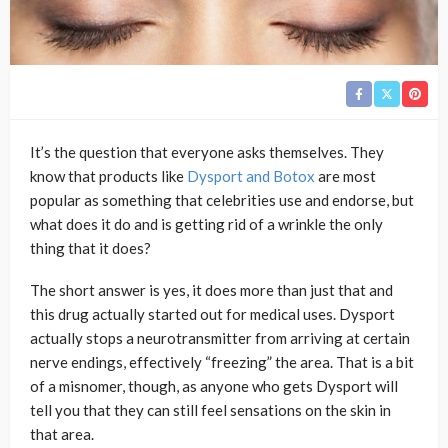
It’s the question that everyone asks themselves. They
know that products like
Dysport and Botox
are most
popular as something that celebrities use and endorse, but
what does it do and is getting rid of a wrinkle the only
thing that it does?
The short answer is yes, it does more than just that and
this drug actually started out for medical uses. Dysport
actually stops a neurotransmitter from arriving at certain
nerve endings, effectively “freezing” the area. That is a bit
of a misnomer, though, as anyone who gets Dysport will
tell you that they can still feel sensations on the skin in
that area.