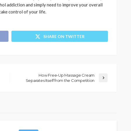
hol addiction and simply need to improve your overall
ake control of your life.
SHARE ON TWITTER
How Free-Up Massage Cream
Separates Itself from the Competition