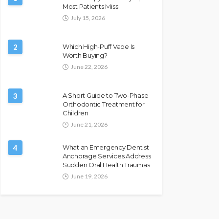
Most Patients Miss
July 15, 2026
2
Which High-Puff Vape Is
Worth Buying?
June 22, 2026
3
A Short Guide to Two-Phase
Orthodontic Treatment for
Children
June 21, 2026
4
What an Emergency Dentist
Anchorage Services Address
Sudden Oral Health Traumas
June 19, 2026