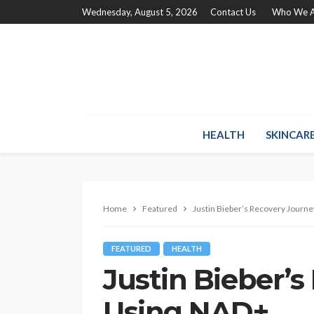
Wednesday, August 5, 2026
Contact Us
Who We A
HEALTH
SKINCAR
Home
Featured
Justin Bieber’s Recovery Journ
FEATURED
HEALTH
Justin Bieber’
Using NAD+