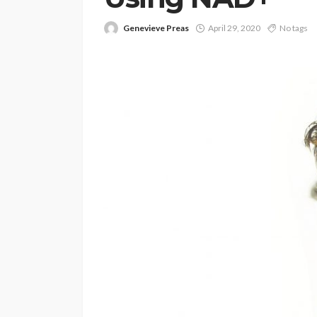
Genevieve Preas
April 29, 2020
No tags