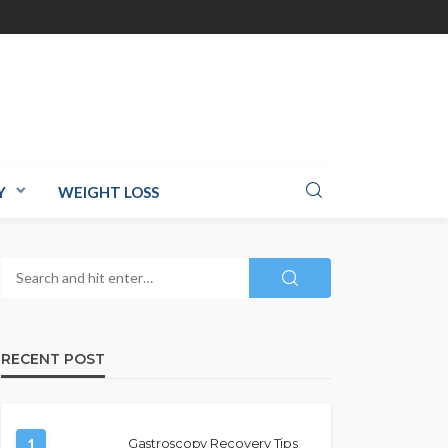
Y
WEIGHT LOSS
RECENT POST
1
Gastroscopy Recovery Tips