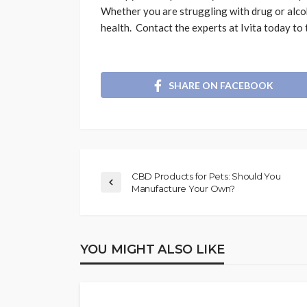
Whether you are struggling with drug or alco
health. Contact the experts at Ivita today to t
SHARE ON FACEBOOK
CBD Products for Pets: Should You
Manufacture Your Own?
YOU MIGHT ALSO LIKE