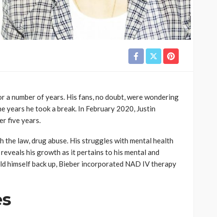
or a number of years. His fans, no doubt, were wondering
 years he took a break. In February 2020, Justin
r five years.
h the law, drug abuse. His struggles with mental health
 reveals his growth as it pertains to his mental and
uild himself back up, Bieber incorporated NAD IV therapy
es