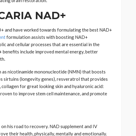
ating brain restoration.
 ICARIA NAD+
D+ and have worked towards formulating the best NAD+
ent
formulation assists with boosting NAD+
c and cellular processes that are essential in the
+ benefits include improved mental energy, better
th.
h as nicotinamide mononucleotide (NMN) that boosts
 sirtuins (longevity genes), resveratrol that provides
 collagen for great looking skin and hyaluronic acid:
 Proven to improve stem cell maintenance, and promote
e on his road to recovery. NAD supplement and IV
ove their health, physically, mentally and emotionally.