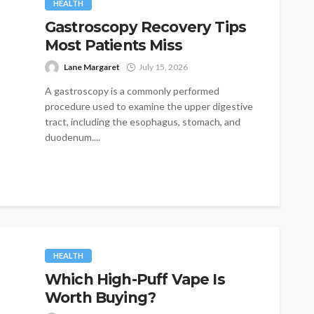
HEALTH
Gastroscopy Recovery Tips
Most Patients Miss
Lane Margaret
July 15, 2026
A gastroscopy is a commonly performed
procedure used to examine the upper digestive
tract, including the esophagus, stomach, and
duodenum....
HEALTH
Which High-Puff Vape Is
Worth Buying?