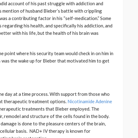
ndid account of his past struggle with addiction and
 mention of husband Bieber’s battle with crippling
was a contributing factor in his “self-medication.” Some
 regarding his health, and specifically his addiction, and
tter with his life, but the health of his brain was
e point where his security team would check in on him in
s was the wake up for Bieber that motivated him to get
one day at a time process. With support from those who
ent therapeutic treatment options.
Nicotinamide Adenine
therapeutic treatments that Bieber employed. The
 remodel and structure of the cells found in the body.
damage is done to the pleasure centers of the brain,
 a cellular basis. NAD+ IV therapy is known for