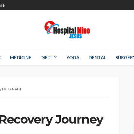
re
E
MEDICINE
DIET
YOGA
DENTAL
SURGER
ey Using NAD+
s Recovery Journey