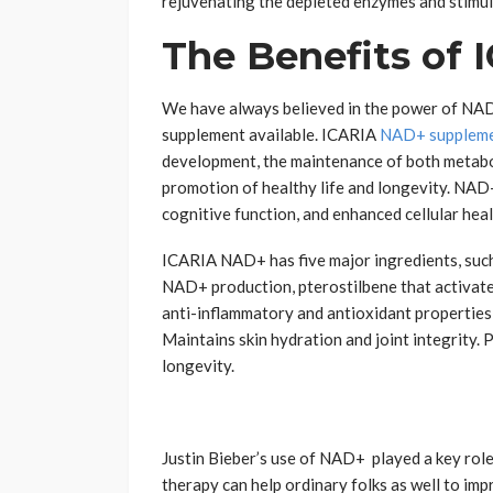
rejuvenating the depleted enzymes and stimul
The Benefits of
We have always believed in the power of NA
supplement available. ICARIA
NAD+ supplem
development, the maintenance of both metaboli
promotion of healthy life and longevity. NAD
cognitive function, and enhanced cellular heal
ICARIA NAD+ has five major ingredients, suc
NAD+ production, pterostilbene that activates
anti-inflammatory and antioxidant properties,
Maintains skin hydration and joint integrity.
longevity.
Justin Bieber’s use of NAD+ played a key rol
therapy can help ordinary folks as well to impr