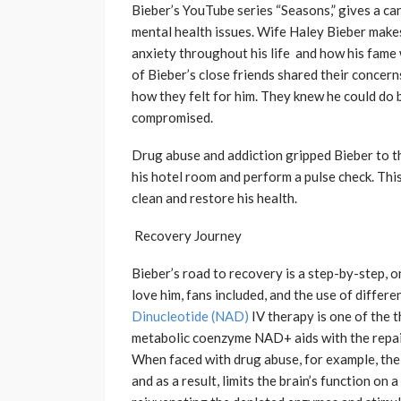
Bieber’s YouTube series “Seasons,” gives a ca
mental health issues. Wife Haley Bieber makes
anxiety throughout his life and how his fame 
of Bieber’s close friends shared their concerns
how they felt for him. They knew he could do be
compromised.
Drug abuse and addiction gripped Bieber to th
his hotel room and perform a pulse check. Thi
clean and restore his health.
Recovery Journey
Bieber’s road to recovery is a step-by-step, 
love him, fans included, and the use of differ
Dinucleotide (NAD)
IV therapy is one of the 
metabolic coenzyme NAD+ aids with the repair,
When faced with drug abuse, for example, the 
and as a result, limits the brain’s function on