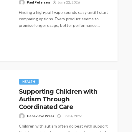
Paul Petersen
June 22, 2026
Finding a high-puff vape sounds easy until I start
comparing options. Every product seems to
promise longer usage, better performance,...
HEALTH
Supporting Children with
Autism Through
Coordinated Care
Genevieve Preas
June 4, 2026
Children with autism often do best with support