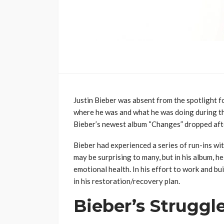
Justin Bieber was absent from the spotlight f
where he was and what he was doing during the
Bieber’s newest album “Changes” dropped afte
Bieber had experienced a series of run-ins wit
may be surprising to many, but in his album, he
emotional health. In his effort to work and b
in his restoration/recovery plan.
Bieber’s Struggl