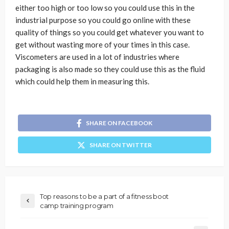
either too high or too low so you could use this in the
industrial purpose so you could go online with these
quality of things so you could get whatever you want to
get without wasting more of your times in this case.
Viscometers are used in a lot of industries where
packaging is also made so they could use this as the fluid
which could help them in measuring this.
SHARE ON FACEBOOK
SHARE ON TWITTER
Top reasons to be a part of a fitness boot
camp training program