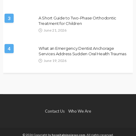
3
A Short Guide to Two-Phase Orthodontic
Treatment for Children
June 21, 2026
4
What an Emergency Dentist Anchorage
Services Address Sudden Oral Health Traumas
June 19, 2026
Contact Us
Who We Are
© 2026 Copyright by
hospitalninojesus.com.
All rights reserved.