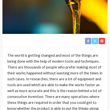
The world is getting changed and most of the things are
being done with the help of modern tools and techniques.
There are thousands of people who prefer making most of
their works happened without wasting more of the times in
such cases. In researches, there are a lot of equipment and
tools are used which are able to make the works faster as
well as more accurate and this is the reason behind a lot of
consecutive invention. There are many operations where
these things are required in order that you could get to
know whether the product is able to put the things along