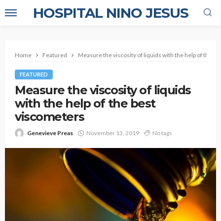
HOSPITAL NINO JESUS
Home
Featured
Measure the viscosity of liquids with the help of the b
FEATURED
Measure the viscosity of liquids
with the help of the best
viscometers
Genevieve Preas
November 13, 2019
No tags