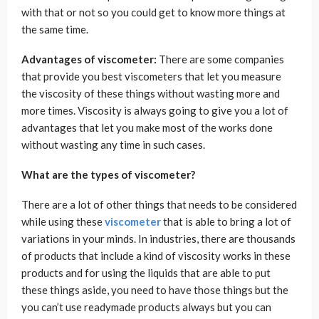
with that or not so you could get to know more things at
the same time.
Advantages of viscometer:
There are some companies
that provide you best viscometers that let you measure
the viscosity of these things without wasting more and
more times. Viscosity is always going to give you a lot of
advantages that let you make most of the works done
without wasting any time in such cases.
What are the types of viscometer?
There are a lot of other things that needs to be considered
while using these
viscometer
that is able to bring a lot of
variations in your minds. In industries, there are thousands
of products that include a kind of viscosity works in these
products and for using the liquids that are able to put
these things aside, you need to have those things but the
you can’t use readymade products always but you can