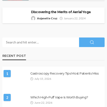
Discovering the Merits of Aerial Yoga
Anjanette Cruz
January 22, 2024
RECENT POST
1
Gastroscopy Recovery Tips Most Patients Miss
July 15, 2026
2
Which High-Puff Vape Is Worth Buying?
June 22, 2026