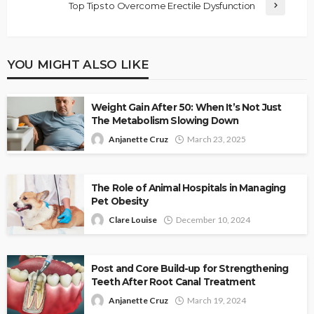
Top Tips to Overcome Erectile Dysfunction
YOU MIGHT ALSO LIKE
Weight Gain After 50: When It’s Not Just
The Metabolism Slowing Down
Anjanette Cruz
March 23, 2025
The Role of Animal Hospitals in Managing
Pet Obesity
Clare Louise
December 10, 2024
Post and Core Build-up for Strengthening
Teeth After Root Canal Treatment
Anjanette Cruz
March 19, 2024