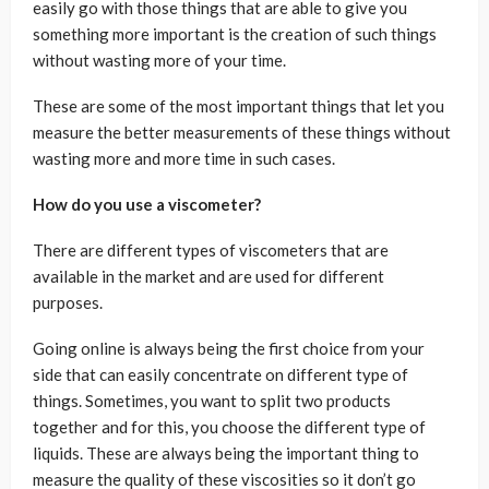
easily go with those things that are able to give you
something more important is the creation of such things
without wasting more of your time.
These are some of the most important things that let you
measure the better measurements of these things without
wasting more and more time in such cases.
How do you use a viscometer?
There are different types of viscometers that are
available in the market and are used for different
purposes.
Going online is always being the first choice from your
side that can easily concentrate on different type of
things. Sometimes, you want to split two products
together and for this, you choose the different type of
liquids. These are always being the important thing to
measure the quality of these viscosities so it don’t go