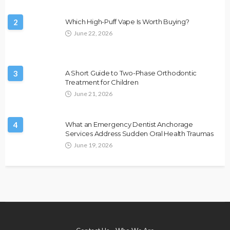
2
Which High-Puff Vape Is Worth Buying?
June 22, 2026
3
A Short Guide to Two-Phase Orthodontic
Treatment for Children
June 21, 2026
4
What an Emergency Dentist Anchorage
Services Address Sudden Oral Health Traumas
June 19, 2026