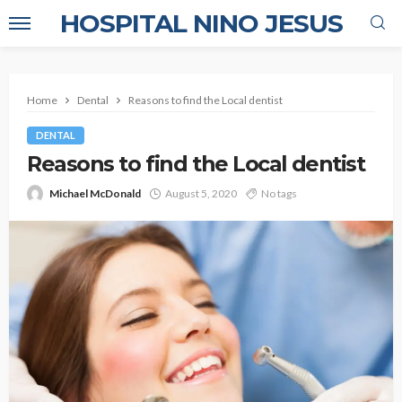
HOSPITAL NINO JESUS
Home
Dental
Reasons to find the Local dentist
DENTAL
Reasons to find the Local dentist
Michael McDonald
August 5, 2020
No tags