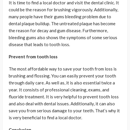
It is time to find a local doctor and visit the dental clinic. It
could be the reason for brushing vigorously. Additionally,
many people have their gums bleeding problem due to
dental plaque buildup. The untreated plaque has become
the reason for decay and gum disease. Furthermore,
bleeding gums also shows the symptoms of some serious
disease that leads to tooth loss.
Prevent from tooth loss
The most affordable way to save your tooth from loss is
brushing and flossing. You can easily prevent your tooth
through daily care. As well as, it is also essential twice a
year. It consists of professional cleaning, exams, and
fluoride treatment. It is very helpful to prevent tooth loss
and also deal with dental issues. Additionally, it can also
save you from serious damage to your teeth. That’s why it
is very beneficial to find a local doctor.
Conclusion