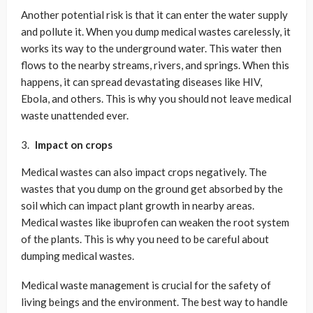
Another potential risk is that it can enter the water supply
and pollute it. When you dump medical wastes carelessly, it
works its way to the underground water. This water then
flows to the nearby streams, rivers, and springs. When this
happens, it can spread devastating diseases like HIV,
Ebola, and others. This is why you should not leave medical
waste unattended ever.
Impact on crops
Medical wastes can also impact crops negatively. The
wastes that you dump on the ground get absorbed by the
soil which can impact plant growth in nearby areas.
Medical wastes like ibuprofen can weaken the root system
of the plants. This is why you need to be careful about
dumping medical wastes.
Medical waste management is crucial for the safety of
living beings and the environment. The best way to handle