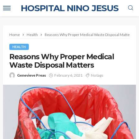
HOSPITAL NINO JESUS
Home
Health
Reasons Why Proper Medical Waste Disposal Matters
HEALTH
Reasons Why Proper Medical
Waste Disposal Matters
Genevieve Preas
February 6, 2021
No tags