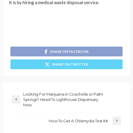
it is by hiring a medical waste disposal service.
SHARE ON FACEBOOK
SHARE ON TWITTER
Looking For Marijuana in Coachella or Palm
Springs? Head To Lighthouse Dispensary
Now
How To Get A Chlamydia Test Kit