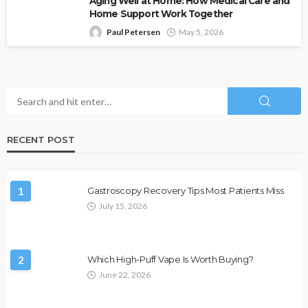
Aging Well at Home: How Medical Care and
Home Support Work Together
Paul Petersen
May 5, 2026
RECENT POST
1
Gastroscopy Recovery Tips Most Patients Miss
July 15, 2026
2
Which High-Puff Vape Is Worth Buying?
June 22, 2026