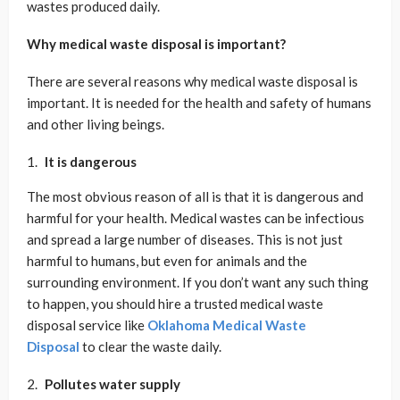
wastes produced daily.
Why medical waste disposal is important?
There are several reasons why medical waste disposal is
important. It is needed for the health and safety of humans
and other living beings.
It is dangerous
The most obvious reason of all is that it is dangerous and
harmful for your health. Medical wastes can be infectious
and spread a large number of diseases. This is not just
harmful to humans, but even for animals and the
surrounding environment. If you don’t want any such thing
to happen, you should hire a trusted medical waste
disposal service like
Oklahoma Medical Waste
Disposal
to clear the waste daily.
Pollutes water supply