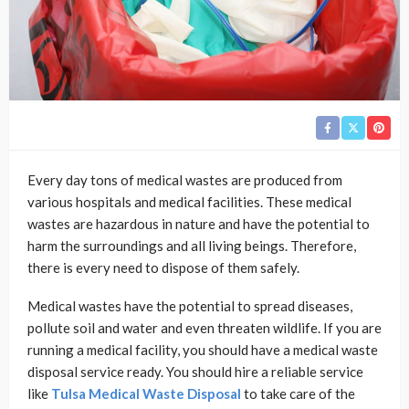
Every day tons of medical wastes are produced from
various hospitals and medical facilities. These medical
wastes are hazardous in nature and have the potential to
harm the surroundings and all living beings. Therefore,
there is every need to dispose of them safely.
Medical wastes have the potential to spread diseases,
pollute soil and water and even threaten wildlife. If you are
running a medical facility, you should have a medical waste
disposal service ready. You should hire a reliable service
like
Tulsa Medical Waste Disposal
to take care of the