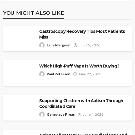
YOU MIGHT ALSO LIKE
Gastroscopy Recovery Tips Most Patients
Miss
Lane Margaret
July 15, 2026
Which High-Puff Vape Is Worth Buying?
Paul Petersen
June 22, 2026
Supporting Children with Autism Through
Coordinated Care
Genevieve Preas
June 4, 2026