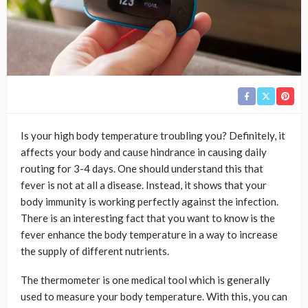
Is your high body temperature troubling you? Definitely, it
affects your body and cause hindrance in causing daily
routing for 3-4 days. One should understand this that
fever is not at all a disease. Instead, it shows that your
body immunity is working perfectly against the infection.
There is an interesting fact that you want to know is the
fever enhance the body temperature in a way to increase
the supply of different nutrients.
The thermometer is one medical tool which is generally
used to measure your body temperature. With this, you can