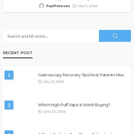
Paul Petersen
May 5, 2026
RECENT POST
1
Gastroscopy Recovery Tips Most Patients Miss
July 15, 2026
2
Which High-Puff Vape Is Worth Buying?
June 22, 2026