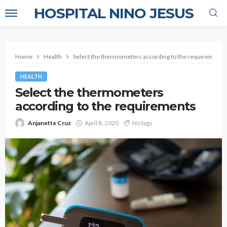
HOSPITAL NINO JESUS
Home
Health
Select the thermometers according to the requirements
HEALTH
Select the thermometers
according to the requirements
Anjanette Cruz
April 8, 2020
No tags