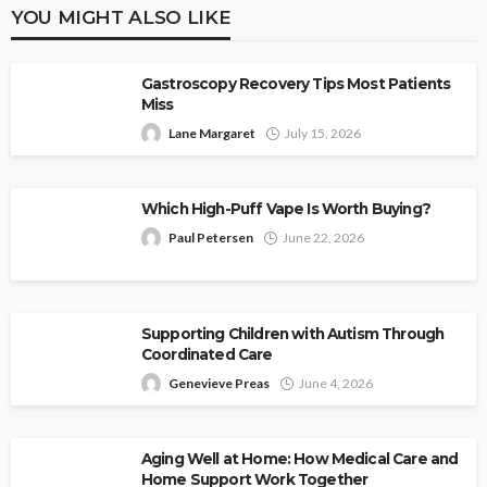
YOU MIGHT ALSO LIKE
Gastroscopy Recovery Tips Most Patients
Miss
Lane Margaret
July 15, 2026
Which High-Puff Vape Is Worth Buying?
Paul Petersen
June 22, 2026
Supporting Children with Autism Through
Coordinated Care
Genevieve Preas
June 4, 2026
Aging Well at Home: How Medical Care and
Home Support Work Together