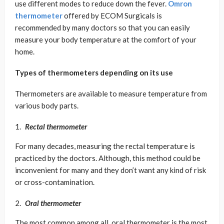
use different modes to reduce down the fever.
Omron
thermometer
offered by ECOM Surgicals is
recommended by many doctors so that you can easily
measure your body temperature at the comfort of your
home.
Types of thermometers depending on its use
Thermometers are available to measure temperature from
various body parts.
Rectal thermometer
For many decades, measuring the rectal temperature is
practiced by the doctors. Although, this method could be
inconvenient for many and they don’t want any kind of risk
or cross-contamination.
Oral thermometer
The most common among all, oral thermometer is the most