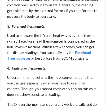
common one used by many users. Generally, the reading
gets affected by the external factors if you opt for this to
measure the body temperature.
Forehead thermometer
Used to measure the infrared heat waves evicted from the
skin surface, Forehead thermometer is considered as the
non-invasive method. Within a few seconds, you can get
the display readings. You can easily buy the
Forehead
Thermometer
at best prices from ECOM Surgicals.
Underarm thermometer
Underarm thermometer is the most convenient one that
you can use, especially when you have to use it for
children. Though, you cannot completely rely on this as it
does not show consistent reading.
The Omron thermometers generally work digitally and do