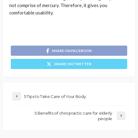
not comprise of mercury. Therefore, it gives you
comfortable usability.
SHARE ON FACEBOOK
SHARE ON TWITTER
5 Tips to Take Care of Your Body
5 Benefits of chiropractic care for elderly
people